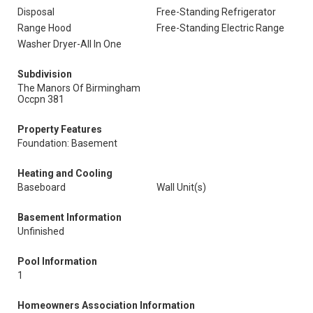
Disposal
Free-Standing Refrigerator
Range Hood
Free-Standing Electric Range
Washer Dryer-All In One
Subdivision
The Manors Of Birmingham
Occpn 381
Property Features
Foundation: Basement
Heating and Cooling
Baseboard
Wall Unit(s)
Basement Information
Unfinished
Pool Information
1
Homeowners Association Information