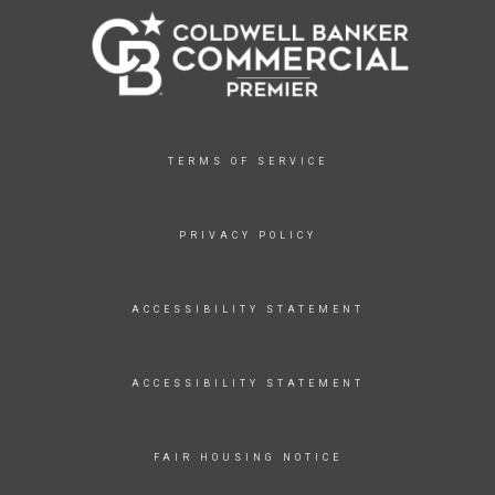
TERMS OF SERVICE
PRIVACY POLICY
ACCESSIBILITY STATEMENT
ACCESSIBILITY STATEMENT
FAIR HOUSING NOTICE