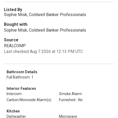
Listed By
Sophie Misk, Coldwell Banker Professionals
Bought with
Sophie Misk, Coldwell Banker Professionals
Source
REALCOMP
Last checked Aug 7 2026 at 12:13 PM UTC
Bathroom Details
Full Bathroom: 1
Interior Features
Intercom
Smoke Alarm
Carbon Monoxide Alarm(s)
Furnished - No
Kitchen
Dishwasher
Microwave