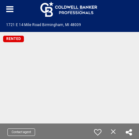
1721 E 14 Mile Road Birmingham, MI 48009
RENTED
Contact agent