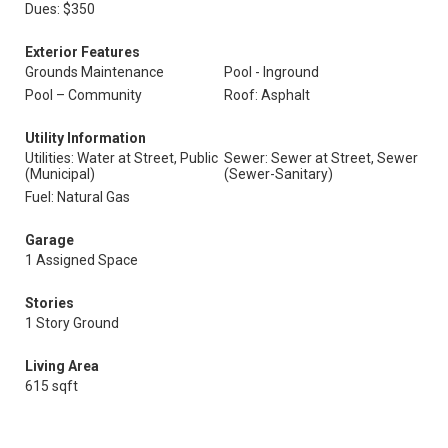
Dues: $350
Exterior Features
Grounds Maintenance
Pool - Inground
Pool – Community
Roof: Asphalt
Utility Information
Utilities: Water at Street, Public
Sewer: Sewer at Street, Sewer
(Municipal)
(Sewer-Sanitary)
Fuel: Natural Gas
Garage
1 Assigned Space
Stories
1 Story Ground
Living Area
615 sqft