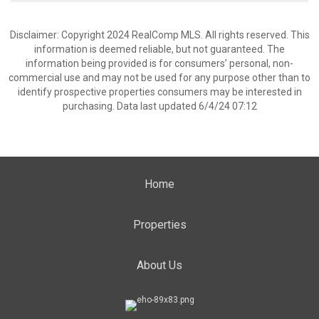
Disclaimer: Copyright 2024 RealComp MLS. All rights reserved. This
information is deemed reliable, but not guaranteed. The
information being provided is for consumers’ personal, non-
commercial use and may not be used for any purpose other than to
identify prospective properties consumers may be interested in
purchasing. Data last updated 6/4/24 07:12
Home
Properties
About Us