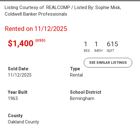
Listing Courtesy of: REALCOMP / Listed By: Sophie Misk,
Coldwell Banker Professionals
Rented on 11/12/2025
(USD)
$1,400
1
1
615
BED
BATH
SQFT
SEE SIMILAR LISTINGS
Sold Date:
Type
11/12/2025
Rental
Year Built
School District
1963
Birmingham
County
Oakland County