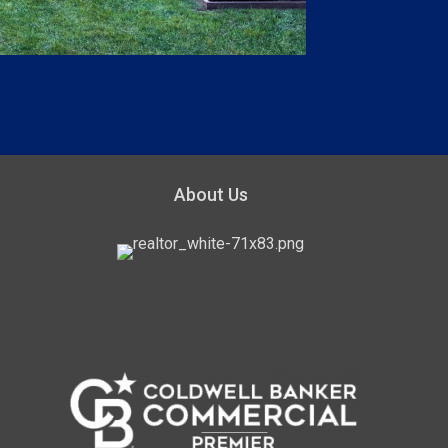
About Us