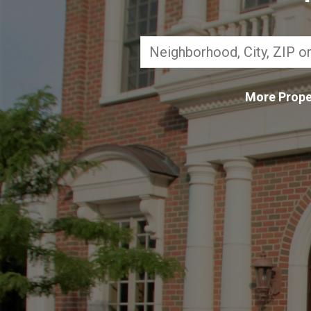
More Prope