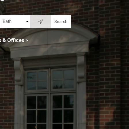
 & Offices >