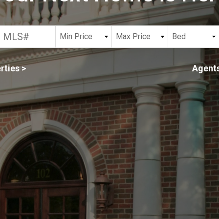
rties >
Agents