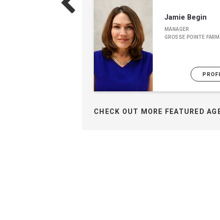
Jamie Begin
MANAGER
GROSSE POINTE FARM
PROF
CHECK OUT MORE FEATURED AG