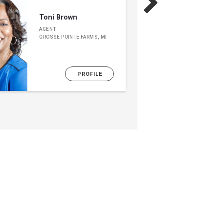
Toni Brown
AGENT
GROSSE POINTE FARMS, MI
PROFILE