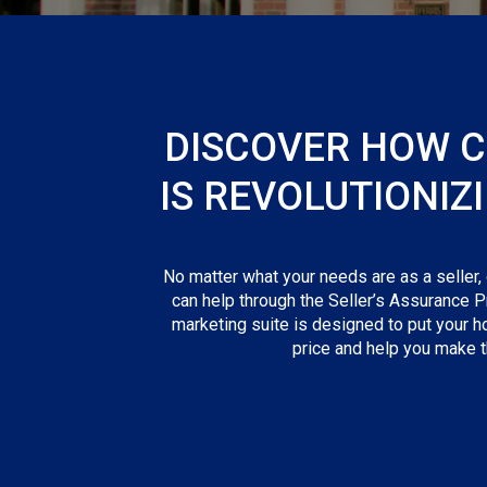
DISCOVER HOW 
IS REVOLUTIONIZ
No matter what your needs are as a seller,
can help through the Seller’s Assurance P
marketing suite is designed to put your h
price and help you make th