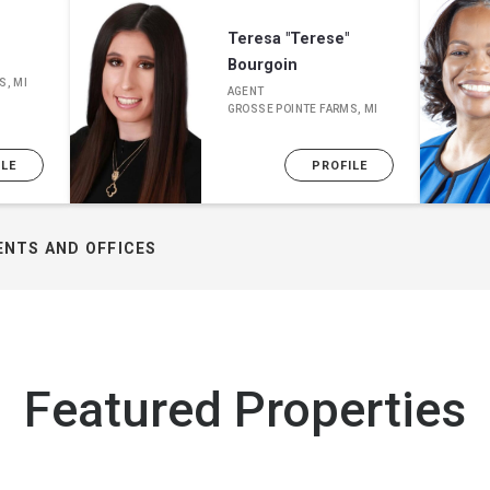
Teresa "Terese"
Bourgoin
S, MI
AGENT
GROSSE POINTE FARMS, MI
ILE
PROFILE
ENTS AND OFFICES
Featured Properties