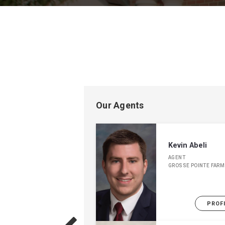
Our Agents
Kevin Abeli
AGENT
GROSSE POINTE FARM
PROF