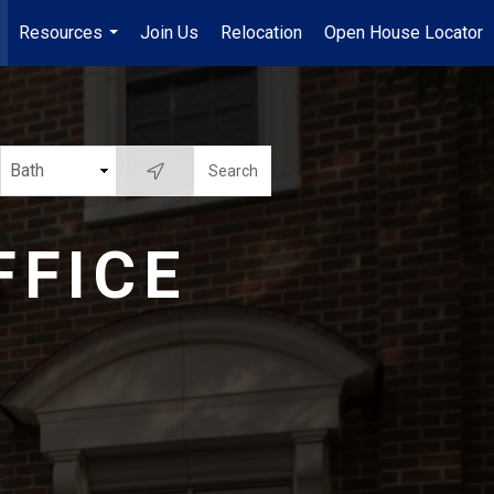
Resources
Join Us
Relocation
Open House Locator
.
...
FFICE