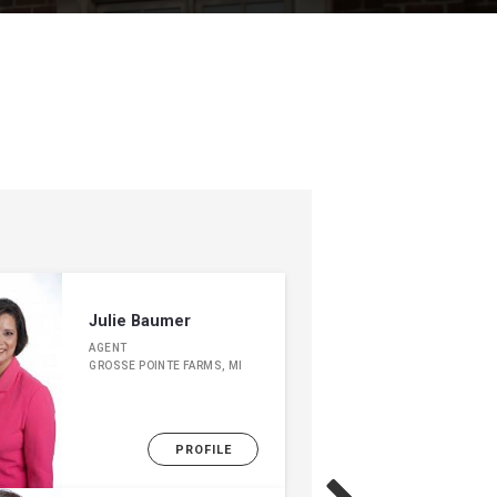
Julie Baumer
AGENT
GROSSE POINTE FARMS, MI
PROFILE