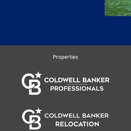
Properties