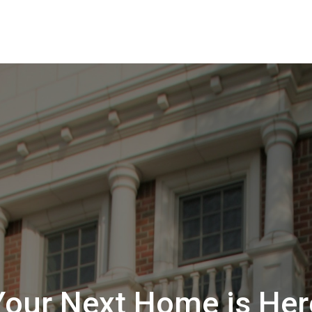
Your Next Home is Her