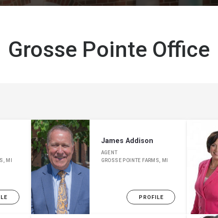
Grosse Pointe Office
James Addison
AGENT
S, MI
GROSSE POINTE FARMS, MI
ILE
PROFILE