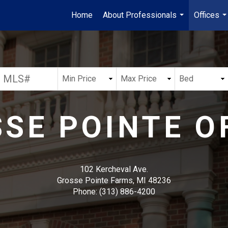
Home
About Professionals
Offices
...
..
SE POINTE O
102 Kercheval Ave.
Grosse Pointe Farms, MI 48236
Phone:
(313) 886-4200