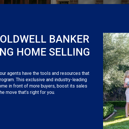
COLDWELL BANKER
ING HOME SELLING
 our agents have the tools and resources that
rogram. This exclusive and industry-leading
ome in front of more buyers, boost its sales
e move that’s right for you.