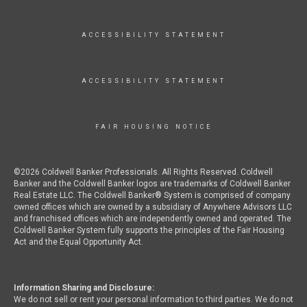
ACCESSIBILITY STATEMENT
ACCESSIBILITY STATEMENT
FAIR HOUSING NOTICE
©2026 Coldwell Banker Professionals. All Rights Reserved. Coldwell
Banker and the Coldwell Banker logos are trademarks of Coldwell Banker
Real Estate LLC. The Coldwell Banker® System is comprised of company
owned offices which are owned by a subsidiary of Anywhere Advisors LLC
and franchised offices which are independently owned and operated. The
Coldwell Banker System fully supports the principles of the Fair Housing
Act and the Equal Opportunity Act.
Information Sharing and Disclosure:
We do not sell or rent your personal information to third parties. We do not