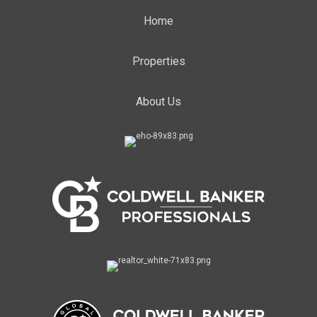
Home
Properties
About Us