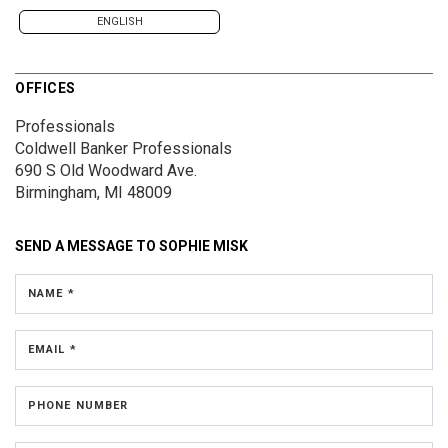
ENGLISH
OFFICES
Professionals
Coldwell Banker Professionals
690 S Old Woodward Ave.
Birmingham, MI 48009
SEND A MESSAGE TO
SOPHIE MISK
NAME *
EMAIL *
PHONE NUMBER