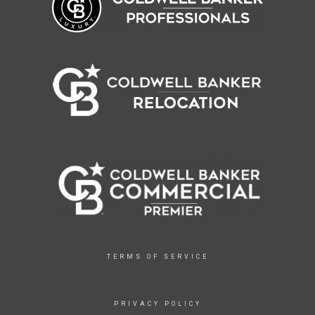
TERMS OF SERVICE
PRIVACY POLICY