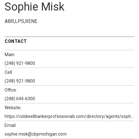
Sophie Misk
ABR,LPS,RENE
CONTACT
Main:
(248) 921-9800
Cell:
(248) 921-9800
Office:
(248) 644-6300
Website:
https://coldwellbankerprofessionals.com/directory/agents/sophie-misk
Email:
sophie.misk@cbpmichigan.com