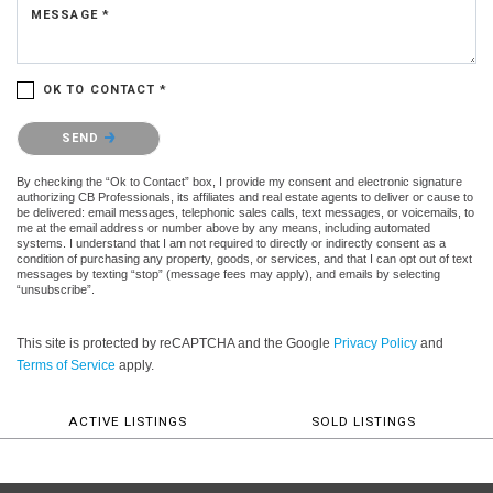
MESSAGE *
OK TO CONTACT *
Please confirm that you are not a robot.
SEND
By checking the “Ok to Contact” box, I provide my consent and electronic signature
authorizing CB Professionals, its affiliates and real estate agents to deliver or cause to
be delivered: email messages, telephonic sales calls, text messages, or voicemails, to
me at the email address or number above by any means, including automated
systems. I understand that I am not required to directly or indirectly consent as a
condition of purchasing any property, goods, or services, and that I can opt out of text
messages by texting “stop” (message fees may apply), and emails by selecting
“unsubscribe”.
This site is protected by reCAPTCHA and the Google
Privacy Policy
and
Terms of Service
apply.
ACTIVE LISTINGS
SOLD LISTINGS