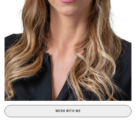
WORK WITH ME