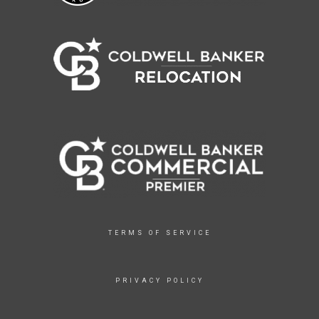
TERMS OF SERVICE
PRIVACY POLICY