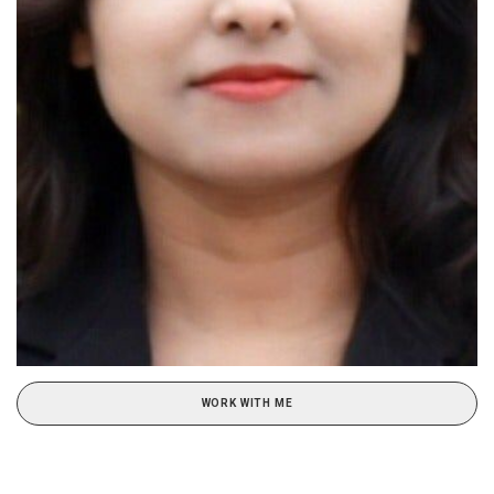
WORK WITH ME