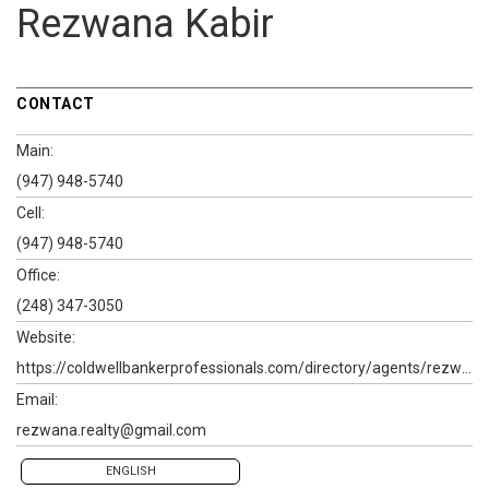
Rezwana Kabir
CONTACT
Main:
(947) 948-5740
Cell:
(947) 948-5740
Office:
(248) 347-3050
Website:
https://coldwellbankerprofessionals.com/directory/agents/rezwana-kabir
Email:
rezwana.realty@gmail.com
ENGLISH