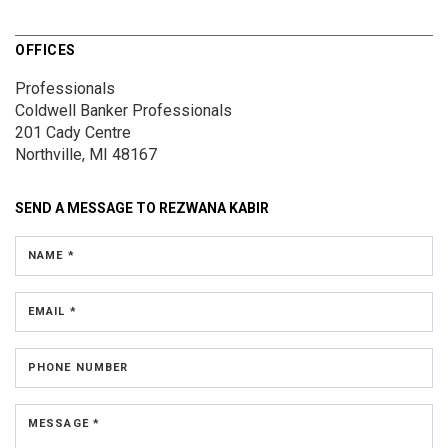
OFFICES
Professionals
Coldwell Banker Professionals
201 Cady Centre
Northville, MI 48167
SEND A MESSAGE TO
REZWANA KABIR
NAME *
EMAIL *
PHONE NUMBER
MESSAGE *