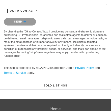
OK TO CONTACT *
Please confirm that you are not a robot.
SEND
By checking the “Ok to Contact” box, I provide my consent and electronic signature
authorizing CB Professionals, its affiliates and real estate agents to deliver or cause to
be delivered: email messages, telephonic sales calls, text messages, or voicemails, to
me at the email address or number above by any means, including automated
systems. I understand that I am not required to directly or indirectly consent as a
condition of purchasing any property, goods, or services, and that I can opt out of text
messages by texting “stop” (message fees may apply), and emails by selecting
“unsubscribe”.
This site is protected by reCAPTCHA and the Google
Privacy Policy
and
Terms of Service
apply.
SOLD LISTINGS
Home