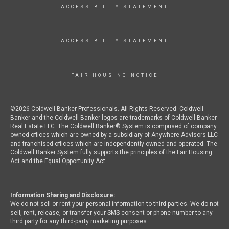
ACCESSIBILITY STATEMENT
ACCESSIBILITY STATEMENT
FAIR HOUSING NOTICE
©2026 Coldwell Banker Professionals. All Rights Reserved. Coldwell
Banker and the Coldwell Banker logos are trademarks of Coldwell Banker
Real Estate LLC. The Coldwell Banker® System is comprised of company
owned offices which are owned by a subsidiary of Anywhere Advisors LLC
and franchised offices which are independently owned and operated. The
Coldwell Banker System fully supports the principles of the Fair Housing
Act and the Equal Opportunity Act.
Information Sharing and Disclosure:
We do not sell or rent your personal information to third parties. We do not
sell, rent, release, or transfer your SMS consent or phone number to any
third party for any third-party marketing purposes.