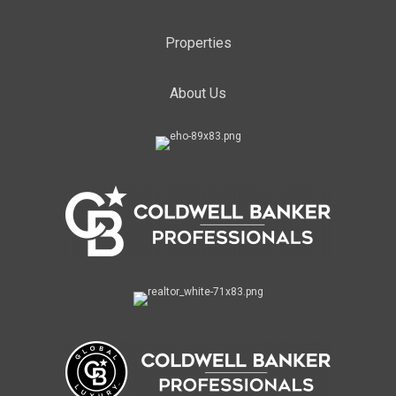
Properties
About Us