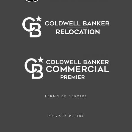
TERMS OF SERVICE
PRIVACY POLICY