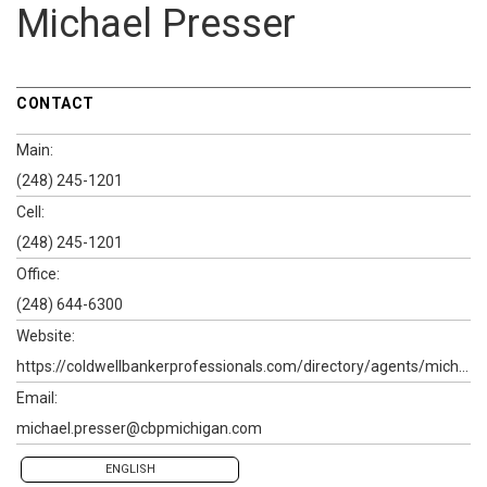
Michael Presser
CONTACT
Main:
(248) 245-1201
Cell:
(248) 245-1201
Office:
(248) 644-6300
Website:
https://coldwellbankerprofessionals.com/directory/agents/michael-presser
Email:
michael.presser@cbpmichigan.com
ENGLISH