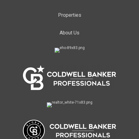
Properties
About Us