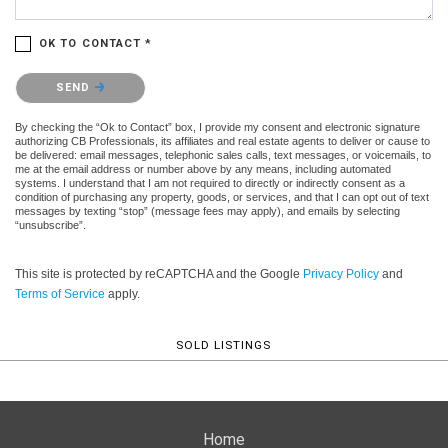
OK TO CONTACT *
Please confirm that you are not a robot.
SEND
By checking the “Ok to Contact” box, I provide my consent and electronic signature
authorizing CB Professionals, its affiliates and real estate agents to deliver or cause to
be delivered: email messages, telephonic sales calls, text messages, or voicemails, to
me at the email address or number above by any means, including automated
systems. I understand that I am not required to directly or indirectly consent as a
condition of purchasing any property, goods, or services, and that I can opt out of text
messages by texting “stop” (message fees may apply), and emails by selecting
“unsubscribe”.
This site is protected by reCAPTCHA and the Google
Privacy Policy
and
Terms of Service
apply.
SOLD LISTINGS
Home