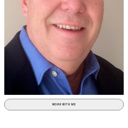
WORK WITH ME