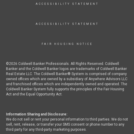
ACCESSIBILITY STATEMENT
ACCESSIBILITY STATEMENT
FAIR HOUSING NOTICE
©2026 Coldwell Banker Professionals. All Rights Reserved. Coldwell
Banker and the Coldwell Banker logos are trademarks of Coldwell Banker
Real Estate LLC. The Coldwell Banker® System is comprised of company
owned offices which are owned by a subsidiary of Anywhere Advisors LLC
and franchised offices which are independently owned and operated. The
Coldwell Banker System fully supports the principles of the Fair Housing
Act and the Equal Opportunity Act.
Information Sharing and Disclosure:
We do not sell or rent your personal information to third parties. We do not
sell, rent, release, or transfer your SMS consent or phone number to any
third party for any third-party marketing purposes.