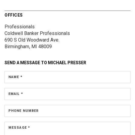
OFFICES
Professionals
Coldwell Banker Professionals
690 S Old Woodward Ave.
Birmingham, MI 48009
SEND A MESSAGE TO
MICHAEL PRESSER
NAME *
EMAIL *
PHONE NUMBER
MESSAGE *