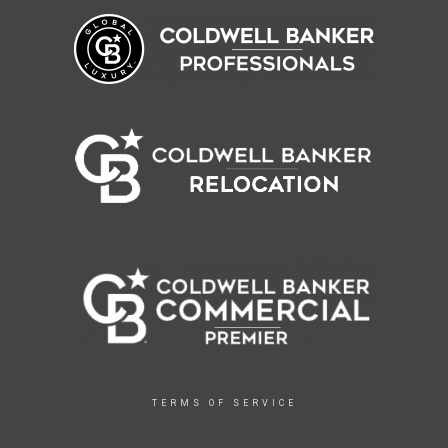
TERMS OF SERVICE