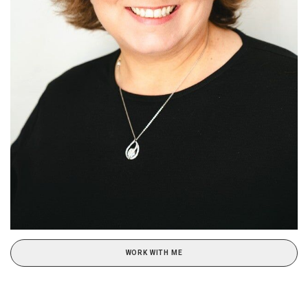
WORK WITH ME