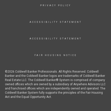
PRIVACY POLICY
ACCESSIBILITY STATEMENT
ACCESSIBILITY STATEMENT
FAIR HOUSING NOTICE
©2026 Coldwell Banker Professionals. All Rights Reserved. Coldwell
Banker and the Coldwell Banker logos are trademarks of Coldwell Banker
Real Estate LLC. The Coldwell Banker® System is comprised of company
owned offices which are owned by a subsidiary of Anywhere Advisors LLC
and franchised offices which are independently owned and operated. The
Coldwell Banker System fully supports the principles of the Fair Housing
Act and the Equal Opportunity Act.