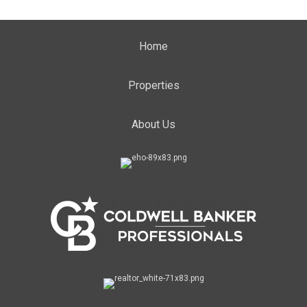
Home
Properties
About Us