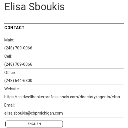
Elisa Sboukis
CONTACT
Main:
(248) 709-0066
Cell:
(248) 709-0066
Office:
(248) 644-6300
Website:
https://coldwellbankerprofessionals.com/directory/agents/elisa-sboukis-1
Email:
elisa.sboukis@cbpmichigan.com
ENGLISH