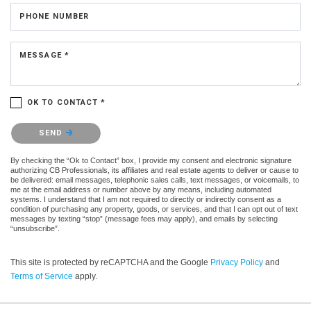
PHONE NUMBER
MESSAGE *
OK TO CONTACT *
Please confirm that you are not a robot.
SEND
By checking the “Ok to Contact” box, I provide my consent and electronic signature
authorizing CB Professionals, its affiliates and real estate agents to deliver or cause to
be delivered: email messages, telephonic sales calls, text messages, or voicemails, to
me at the email address or number above by any means, including automated
systems. I understand that I am not required to directly or indirectly consent as a
condition of purchasing any property, goods, or services, and that I can opt out of text
messages by texting “stop” (message fees may apply), and emails by selecting
“unsubscribe”.
This site is protected by reCAPTCHA and the Google
Privacy Policy
and
Terms of Service
apply.