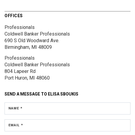
OFFICES
Professionals
Coldwell Banker Professionals
690 S Old Woodward Ave.
Birmingham, MI 48009
Professionals
Coldwell Banker Professionals
804 Lapeer Rd
Port Huron, MI 48060
SEND A MESSAGE TO
ELISA SBOUKIS
NAME *
EMAIL *