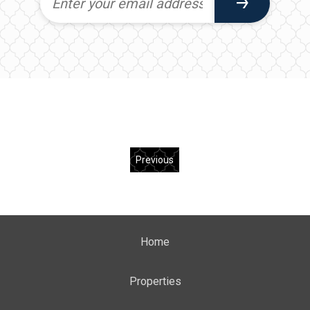
Previous
Home
Properties