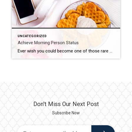
UNCATEGORIZED
Achieve Morning Person Status
Ever wish you could become one of those rare morning people? The ones that wake with a start, feeling refreshed and energized. The ones that get in that morning workout or wrap up some work before many of us even hit the snooze button for the first time. Here are five tips to help you […]
Don't Miss Our Next Post
Subscribe Now