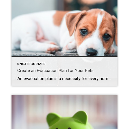
UNCATEGORIZED
Create an Evacuation Plan for Your Pets
An evacuation plan is a necessity for every home, especially if you live in an area where fires, earthquakes, hurricanes, flooding, and other disasters are a possibility. Many homeowners create evacuation plans for their homes and practice them with their kids, but far fewer have considered one for their pets. Take these steps to add […]