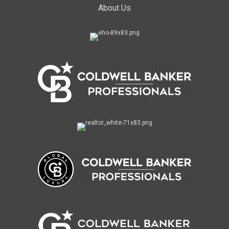
About Us