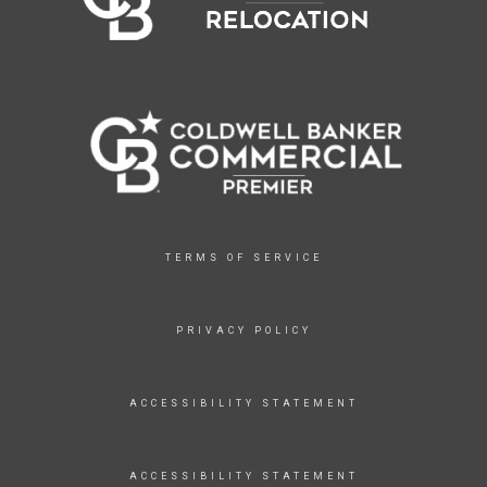
TERMS OF SERVICE
PRIVACY POLICY
ACCESSIBILITY STATEMENT
ACCESSIBILITY STATEMENT