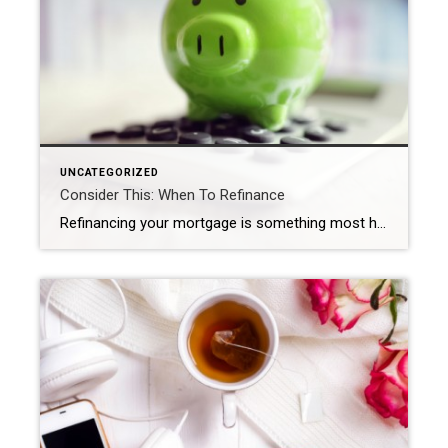
UNCATEGORIZED
Consider This: When To Refinance
Refinancing your mortgage is something most homeowners consider at least once throughout the lifespan of their home loan. It allows you to pay off your previous loan by applying for a new one that has better financial advantages. While there are many good reasons to refinance, here are five common ones. Scoring a lower interest […]