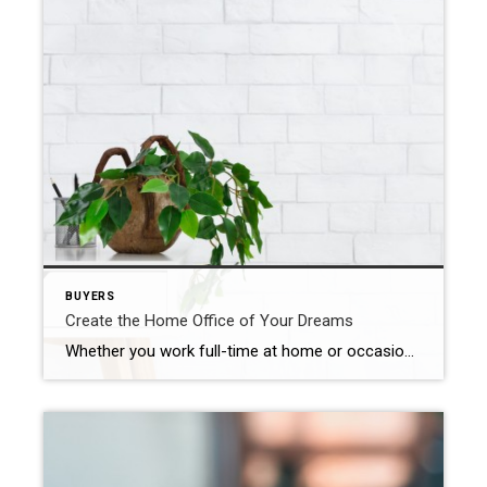
BUYERS
Create the Home Office of Your Dreams
Whether you work full-time at home or occasionally need to conduct business in the evenings or on the weekends, a home office a great way to utilize an extra room. A dedicated workspace in your home can be designed to increase productivity and comfort. Here are 5 ideas to get you started. Invest in a […]