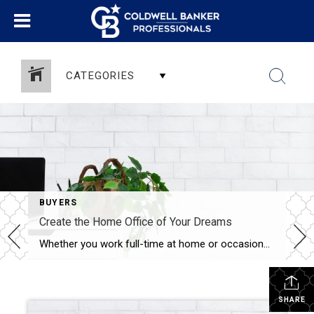
CATEGORIES
BUYERS
Create the Home Office of Your Dreams
Whether you work full-time at home or occasionally need to conduct business in the evenings or on the weekends, a home office a great way to utilize an extra room. A dedicated workspace in your home can be designed to increase productivity and comfort. Here are 5 ideas to get you started. Invest in a […]
SHARE