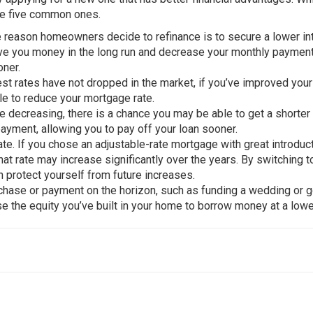
re five common ones.
e reason homeowners decide to refinance is to secure a lower in
ave you money in the long run and decrease your monthly payment
oner.
est rates have not dropped in the market, if you’ve improved your
le to reduce your mortgage rate.
are decreasing, there is a chance you may be able to get a shorter
payment, allowing you to pay off your loan sooner.
rate. If you chose an adjustable-rate mortgage with great introduc
hat rate may increase significantly over the years. By switching t
an protect yourself from future increases.
urchase or payment on the horizon, such as funding a wedding or 
e the equity you’ve built in your home to borrow money at a lowe