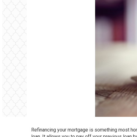
Refinancing your mortgage is something most hom
loan. It allows you to pay off your previous loan 