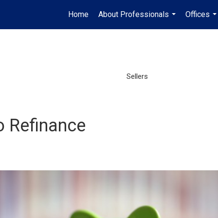
Home
About Professionals
Offices
...
..
Sellers
o Refinance