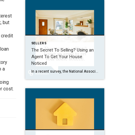
terest
, but
 credit
SELLERS
 loan
The Secret To Selling? Using an
Agent To Get Your House
tory
Noticed
o a
In a recent survey, the National Association of Realtors (NAR) asked sellers what they want most from a real estate agent. The number one answer was to help market their house. It makes sense. The way your agent markets your house can be the difference between whether or not it stands out and gets attention […]
going
r cost.