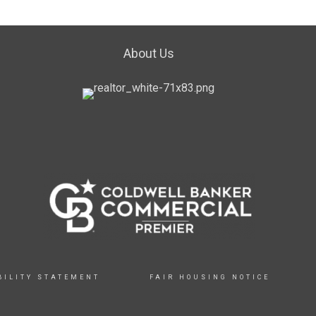
About Us
BILITY STATEMENT
FAIR HOUSING NOTICE