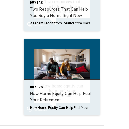
BUYERS
Two Resources That Can Help
You Buy a Home Right Now
A recent report from Realtor.com says 20% of Americans don’t think homeownership is achievable. Maybe you feel the same way. With inflation driving up day-to-day expenses, saving enough to buy your first home is more of a challenge. But here’s the thing. With the right resources and help, you can still make it happen. There […]
BUYERS
How Home Equity Can Help Fuel
Your Retirement
How Home Equity Can Help Fuel Your Retirement If retirement is on the horizon, now’s the time to start thinking about your next chapter. And you probably want to make sure you’re set up to feel comfortable financially to live the life you want in retirement. What you may not realize is you likely have […]