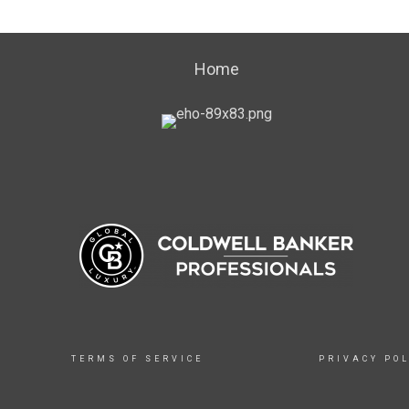
Home
TERMS OF SERVICE
PRIVACY POL