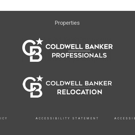
Properties
ICY
ACCESSIBILITY STATEMENT
ACCESSI