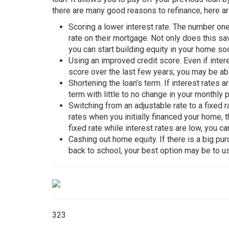
there are many good reasons to refinance, here a
Scoring a lower interest rate. The number on
rate on their mortgage. Not only does this s
you can start building equity in your home so
Using an improved credit score. Even if inter
score over the last few years, you may be ab
Shortening the loan’s term. If interest rates 
term with little to no change in your monthly 
Switching from an adjustable rate to a fixed 
rates when you initially financed your home, t
fixed rate while interest rates are low, you c
Cashing out home equity. If there is a big p
back to school, your best option may be to us
323