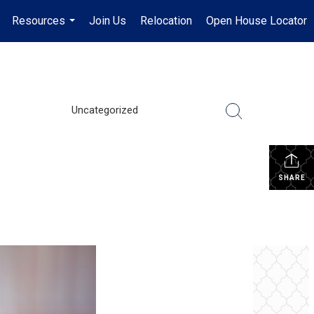
Resources
Join Us
Relocation
Open House Locator
.
...
Uncategorized
SHARE