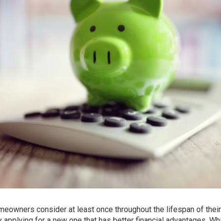
eowners consider at least once throughout the lifespan of thei
by applying for a new one that has better financial advantages. Wh