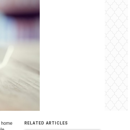
r home
RELATED ARTICLES
ile