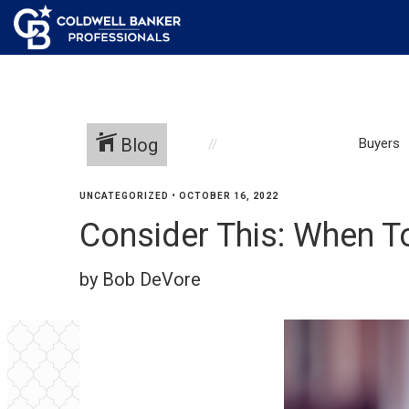
Blog
Buyers
UNCATEGORIZED
•
OCTOBER 16, 2022
Consider This: When T
by Bob DeVore