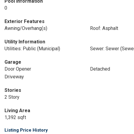
Pool Information
0
Exterior Features
Awning/Overhang(s)
Roof: Asphalt
Utility Information
Utilities: Public (Municipal)
Sewer: Sewer (Sewer
Garage
Door Opener
Detached
Driveway
Stories
2 Story
Living Area
1,392 sqft
Listing Price History