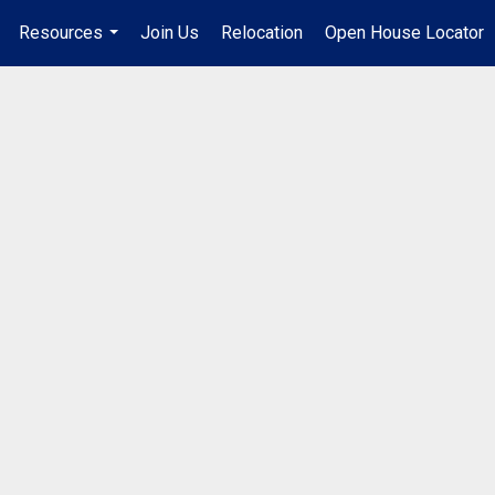
Resources
Join Us
Relocation
Open House Locator
.
...