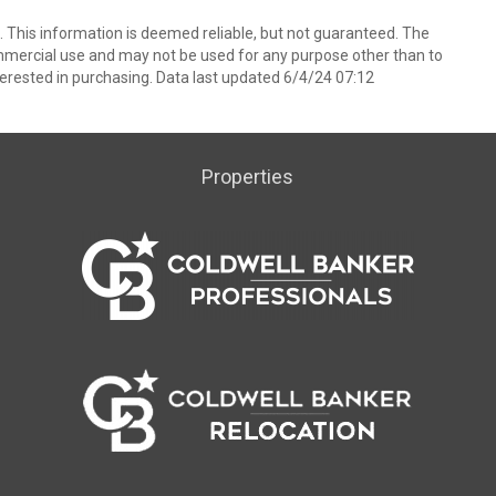
 This information is deemed reliable, but not guaranteed. The
mmercial use and may not be used for any purpose other than to
erested in purchasing. Data last updated 6/4/24 07:12
Properties