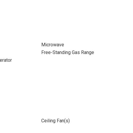
Microwave
Free-Standing Gas Range
erator
Ceiling Fan(s)