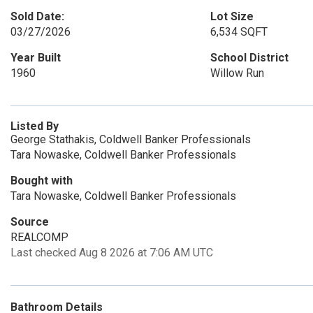
Sold Date:
Lot Size
03/27/2026
6,534 SQFT
Year Built
School District
1960
Willow Run
Listed By
George Stathakis, Coldwell Banker Professionals
Tara Nowaske, Coldwell Banker Professionals
Bought with
Tara Nowaske, Coldwell Banker Professionals
Source
REALCOMP
Last checked Aug 8 2026 at 7:06 AM UTC
Bathroom Details