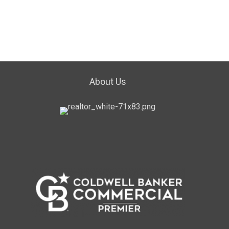
About Us