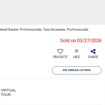
ldwell Banker Professionals; Tara Nowaske, Professionals
Sold on 03/27/2026
FAVORITE
HIDE
SHARE
SEE SIMILAR LISTINGS