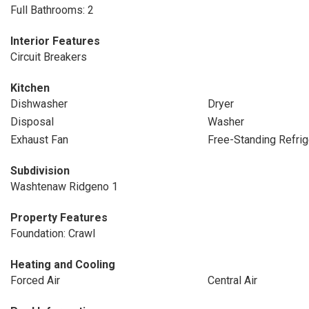
Full Bathrooms: 2
Interior Features
Circuit Breakers
Kitchen
Dishwasher
Dryer
Disposal
Washer
Exhaust Fan
Free-Standing Refrig
Subdivision
Washtenaw Ridgeno 1
Property Features
Foundation: Crawl
Heating and Cooling
Forced Air
Central Air