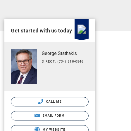
Get started with us today
George Stathakis
DIRECT: (734) 818-0546
CALL ME
EMAIL FORM
MY WEBSITE