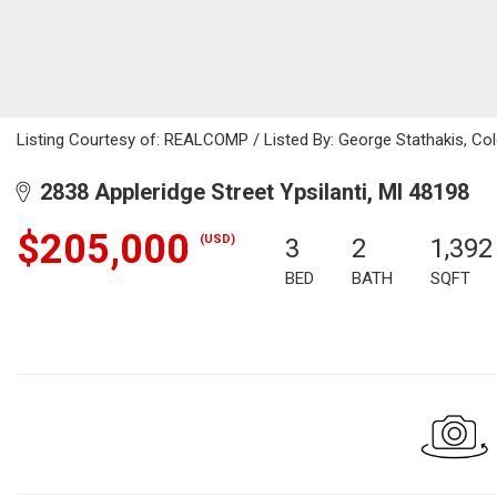
Listing Courtesy of: REALCOMP / Listed By: George Stathakis, Co
2838 Appleridge Street Ypsilanti, MI 48198
$205,000
(USD)
3
2
1,392
BED
BATH
SQFT