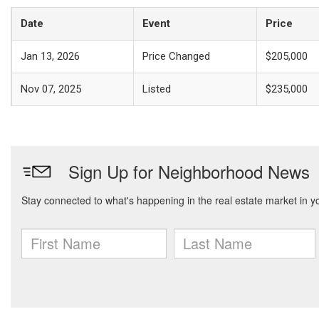
Date
Event
Price
Jan 13, 2026
Price Changed
$205,000
Nov 07, 2025
Listed
$235,000