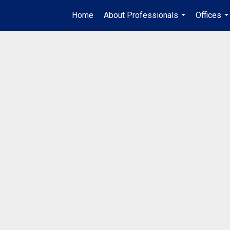
Home
About Professionals
Offices
...
..