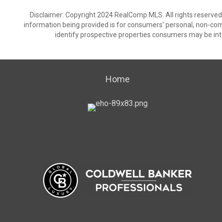
Disclaimer: Copyright 2024 RealComp MLS. All rights reserved.
information being provided is for consumers’ personal, non-co
identify prospective properties consumers may be int
Home