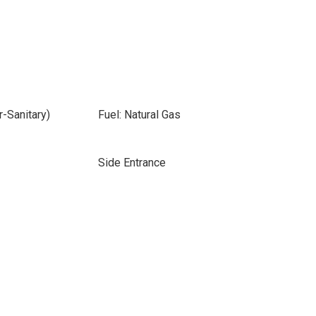
-Sanitary)
Fuel: Natural Gas
Side Entrance