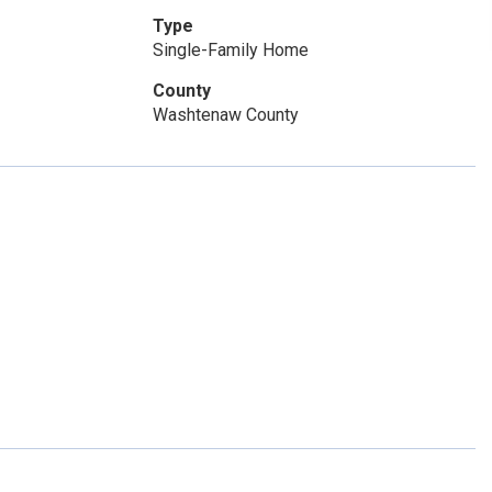
Type
Single-Family Home
County
Washtenaw County