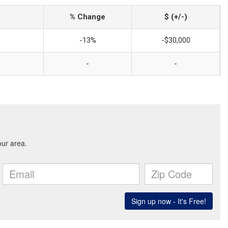
% Change
$ (+/-)
-13%
-$30,000
-
-