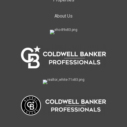
About Us