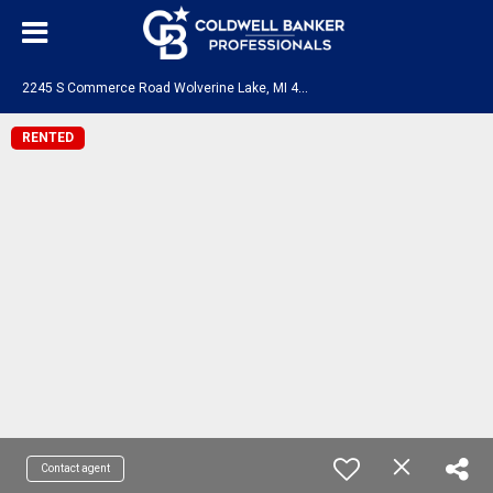
2
245 S Commerce Road Wolverine Lake, MI 48390
RENTED
Contact agent