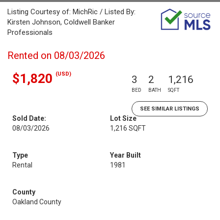
Listing Courtesy of: MichRic / Listed By:
Kirsten Johnson, Coldwell Banker
Professionals
Rented on 08/03/2026
(USD)
$1,820
3
2
1,216
BED
BATH
SQFT
SEE SIMILAR LISTINGS
Sold Date:
Lot Size
08/03/2026
1,216 SQFT
Type
Year Built
Rental
1981
County
Oakland County