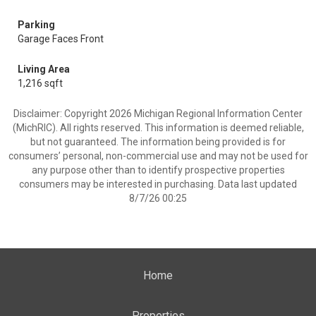
Parking
Garage Faces Front
Living Area
1,216 sqft
Disclaimer: Copyright 2026 Michigan Regional Information Center
(MichRIC). All rights reserved. This information is deemed reliable,
but not guaranteed. The information being provided is for
consumers’ personal, non-commercial use and may not be used for
any purpose other than to identify prospective properties
consumers may be interested in purchasing. Data last updated
8/7/26 00:25
Home
Properties