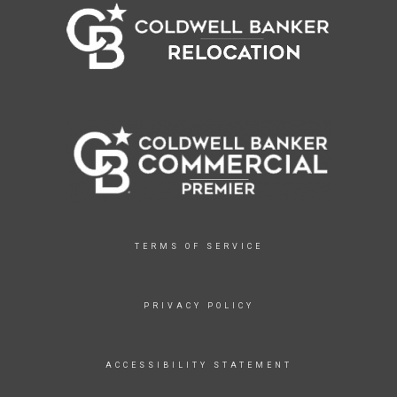
TERMS OF SERVICE
PRIVACY POLICY
ACCESSIBILITY STATEMENT