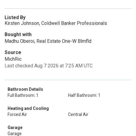
Listed By
Kirsten Johnson, Coldwell Banker Professionals
Bought with
Madhu Oberoi, Real Estate One-W Blmfld
Source
MichRic
Last checked Aug 7 2026 at 7:25 AM UTC
Bathroom Details
Full Bathroom: 1
Half Bathroom: 1
Heating and Cooling
Forced Air
Central Air
Garage
Garage