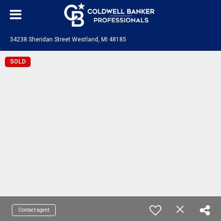
34238 Sheridan Street Westland, MI 48185
SOLD
Contact agent