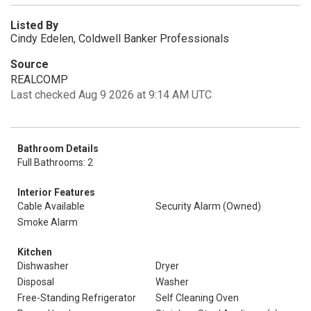
Listed By
Cindy Edelen, Coldwell Banker Professionals
Source
REALCOMP
Last checked Aug 9 2026 at 9:14 AM UTC
Bathroom Details
Full Bathrooms: 2
Interior Features
Cable Available
Security Alarm (Owned)
Smoke Alarm
Kitchen
Dishwasher
Dryer
Disposal
Washer
Free-Standing Refrigerator
Self Cleaning Oven