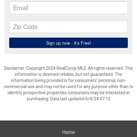
Disclaimer: Copyright 2024 RealComp MLS. All rights reserved. This
information is deemed reliable, but not guaranteed. The
information being provided is for consumers’ personal, non-
commercial use and may not be used for any purpose other than to
identify prospective properties consumers may be interested in
purchasing. Data last updated 6/4/24 07:12
Home