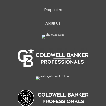
Properties
About Us