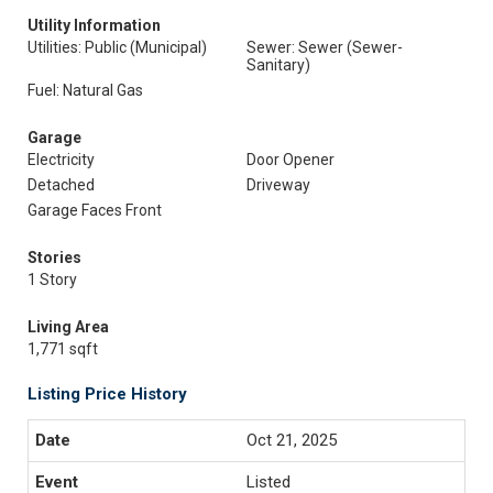
Utility Information
Utilities: Public (Municipal)
Sewer: Sewer (Sewer-
Sanitary)
Fuel: Natural Gas
Garage
Electricity
Door Opener
Detached
Driveway
Garage Faces Front
Stories
1 Story
Living Area
1,771 sqft
Listing Price History
Oct 21, 2025
Listed