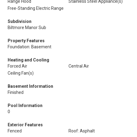
Range Hood
Stainless Steel Appliance(s)
Free-Standing Electric Range
Subdivision
Biltmore Manor Sub
Property Features
Foundation: Basement
Heating and Cooling
Forced Air
Central Air
Ceiling Fan(s)
Basement Information
Finished
Pool Information
0
Exterior Features
Fenced
Roof: Asphalt