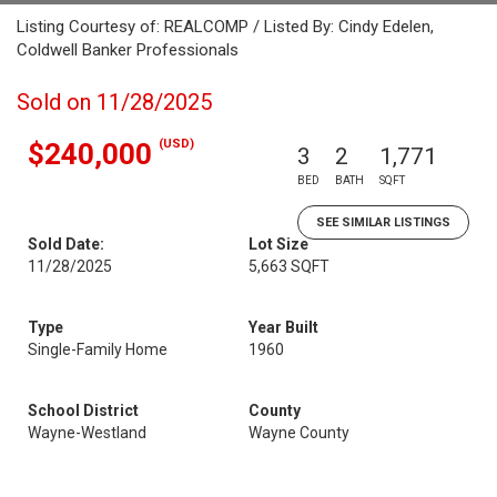
Listing Courtesy of: REALCOMP / Listed By: Cindy Edelen,
Coldwell Banker Professionals
Sold on 11/28/2025
(USD)
$240,000
3
2
1,771
BED
BATH
SQFT
SEE SIMILAR LISTINGS
Sold Date:
Lot Size
11/28/2025
5,663 SQFT
Type
Year Built
Single-Family Home
1960
School District
County
Wayne-Westland
Wayne County