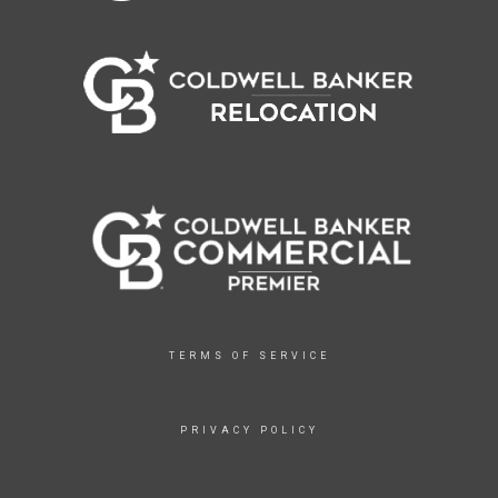
TERMS OF SERVICE
PRIVACY POLICY