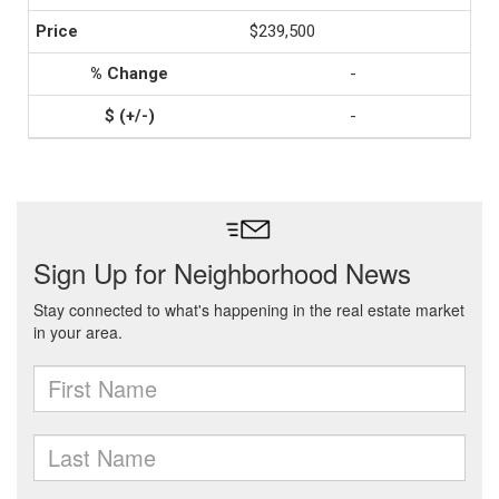
$239,500
-
-