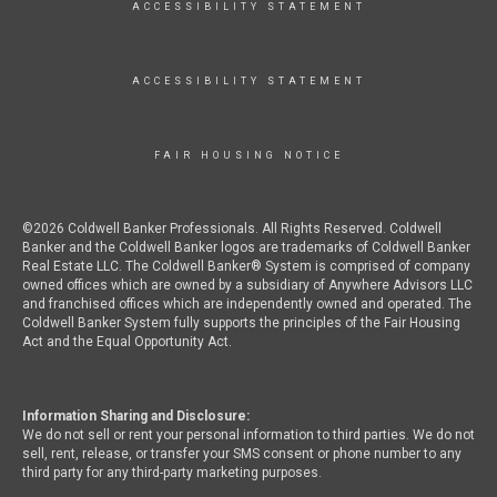
ACCESSIBILITY STATEMENT
ACCESSIBILITY STATEMENT
FAIR HOUSING NOTICE
©2026 Coldwell Banker Professionals. All Rights Reserved. Coldwell
Banker and the Coldwell Banker logos are trademarks of Coldwell Banker
Real Estate LLC. The Coldwell Banker® System is comprised of company
owned offices which are owned by a subsidiary of Anywhere Advisors LLC
and franchised offices which are independently owned and operated. The
Coldwell Banker System fully supports the principles of the Fair Housing
Act and the Equal Opportunity Act.
Information Sharing and Disclosure:
We do not sell or rent your personal information to third parties. We do not
sell, rent, release, or transfer your SMS consent or phone number to any
third party for any third-party marketing purposes.