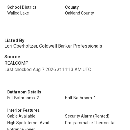
School District
County
Walled Lake
Oakland County
Listed By
Lori Oberholtzer, Coldwell Banker Professionals
Source
REALCOMP
Last checked Aug 7 2026 at 11:13 AM UTC
Bathroom Details
Full Bathrooms: 2
Half Bathroom: 1
Interior Features
Cable Available
Security Alarm (Rented)
High Spd Internet Avail
Programmable Thermostat
Entrance Foyer