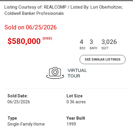
Listing Courtesy of: REALCOMP / Listed By: Lori Oberholtzer,
Coldwell Banker Professionals
Sold on 06/25/2026
(USD)
$580,000
4
3
3,026
BED
BATH
SQFT
SEE SIMILAR LISTINGS
Sold Date:
Lot Size
06/25/2026
0.36 acres
Type
Year Built
Single-Family Home
1999