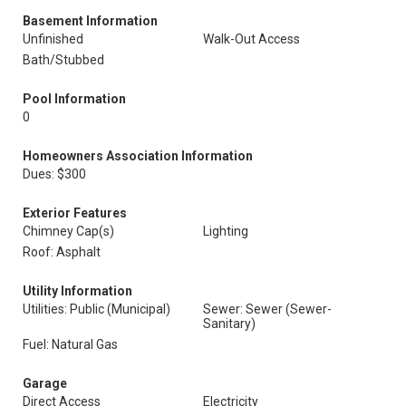
Basement Information
Unfinished
Walk-Out Access
Bath/Stubbed
Pool Information
0
Homeowners Association Information
Dues: $300
Exterior Features
Chimney Cap(s)
Lighting
Roof: Asphalt
Utility Information
Utilities: Public (Municipal)
Sewer: Sewer (Sewer-
Sanitary)
Fuel: Natural Gas
Garage
Direct Access
Electricity