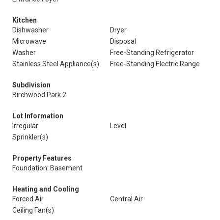
Kitchen
Dishwasher
Dryer
Microwave
Disposal
Washer
Free-Standing Refrigerator
Stainless Steel Appliance(s)
Free-Standing Electric Range
Subdivision
Birchwood Park 2
Lot Information
Irregular
Level
Sprinkler(s)
Property Features
Foundation: Basement
Heating and Cooling
Forced Air
Central Air
Ceiling Fan(s)