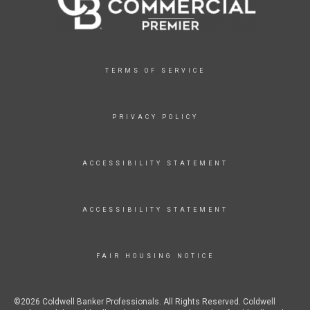
TERMS OF SERVICE
PRIVACY POLICY
ACCESSIBILITY STATEMENT
ACCESSIBILITY STATEMENT
FAIR HOUSING NOTICE
©2026 Coldwell Banker Professionals. All Rights Reserved. Coldwell