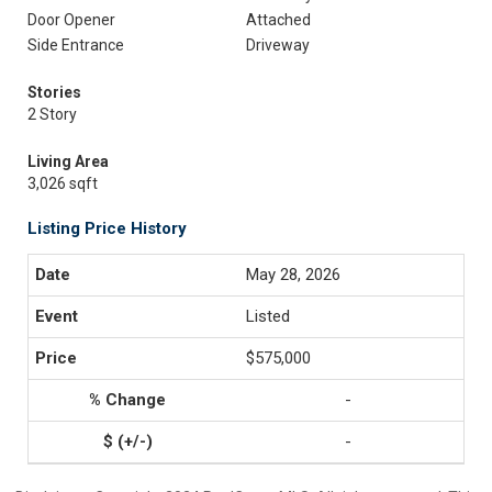
Door Opener
Attached
Side Entrance
Driveway
Stories
2 Story
Living Area
3,026 sqft
Listing Price History
May 28, 2026
Listed
$575,000
-
-