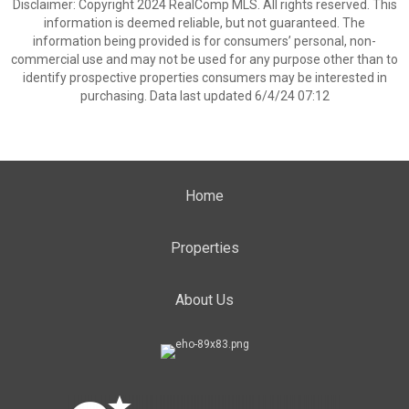
Disclaimer: Copyright 2024 RealComp MLS. All rights reserved. This
information is deemed reliable, but not guaranteed. The
information being provided is for consumers’ personal, non-
commercial use and may not be used for any purpose other than to
identify prospective properties consumers may be interested in
purchasing. Data last updated 6/4/24 07:12
Home
Properties
About Us