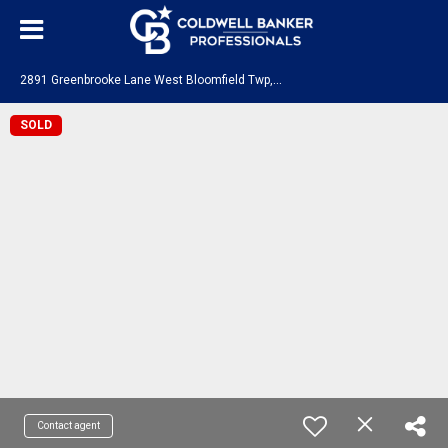
2
891 Greenbrooke Lane West Bloomfield Twp, MI 48324
SOLD
Contact agent