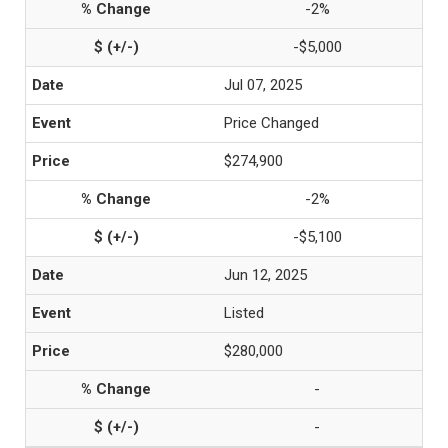
-2%
-$5,000
Jul 07, 2025
Price Changed
$274,900
-2%
-$5,100
Jun 12, 2025
Listed
$280,000
-
-