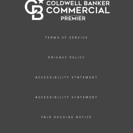
TERMS OF SERVICE
PRIVACY POLICY
ACCESSIBILITY STATEMENT
ACCESSIBILITY STATEMENT
FAIR HOUSING NOTICE