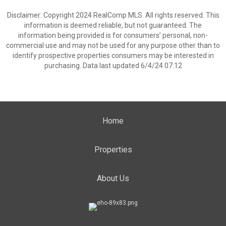
Disclaimer: Copyright 2024 RealComp MLS. All rights reserved. This
information is deemed reliable, but not guaranteed. The
information being provided is for consumers’ personal, non-
commercial use and may not be used for any purpose other than to
identify prospective properties consumers may be interested in
purchasing. Data last updated 6/4/24 07:12
Home
Properties
About Us