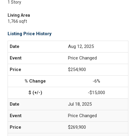
1 Story
Living Area
1,766 sqft
Listing Price History
Aug 12, 2025
Price Changed
$254,900
-6%
-$15,000
Jul 18, 2025
Price Changed
$269,900