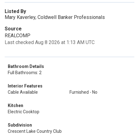
Listed By
Mary Kaverley, Coldwell Banker Professionals
Source
REALCOMP
Last checked Aug 8 2026 at 1:13 AM UTC
Bathroom Details
Full Bathrooms: 2
Interior Features
Cable Available
Furnished - No
Kitchen
Electric Cooktop
Subdivision
Crescent Lake Country Club