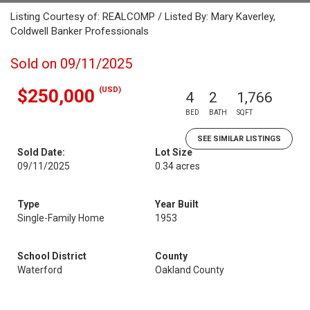
Listing Courtesy of: REALCOMP / Listed By: Mary Kaverley,
Coldwell Banker Professionals
Sold on 09/11/2025
(USD)
$250,000
4
2
1,766
BED
BATH
SQFT
SEE SIMILAR LISTINGS
Sold Date:
Lot Size
09/11/2025
0.34 acres
Type
Year Built
Single-Family Home
1953
School District
County
Waterford
Oakland County