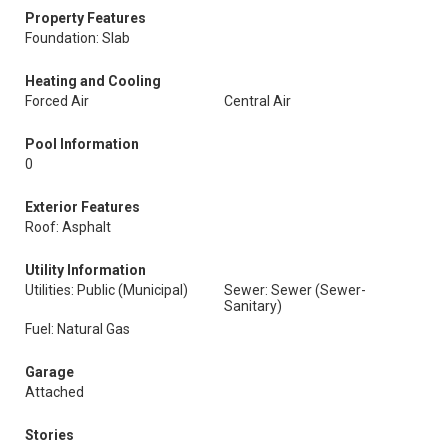
Property Features
Foundation: Slab
Heating and Cooling
Forced Air
Central Air
Pool Information
0
Exterior Features
Roof: Asphalt
Utility Information
Utilities: Public (Municipal)
Sewer: Sewer (Sewer-
Sanitary)
Fuel: Natural Gas
Garage
Attached
Stories