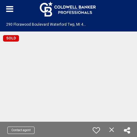
2
90 Florawood Boulevard Waterford Twp, MI 48327
SOLD
Contact agent