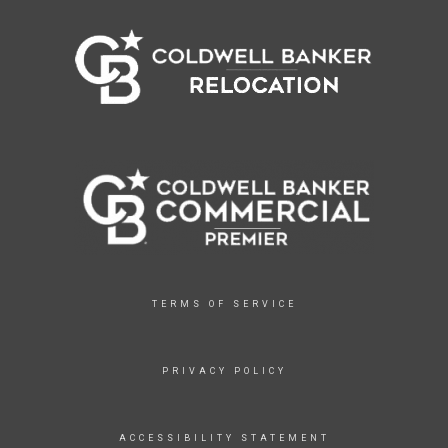
TERMS OF SERVICE
PRIVACY POLICY
ACCESSIBILITY STATEMENT