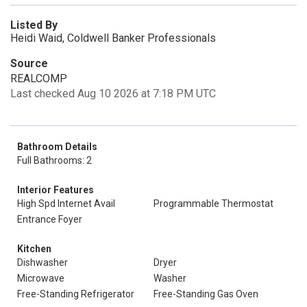
Listed By
Heidi Waid, Coldwell Banker Professionals
Source
REALCOMP
Last checked Aug 10 2026 at 7:18 PM UTC
Bathroom Details
Full Bathrooms: 2
Interior Features
High Spd Internet Avail
Programmable Thermostat
Entrance Foyer
Kitchen
Dishwasher
Dryer
Microwave
Washer
Free-Standing Refrigerator
Free-Standing Gas Oven