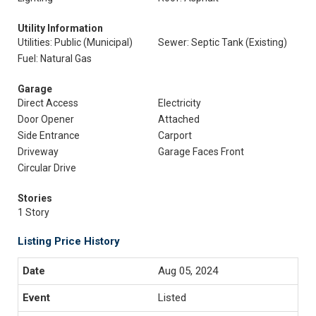
Utility Information
Utilities: Public (Municipal)
Sewer: Septic Tank (Existing)
Fuel: Natural Gas
Garage
Direct Access
Electricity
Door Opener
Attached
Side Entrance
Carport
Driveway
Garage Faces Front
Circular Drive
Stories
1 Story
Listing Price History
Aug 05, 2024
Listed