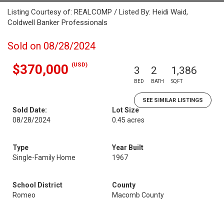
Listing Courtesy of: REALCOMP / Listed By: Heidi Waid,
Coldwell Banker Professionals
Sold on 08/28/2024
(USD)
$370,000
3
2
1,386
BED
BATH
SQFT
SEE SIMILAR LISTINGS
Sold Date:
Lot Size
08/28/2024
0.45 acres
Type
Year Built
Single-Family Home
1967
School District
County
Romeo
Macomb County