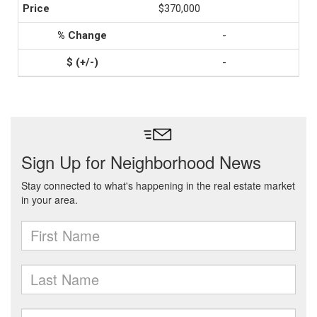
$370,000
-
-