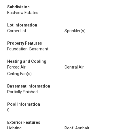
Subdivision
Eastview Estates
Lot Information
Corner Lot
Sprinkler(s)
Property Features
Foundation: Basement
Heating and Cooling
Forced Air
Central Air
Ceiling Fan(s)
Basement Information
Partially Finished
Pool Information
0
Exterior Features
Lighting
Roof: Asphalt