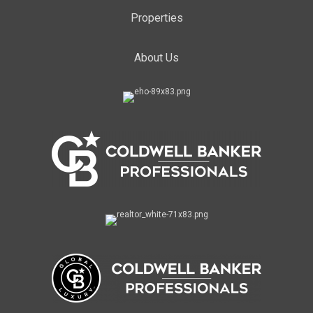
Properties
About Us