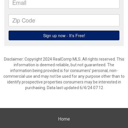
Disclaimer: Copyright 2024 RealComp MLS. All rights reserved. This
information is deemed reliable, but not guaranteed. The
information being provided is for consumers’ personal, non-
commercial use and may not be used for any purpose other than to
identify prospective properties consumers may be interested in
purchasing. Data last updated 6/4/24 07:12
Home