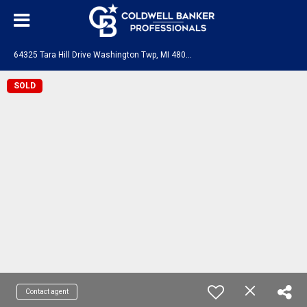
6
4325 Tara Hill Drive Washington Twp, MI 48095
SOLD
Contact agent