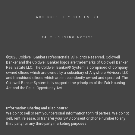
ACCESSIBILITY STATEMENT
FAIR HOUSING NOTICE
©2026 Coldwell Banker Professionals. All Rights Reserved. Coldwell
Banker and the Coldwell Banker logos are trademarks of Coldwell Banker
Real Estate LLC. The Coldwell Banker® System is comprised of company
owned offices which are owned by a subsidiary of Anywhere Advisors LLC
and franchised offices which are independently owned and operated. The
Coldwell Banker System fully supports the principles of the Fair Housing
Act and the Equal Opportunity Act.
Information Sharing and Disclosure:
We do not sell or rent your personal information to third parties. We do not
sell, rent, release, or transfer your SMS consent or phone number to any
third party for any third-party marketing purposes.