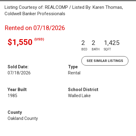
Listing Courtesy of: REALCOMP / Listed By: Karen Thomas,
Coldwell Banker Professionals
Rented on 07/18/2026
(USD)
$1,550
2
2
1,425
BED
BATH
SQFT
SEE SIMILAR LISTINGS
Sold Date:
Type
07/18/2026
Rental
Year Built
School District
1985
Walled Lake
County
Oakland County