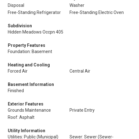
Disposal
Washer
Free-Standing Refrigerator
Free-Standing Electric Oven
Subdivision
Hidden Meadows Occpn 405
Property Features
Foundation: Basement
Heating and Cooling
Forced Air
Central Air
Basement Information
Finished
Exterior Features
Grounds Maintenance
Private Entry
Roof: Asphalt
Utility Information
Utilities: Public (Municipal)
Sewer: Sewer (Sewer-