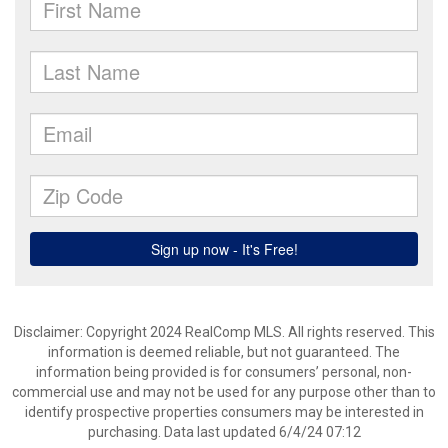
Disclaimer: Copyright 2024 RealComp MLS. All rights reserved. This
information is deemed reliable, but not guaranteed. The
information being provided is for consumers’ personal, non-
commercial use and may not be used for any purpose other than to
identify prospective properties consumers may be interested in
purchasing. Data last updated 6/4/24 07:12