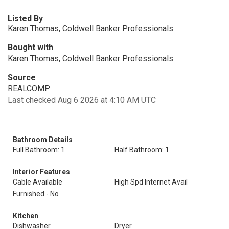
Listed By
Karen Thomas, Coldwell Banker Professionals
Bought with
Karen Thomas, Coldwell Banker Professionals
Source
REALCOMP
Last checked Aug 6 2026 at 4:10 AM UTC
Bathroom Details
Full Bathroom: 1
Half Bathroom: 1
Interior Features
Cable Available
High Spd Internet Avail
Furnished - No
Kitchen
Dishwasher
Dryer