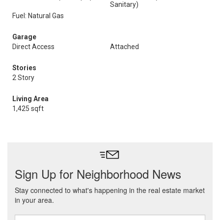
Sanitary)
Fuel: Natural Gas
Garage
Direct Access
Attached
Stories
2 Story
Living Area
1,425 sqft