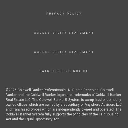
PRIVACY POLICY
ACCESSIBILITY STATEMENT
ACCESSIBILITY STATEMENT
FAIR HOUSING NOTICE
©2026 Coldwell Banker Professionals. All Rights Reserved. Coldwell
Banker and the Coldwell Banker logos are trademarks of Coldwell Banker
Real Estate LLC. The Coldwell Banker® System is comprised of company
owned offices which are owned by a subsidiary of Anywhere Advisors LLC
and franchised offices which are independently owned and operated. The
Coldwell Banker System fully supports the principles of the Fair Housing
Act and the Equal Opportunity Act.