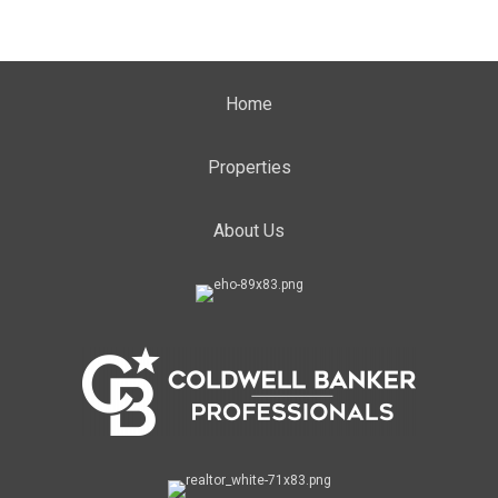
Home
Properties
About Us