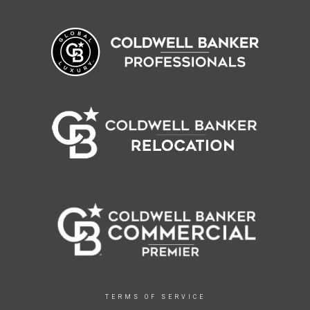
TERMS OF SERVICE