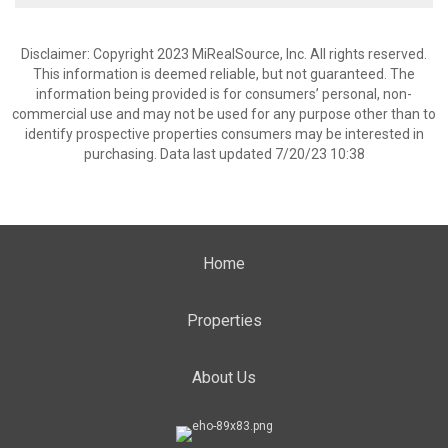
Disclaimer: Copyright 2023 MiRealSource, Inc. All rights reserved.
This information is deemed reliable, but not guaranteed. The
information being provided is for consumers’ personal, non-
commercial use and may not be used for any purpose other than to
identify prospective properties consumers may be interested in
purchasing. Data last updated 7/20/23 10:38
Home
Properties
About Us