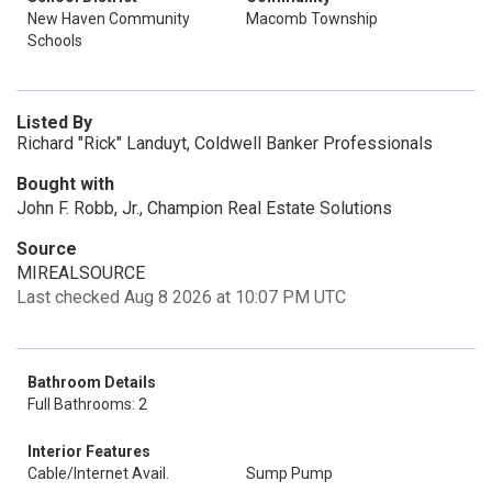
New Haven Community
Macomb Township
Schools
Listed By
Richard "Rick" Landuyt, Coldwell Banker Professionals
Bought with
John F. Robb, Jr., Champion Real Estate Solutions
Source
MIREALSOURCE
Last checked Aug 8 2026 at 10:07 PM UTC
Bathroom Details
Full Bathrooms: 2
Interior Features
Cable/Internet Avail.
Sump Pump