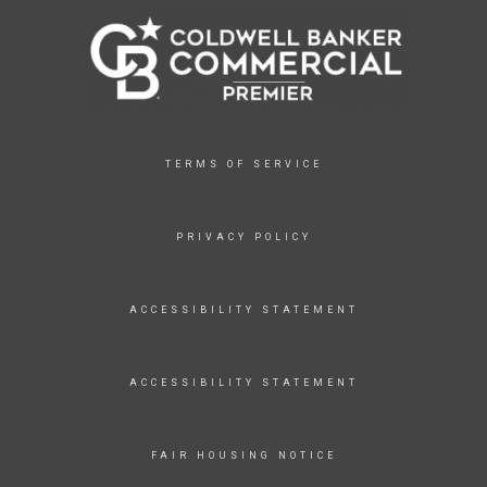
TERMS OF SERVICE
PRIVACY POLICY
ACCESSIBILITY STATEMENT
ACCESSIBILITY STATEMENT
FAIR HOUSING NOTICE