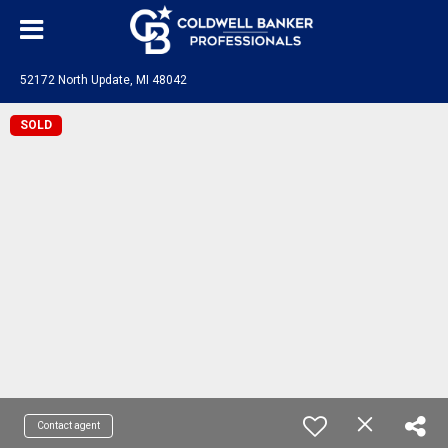
52172 North Update, MI 48042
SOLD
Contact agent