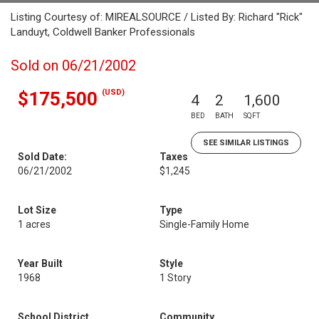
Listing Courtesy of: MIREALSOURCE / Listed By: Richard "Rick"
Landuyt, Coldwell Banker Professionals
Sold on 06/21/2002
(USD)
$175,500
4
2
1,600
BED
BATH
SQFT
SEE SIMILAR LISTINGS
Sold Date:
Taxes
06/21/2002
$1,245
Lot Size
Type
1 acres
Single-Family Home
Year Built
Style
1968
1 Story
School District
Community