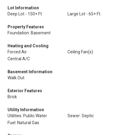
Lot Information
Deep Lot - 150+ Ft.
Large Lot - 65+ Ft.
Property Features
Foundation: Basement
Heating and Cooling
Forced Air
Ceiling Fan(s)
Central A/C
Basement Information
Walk Out
Exterior Features
Brick
Utility Information
Utilities: Public Water
Sewer: Septic
Fuel: Natural Gas