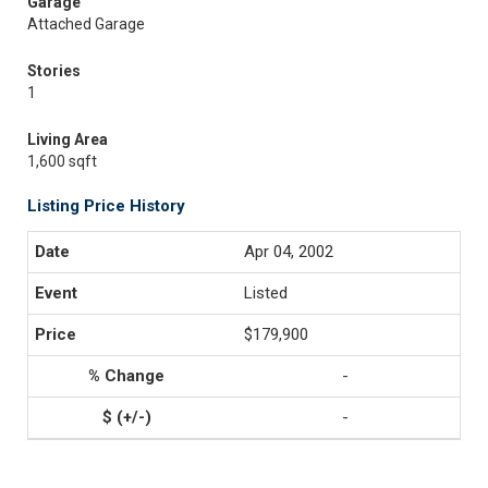
Garage
Attached Garage
Stories
1
Living Area
1,600 sqft
Listing Price History
Apr 04, 2002
Listed
$179,900
-
-