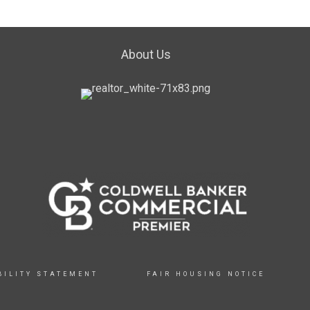
About Us
BILITY STATEMENT
FAIR HOUSING NOTICE