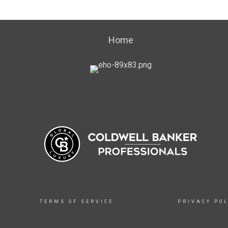
Home
TERMS OF SERVICE
PRIVACY POL