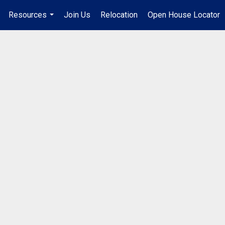
Resources
Join Us
Relocation
Open House Locator
.
...