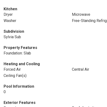
Kitchen
Dryer
Microwave
Washer
Free-Standing Refrig
Subdivision
Sylvia Sub
Property Features
Foundation: Slab
Heating and Cooling
Forced Air
Central Air
Ceiling Fan(s)
Pool Information
0
Exterior Features