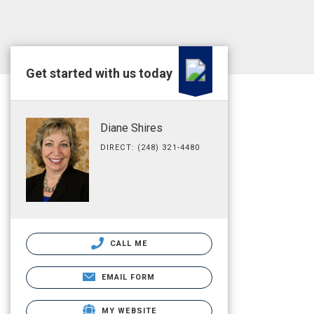
Get started with us today
Diane Shires
DIRECT: (248) 321-4480
CALL ME
EMAIL FORM
MY WEBSITE