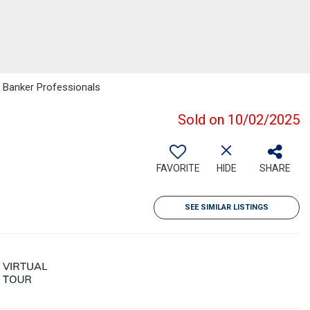
l Banker Professionals
Sold on 10/02/2025
FAVORITE
HIDE
SHARE
SEE SIMILAR LISTINGS