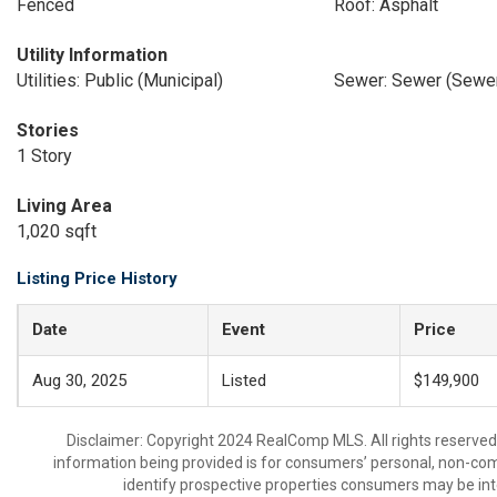
Fenced
Roof: Asphalt
Utility Information
Utilities: Public (Municipal)
Sewer: Sewer (Sewer
Stories
1 Story
Living Area
1,020 sqft
Listing Price History
Date
Event
Price
Aug 30, 2025
Listed
$149,900
Disclaimer: Copyright 2024 RealComp MLS. All rights reserved.
information being provided is for consumers’ personal, non-co
identify prospective properties consumers may be int