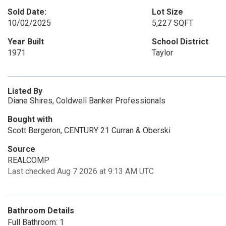
Sold Date:
Lot Size
10/02/2025
5,227 SQFT
Year Built
School District
1971
Taylor
Listed By
Diane Shires, Coldwell Banker Professionals
Bought with
Scott Bergeron, CENTURY 21 Curran & Oberski
Source
REALCOMP
Last checked Aug 7 2026 at 9:13 AM UTC
Bathroom Details
Full Bathroom: 1