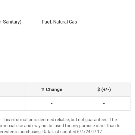
-Sanitary)
Fuel: Natural Gas
% Change
$ (+/-)
-
-
 This information is deemed reliable, but not guaranteed. The
mmercial use and may not be used for any purpose other than to
erested in purchasing. Data last updated 6/4/24 07:12