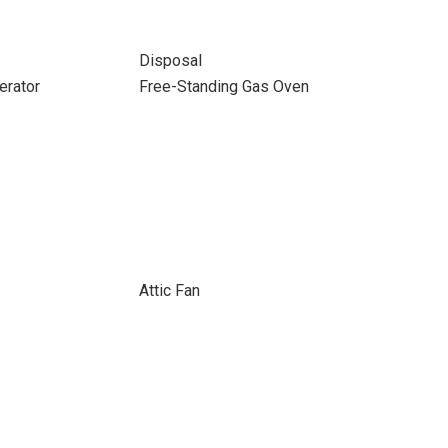
Disposal
erator
Free-Standing Gas Oven
Attic Fan