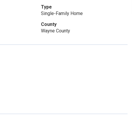
Type
Single-Family Home
County
Wayne County