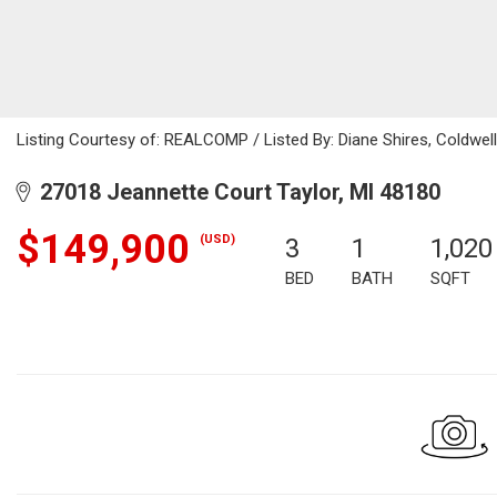
Listing Courtesy of: REALCOMP / Listed By: Diane Shires, Coldwel
27018 Jeannette Court Taylor, MI 48180
$149,900
(USD)
3
1
1,020
BED
BATH
SQFT