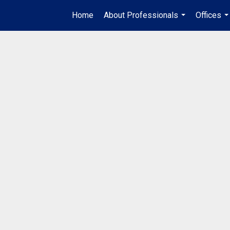
Home
About Professionals
Offices
...
..