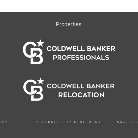
Properties
ICY
ACCESSIBILITY STATEMENT
ACCESSI