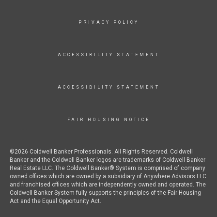
PRIVACY POLICY
ACCESSIBILITY STATEMENT
ACCESSIBILITY STATEMENT
FAIR HOUSING NOTICE
©2026 Coldwell Banker Professionals. All Rights Reserved. Coldwell
Banker and the Coldwell Banker logos are trademarks of Coldwell Banker
Real Estate LLC. The Coldwell Banker® System is comprised of company
owned offices which are owned by a subsidiary of Anywhere Advisors LLC
and franchised offices which are independently owned and operated. The
Coldwell Banker System fully supports the principles of the Fair Housing
Act and the Equal Opportunity Act.