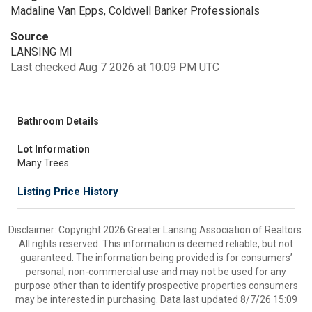
Madaline Van Epps, Coldwell Banker Professionals
Source
LANSING MI
Last checked Aug 7 2026 at 10:09 PM UTC
Bathroom Details
Lot Information
Many Trees
Listing Price History
Disclaimer: Copyright 2026 Greater Lansing Association of Realtors.
All rights reserved. This information is deemed reliable, but not
guaranteed. The information being provided is for consumers’
personal, non-commercial use and may not be used for any
purpose other than to identify prospective properties consumers
may be interested in purchasing. Data last updated 8/7/26 15:09