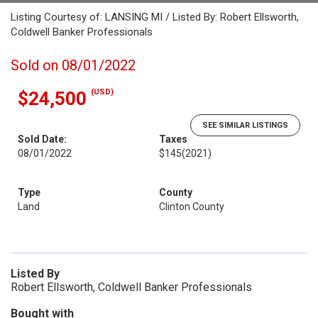
Listing Courtesy of: LANSING MI / Listed By: Robert Ellsworth,
Coldwell Banker Professionals
Sold on 08/01/2022
(USD)
$24,500
SEE SIMILAR LISTINGS
Sold Date:
Taxes
08/01/2022
$145
(2021)
Type
County
Land
Clinton County
Listed By
Robert Ellsworth, Coldwell Banker Professionals
Bought with