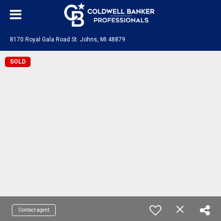
8170 Royal Gala Road St. Johns, MI 48879
SOLD
Contact agent