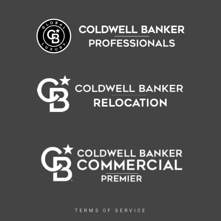
TERMS OF SERVICE