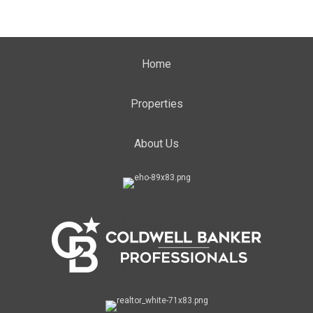
Home
Properties
About Us