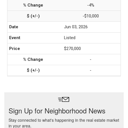
-4%
-$10,000
Jun 03, 2026
Listed
$270,000
-
-