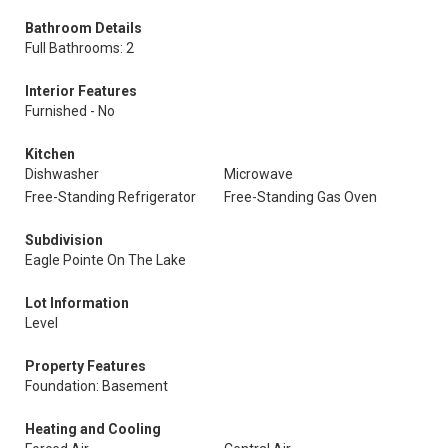
Bathroom Details
Full Bathrooms: 2
Interior Features
Furnished - No
Kitchen
Dishwasher
Microwave
Free-Standing Refrigerator
Free-Standing Gas Oven
Subdivision
Eagle Pointe On The Lake
Lot Information
Level
Property Features
Foundation: Basement
Heating and Cooling