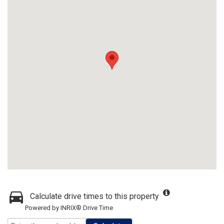
Calculate drive times to this property
Powered by INRIX® Drive Time