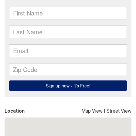
Location
Map View
|
Street View