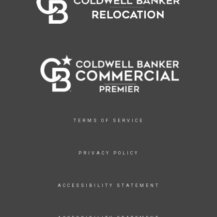
TERMS OF SERVICE
PRIVACY POLICY
ACCESSIBILITY STATEMENT