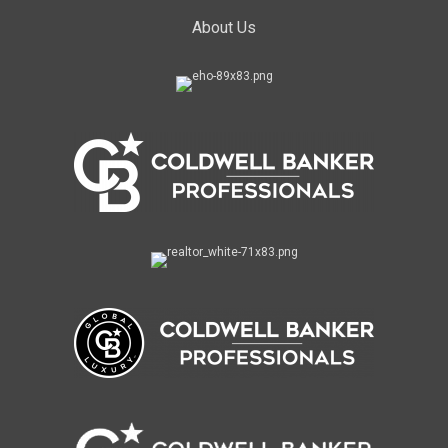
About Us