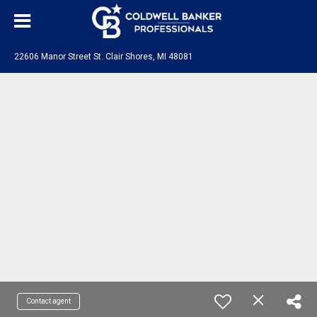
22606 Manor Street St. Clair Shores, MI 48081
Contact agent