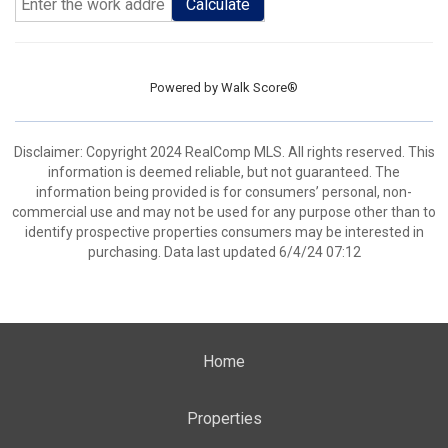
Calculate
Powered by
Walk Score®
Disclaimer: Copyright 2024 RealComp MLS. All rights reserved. This
information is deemed reliable, but not guaranteed. The
information being provided is for consumers’ personal, non-
commercial use and may not be used for any purpose other than to
identify prospective properties consumers may be interested in
purchasing. Data last updated 6/4/24 07:12
Home
Properties