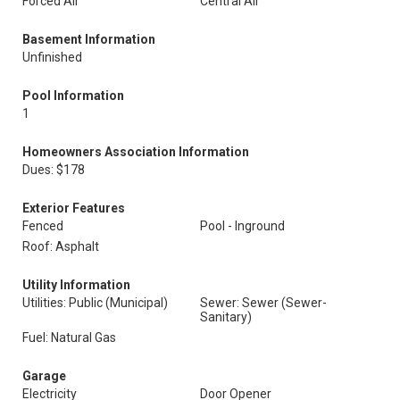
Forced Air
Central Air
Basement Information
Unfinished
Pool Information
1
Homeowners Association Information
Dues: $178
Exterior Features
Fenced
Pool - Inground
Roof: Asphalt
Utility Information
Utilities: Public (Municipal)
Sewer: Sewer (Sewer-
Sanitary)
Fuel: Natural Gas
Garage
Electricity
Door Opener