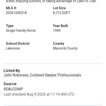
water, enjoying sunsets, or taking advantage of Lake St. Clair.
MLS #:
Lot Size
20261040318
8,712 SQFT
Type
Year Built
Single-Family Home
1940
School District
County
Lakeview
Macomb County
Listed By
John Robinson, Coldwell Banker Professionals
Source
REALCOMP
Last checked Aug 9 2026 at 11:14 AM UTC