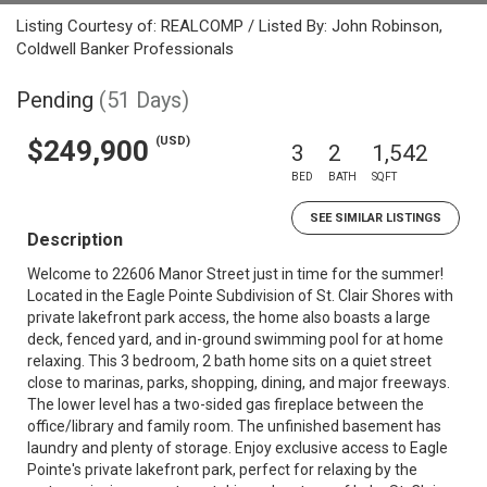
Listing Courtesy of: REALCOMP / Listed By: John Robinson,
Coldwell Banker Professionals
Pending
(51 Days)
(USD)
$249,900
3
2
1,542
BED
BATH
SQFT
SEE SIMILAR LISTINGS
Description
Welcome to 22606 Manor Street just in time for the summer!
Located in the Eagle Pointe Subdivision of St. Clair Shores with
private lakefront park access, the home also boasts a large
deck, fenced yard, and in-ground swimming pool for at home
relaxing. This 3 bedroom, 2 bath home sits on a quiet street
close to marinas, parks, shopping, dining, and major freeways.
The lower level has a two-sided gas fireplace between the
office/library and family room. The unfinished basement has
laundry and plenty of storage. Enjoy exclusive access to Eagle
Pointe's private lakefront park, perfect for relaxing by the