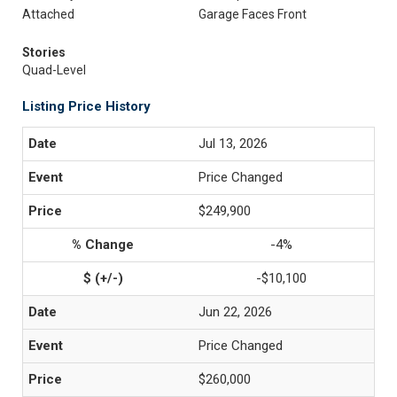
Attached
Garage Faces Front
Stories
Quad-Level
Listing Price History
Jul 13, 2026
Price Changed
$249,900
-4%
-$10,100
Jun 22, 2026
Price Changed
$260,000