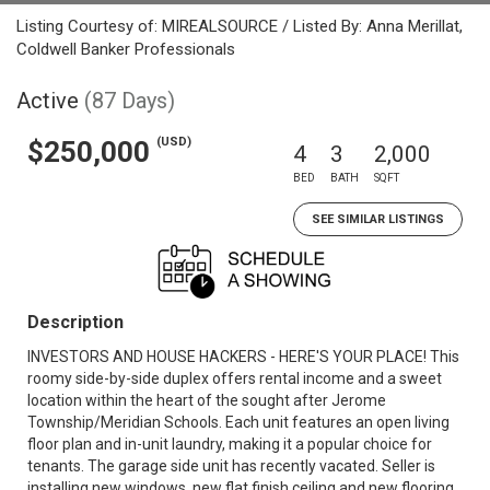
Listing Courtesy of: MIREALSOURCE / Listed By: Anna Merillat,
Coldwell Banker Professionals
Active
(87 Days)
(USD)
$250,000
4
3
2,000
BED
BATH
SQFT
SEE SIMILAR LISTINGS
Description
INVESTORS AND HOUSE HACKERS - HERE'S YOUR PLACE! This
roomy side-by-side duplex offers rental income and a sweet
location within the heart of the sought after Jerome
Township/Meridian Schools. Each unit features an open living
floor plan and in-unit laundry, making it a popular choice for
tenants. The garage side unit has recently vacated. Seller is
installing new windows, new flat finish ceiling and new flooring