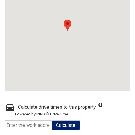
Calculate drive times to this property
Powered by INRIX® Drive Time
Calculate