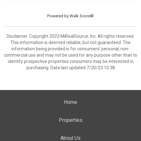
Powered by
Walk Score®
Disclaimer: Copyright 2023 MiRealSource, Inc. All rights reserved.
This information is deemed reliable, but not guaranteed. The
information being provided is for consumers’ personal, non-
commercial use and may not be used for any purpose other than to
identify prospective properties consumers may be interested in
purchasing. Data last updated 7/20/23 10:38
Home
Properties
About Us