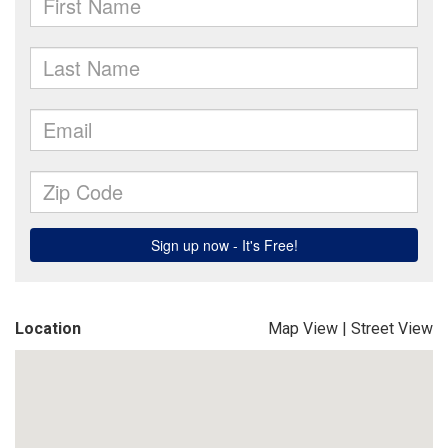
Location
Map View
|
Street View