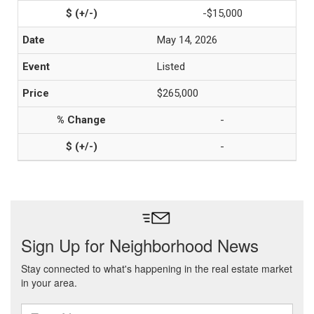
-$15,000
May 14, 2026
Listed
$265,000
-
-