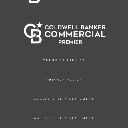
TERMS OF SERVICE
PRIVACY POLICY
ACCESSIBILITY STATEMENT
ACCESSIBILITY STATEMENT