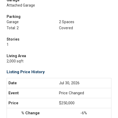
Garage
Attached Garage
Parking
Garage
2 Spaces
Total: 2
Covered
Stories
1
Living Area
2,000 sqft
Listing Price History
Jul 30, 2026
Price Changed
$250,000
-6%