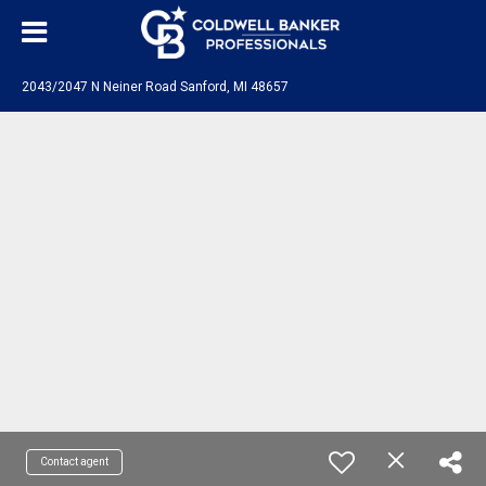
2043/2047 N Neiner Road Sanford, MI 48657
Contact agent