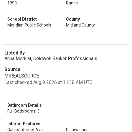
1993
Ranch
School District
County
Meridian Public Schools
Midland County
Listed By
Anna Merillat, Coldwell Banker Professionals
Source
MIREALSOURCE
Last checked Aug 9 2026 at 11:38 AM UTC
Bathroom Details
Full Bathrooms: 3
Interior Features
Cable/Internet Avail.
Dishwasher