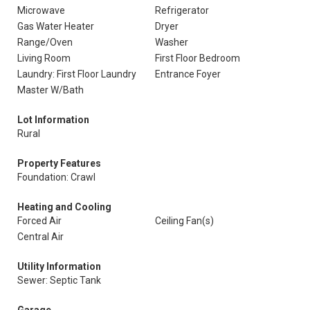
Microwave
Refrigerator
Gas Water Heater
Dryer
Range/Oven
Washer
Living Room
First Floor Bedroom
Laundry: First Floor Laundry
Entrance Foyer
Master W/Bath
Lot Information
Rural
Property Features
Foundation: Crawl
Heating and Cooling
Forced Air
Ceiling Fan(s)
Central Air
Utility Information
Sewer: Septic Tank