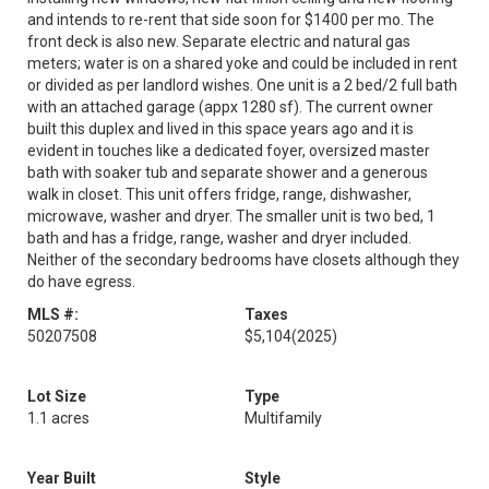
and intends to re-rent that side soon for $1400 per mo. The
front deck is also new. Separate electric and natural gas
meters; water is on a shared yoke and could be included in rent
or divided as per landlord wishes. One unit is a 2 bed/2 full bath
with an attached garage (appx 1280 sf). The current owner
built this duplex and lived in this space years ago and it is
evident in touches like a dedicated foyer, oversized master
bath with soaker tub and separate shower and a generous
walk in closet. This unit offers fridge, range, dishwasher,
microwave, washer and dryer. The smaller unit is two bed, 1
bath and has a fridge, range, washer and dryer included.
Neither of the secondary bedrooms have closets although they
do have egress.
MLS #:
Taxes
50207508
$5,104
(2025)
Lot Size
Type
1.1 acres
Multifamily
Year Built
Style