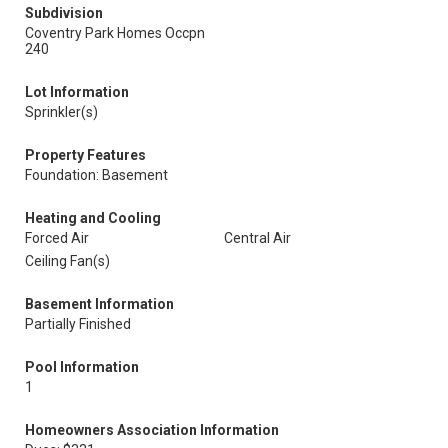
Subdivision
Coventry Park Homes Occpn
240
Lot Information
Sprinkler(s)
Property Features
Foundation: Basement
Heating and Cooling
Forced Air
Central Air
Ceiling Fan(s)
Basement Information
Partially Finished
Pool Information
1
Homeowners Association Information