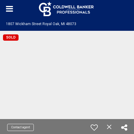
1807 Wickham Street Royal Oak, MI 48073
SOLD
Contact agent