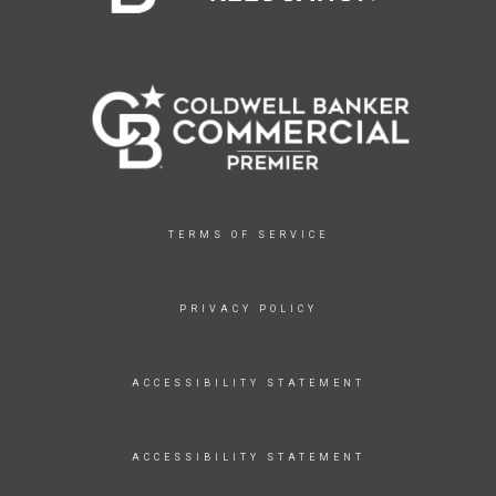
TERMS OF SERVICE
PRIVACY POLICY
ACCESSIBILITY STATEMENT
ACCESSIBILITY STATEMENT