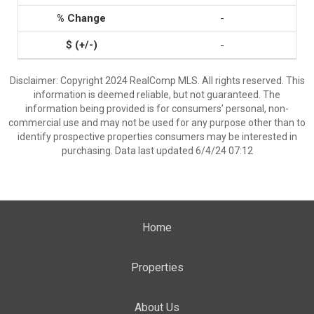
-
-
Disclaimer: Copyright 2024 RealComp MLS. All rights reserved. This
information is deemed reliable, but not guaranteed. The
information being provided is for consumers’ personal, non-
commercial use and may not be used for any purpose other than to
identify prospective properties consumers may be interested in
purchasing. Data last updated 6/4/24 07:12
Home
Properties
About Us