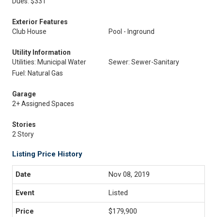
Dues: $331
Exterior Features
Club House
Pool - Inground
Utility Information
Utilities: Municipal Water
Sewer: Sewer-Sanitary
Fuel: Natural Gas
Garage
2+ Assigned Spaces
Stories
2 Story
Listing Price History
Nov 08, 2019
Listed
$179,900