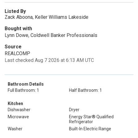
Listed By
Zack Aboona, Keller Williams Lakeside
Bought with
Lynn Dowe, Coldwell Banker Professionals
Source
REALCOMP
Last checked Aug 7 2026 at 6:13 AM UTC
Bathroom Details
Full Bathroom: 1
Half Bathroom: 1
Kitchen
Dishwasher
Dryer
Microwave
Energy Star® Qualified
Refrigerator
Washer
Built-In Electric Range