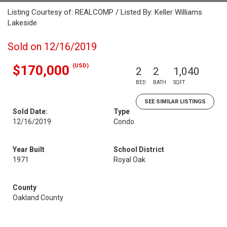
Listing Courtesy of: REALCOMP / Listed By: Keller Williams
Lakeside
Sold on 12/16/2019
(USD)
$170,000
2
2
1,040
BED
BATH
SQFT
SEE SIMILAR LISTINGS
Sold Date:
Type
12/16/2019
Condo
Year Built
School District
1971
Royal Oak
County
Oakland County