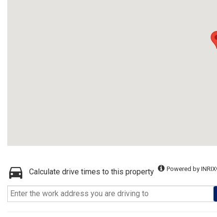
Powered by INRIX
Calculate drive times to this property