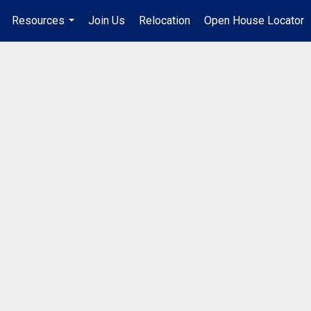
Resources
Join Us
Relocation
Open House Locator
.
...