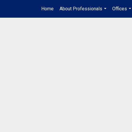
Home
About Professionals
Offices
...
..