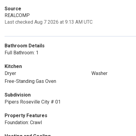
Source
REALCOMP
Last checked Aug 7 2026 at 9:13 AM UTC
Bathroom Details
Full Bathroom: 1
Kitchen
Dryer
Washer
Free-Standing Gas Oven
Subdivision
Pipers Roseville City # 01
Property Features
Foundation: Crawl