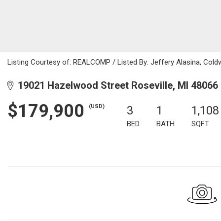
Listing Courtesy of: REALCOMP / Listed By: Jeffery Alasina, Cold
19021 Hazelwood Street Roseville, MI 48066
$179,900
(USD)
3
1
1,108
BED
BATH
SQFT