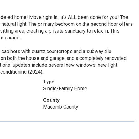
deled home! Move right in…it’s ALL been done for you! The
 natural light. The primary bedroom on the second floor offers
ting area, creating a private sanctuary to relax in. This
ar garage.
 cabinets with quartz countertops and a subway tile
fs on both the house and garage, and a completely renovated
itional updates include several new windows, new light
 conditioning (2024).
Type
Single-Family Home
County
Macomb County