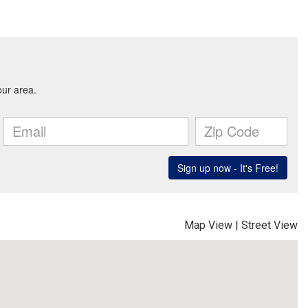
Map View
|
Street View