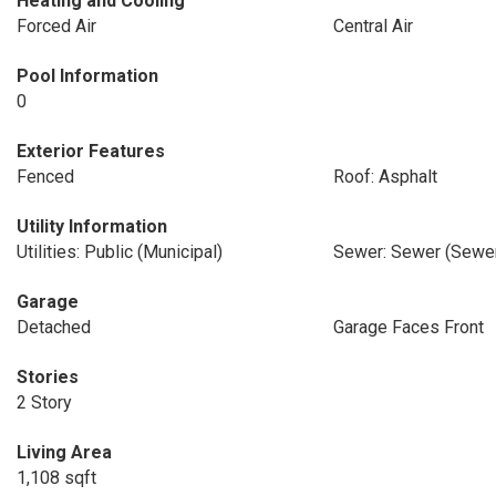
Heating and Cooling
Forced Air
Central Air
Pool Information
0
Exterior Features
Fenced
Roof: Asphalt
Utility Information
Utilities: Public (Municipal)
Sewer: Sewer (Sewer
Garage
Detached
Garage Faces Front
Stories
2 Story
Living Area
1,108 sqft