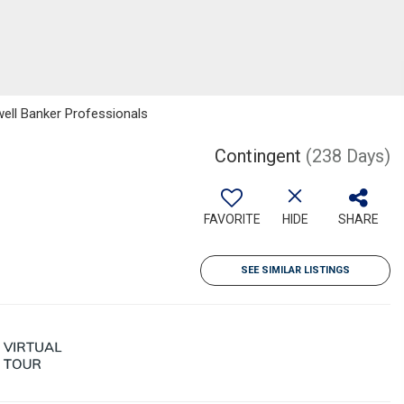
well Banker Professionals
Contingent
(238 Days)
FAVORITE
HIDE
SHARE
SEE SIMILAR LISTINGS