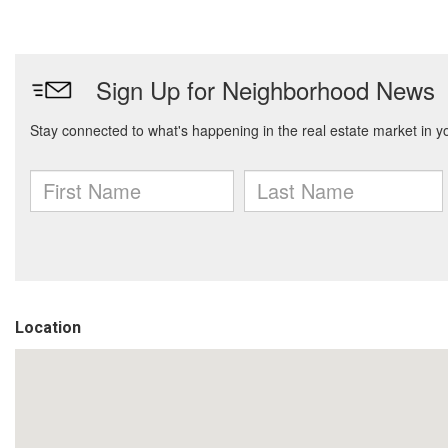
Location