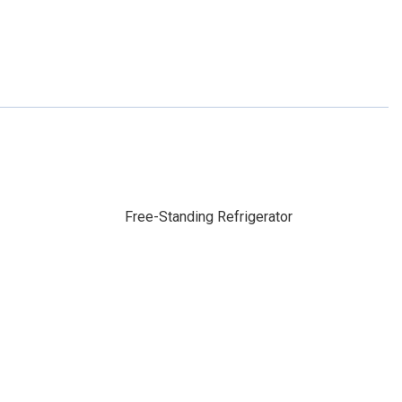
Free-Standing Refrigerator