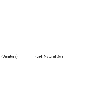
-Sanitary)
Fuel: Natural Gas