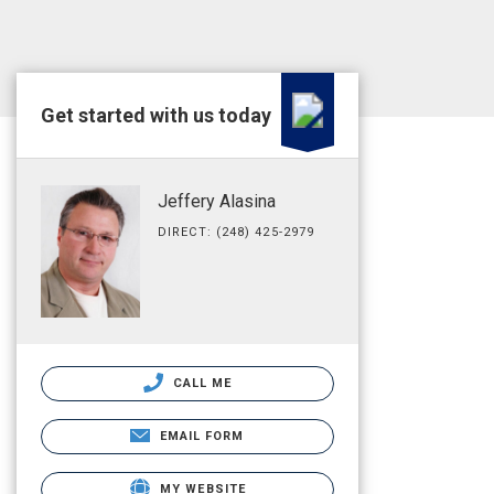
Get started with us today
Jeffery Alasina
DIRECT: (248) 425-2979
CALL ME
EMAIL FORM
MY WEBSITE