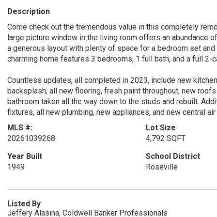
Description
Come check out the tremendous value in this completely remo
large picture window in the living room offers an abundance of
a generous layout with plenty of space for a bedroom set and sit
charming home features 3 bedrooms, 1 full bath, and a full 2-c
Countless updates, all completed in 2023, include new kitchen
backsplash, all new flooring, fresh paint throughout, new roo
bathroom taken all the way down to the studs and rebuilt. Add
fixtures, all new plumbing, new appliances, and new central air
MLS #:
Lot Size
20261039268
4,792 SQFT
Year Built
School District
1949
Roseville
Listed By
Jeffery Alasina, Coldwell Banker Professionals