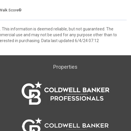
Walk Score®
 This information is deemed reliable, but not guaranteed. The
mmercial use and may not be used for any purpose other than to
erested in purchasing. Data last updated 6/4/24 07:12
Properties