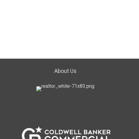
About Us