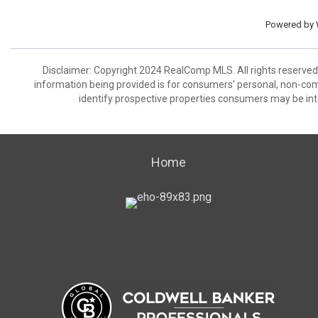
Powered by
Disclaimer: Copyright 2024 RealComp MLS. All rights reserved.
information being provided is for consumers’ personal, non-co
identify prospective properties consumers may be int
Home