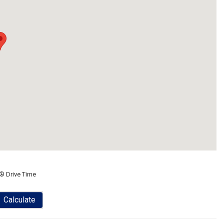
® Drive Time
Calculate