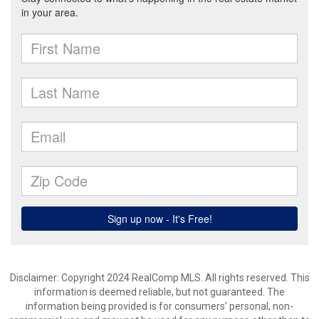
Disclaimer: Copyright 2024 RealComp MLS. All rights reserved. This
information is deemed reliable, but not guaranteed. The
information being provided is for consumers’ personal, non-