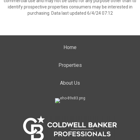
commercial use and may not be used for any purpose other than to
identify prospective properties consumers may be interested in
purchasing. Data last updated 6/4/24 07:12
Home
Properties
About Us