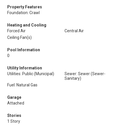
Property Features
Foundation: Crawl
Heating and Cooling
Forced Air
Central Air
Ceiling Fan(s)
Pool Information
0
Utility Information
Utilities: Public (Municipal)
Sewer: Sewer (Sewer-
Sanitary)
Fuel: Natural Gas
Garage
Attached
Stories
1 Story