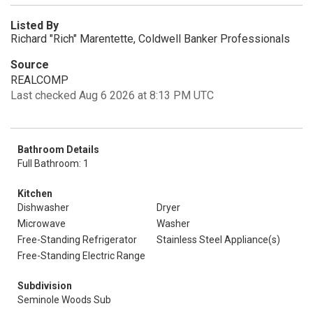
Listed By
Richard "Rich" Marentette, Coldwell Banker Professionals
Source
REALCOMP
Last checked Aug 6 2026 at 8:13 PM UTC
Bathroom Details
Full Bathroom: 1
Kitchen
Dishwasher
Dryer
Microwave
Washer
Free-Standing Refrigerator
Stainless Steel Appliance(s)
Free-Standing Electric Range
Subdivision
Seminole Woods Sub