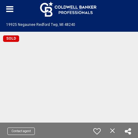
19925 Negaunee Redford Twp, MI 48240
SOLD
Contact agent