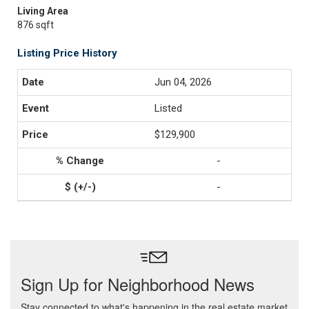
Living Area
876 sqft
Listing Price History
Jun 04, 2026
Listed
$129,900
-
-