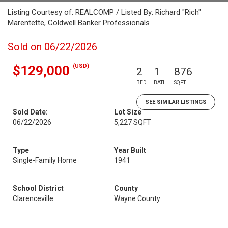
Listing Courtesy of: REALCOMP / Listed By: Richard "Rich"
Marentette, Coldwell Banker Professionals
Sold on 06/22/2026
(USD)
$129,000
2
1
876
BED
BATH
SQFT
SEE SIMILAR LISTINGS
Sold Date:
Lot Size
06/22/2026
5,227 SQFT
Type
Year Built
Single-Family Home
1941
School District
County
Clarenceville
Wayne County