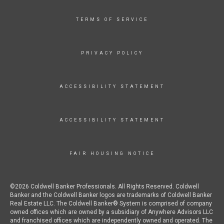
TERMS OF SERVICE
PRIVACY POLICY
ACCESSIBILITY STATEMENT
ACCESSIBILITY STATEMENT
FAIR HOUSING NOTICE
©2026 Coldwell Banker Professionals. All Rights Reserved. Coldwell
Banker and the Coldwell Banker logos are trademarks of Coldwell Banker
Real Estate LLC. The Coldwell Banker® System is comprised of company
owned offices which are owned by a subsidiary of Anywhere Advisors LLC
and franchised offices which are independently owned and operated. The