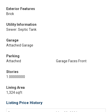
Exterior Features
Brick
Utility Information
Sewer: Septic Tank
Garage
Attached Garage
Parking
Attached
Garage Faces Front
Stories
1.00000000
Living Area
1,324 sqft
Listing Price History