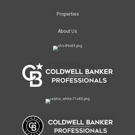
Properties
About Us