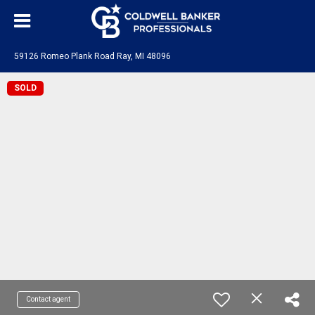
59126 Romeo Plank Road Ray, MI 48096
SOLD
Contact agent