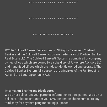
ACCESSIBILITY STATEMENT
ACCESSIBILITY STATEMENT
FAIR HOUSING NOTICE
©2026 Coldwell Banker Professionals. All Rights Reserved. Coldwell
Banker and the Coldwell Banker logos are trademarks of Coldwell Banker
Real Estate LLC. The Coldwell Banker® System is comprised of company
owned offices which are owned by a subsidiary of Anywhere Advisors LLC
and franchised offices which are independently owned and operated. The
Coldwell Banker System fully supports the principles of the Fair Housing
Act and the Equal Opportunity Act.
Information Sharing and Disclosure:
We do not sell or rent your personal information to third parties. We do not
sell, rent, release, or transfer your SMS consent or phone number to any
third party for any third-party marketing purposes.