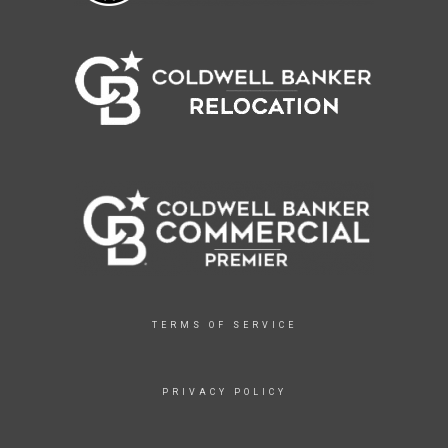
TERMS OF SERVICE
PRIVACY POLICY