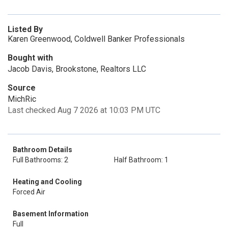
Listed By
Karen Greenwood, Coldwell Banker Professionals
Bought with
Jacob Davis, Brookstone, Realtors LLC
Source
MichRic
Last checked Aug 7 2026 at 10:03 PM UTC
Bathroom Details
Full Bathrooms: 2
Half Bathroom: 1
Heating and Cooling
Forced Air
Basement Information
Full