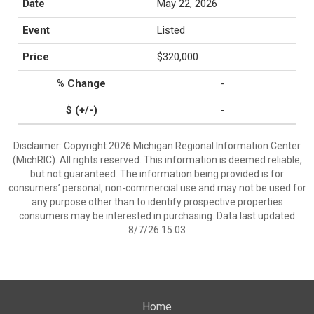
May 22, 2026
Listed
$320,000
-
-
Disclaimer: Copyright 2026 Michigan Regional Information Center
(MichRIC). All rights reserved. This information is deemed reliable,
but not guaranteed. The information being provided is for
consumers’ personal, non-commercial use and may not be used for
any purpose other than to identify prospective properties
consumers may be interested in purchasing. Data last updated
8/7/26 15:03
Home