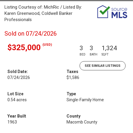
Listing Courtesy of: MichRic / Listed By:
Karen Greenwood, Coldwell Banker
Professionals
Sold on 07/24/2026
(USD)
$325,000
3
3
1,324
BED
BATH
SQFT
SEE SIMILAR LISTINGS
Sold Date:
Taxes
07/24/2026
$1,586
Lot Size
Type
0.54 acres
Single-Family Home
Year Built
County
1963
Macomb County