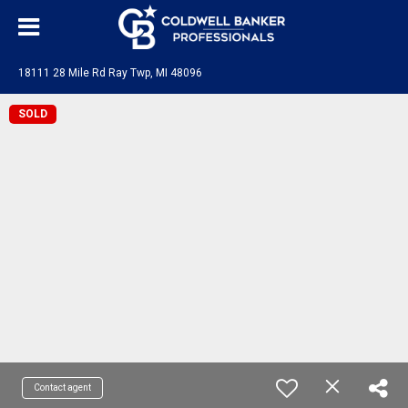
18111 28 Mile Rd Ray Twp, MI 48096
SOLD
Contact agent