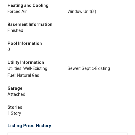
Heating and Cooling
Forced Air
Window Unit(s)
Basement Information
Finished
Pool Information
0
Utility Information
Utilities: Well-Existing
Sewer: Septic-Existing
Fuel: Natural Gas
Garage
Attached
Stories
1 Story
Listing Price History