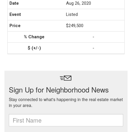
Aug 26, 2020
Listed
$249,500
-
-