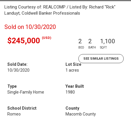
Listing Courtesy of: REALCOMP / Listed By: Richard "Rick"
Landuyt, Coldwell Banker Professionals
Sold on 10/30/2020
(USD)
$245,000
2
2
1,100
BED
BATH
SQFT
SEE SIMILAR LISTINGS
Sold Date:
Lot Size
10/30/2020
1 acres
Type
Year Built
Single-Family Home
1980
School District
County
Romeo
Macomb County