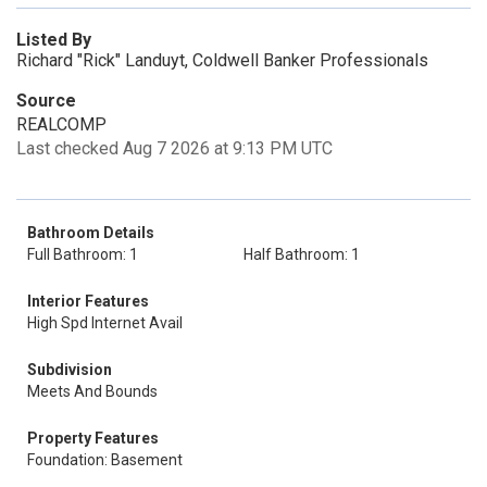
Listed By
Richard "Rick" Landuyt, Coldwell Banker Professionals
Source
REALCOMP
Last checked Aug 7 2026 at 9:13 PM UTC
Bathroom Details
Full Bathroom: 1
Half Bathroom: 1
Interior Features
High Spd Internet Avail
Subdivision
Meets And Bounds
Property Features
Foundation: Basement