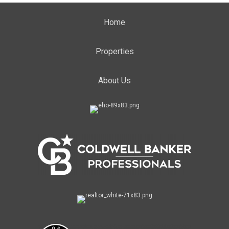
Home
Properties
About Us