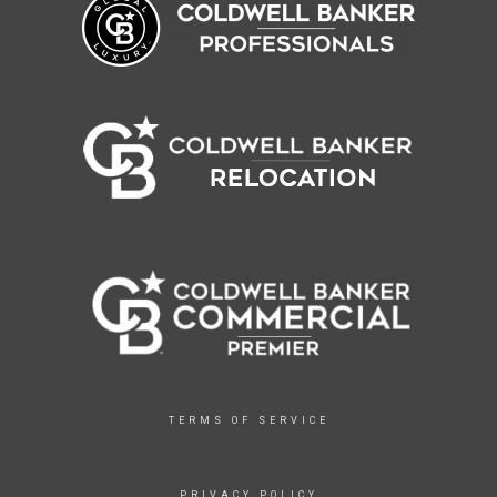
TERMS OF SERVICE
PRIVACY POLICY