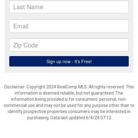
Disclaimer: Copyright 2024 RealComp MLS. All rights reserved. This
information is deemed reliable, but not guaranteed. The
information being provided is for consumers’ personal, non-
commercial use and may not be used for any purpose other than to
identify prospective properties consumers may be interested in
purchasing. Data last updated 6/4/24 07:12