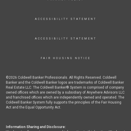
ACCESSIBILITY STATEMENT
ACCESSIBILITY STATEMENT
FAIR HOUSING NOTICE
©2026 Coldwell Banker Professionals. All Rights Reserved. Coldwell
Banker and the Coldwell Banker logos are trademarks of Coldwell Banker
Real Estate LLC. The Coldwell Banker® System is comprised of company
owned offices which are owned by a subsidiary of Anywhere Advisors LLC
and franchised offices which are independently owned and operated. The
Coldwell Banker System fully supports the principles of the Fair Housing
Act and the Equal Opportunity Act.
Information Sharing and Disclosure: