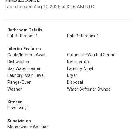
MIREALSOURCE
Last checked Aug 10 2026 at 3:26 AM UTC
Bathroom Details
Full Bathroom: 1
Half Bathroom: 1
Interior Features
Cable/Internet Avail.
Cathedral/Vaulted Ceiling
Dishwasher
Refrigerator
Gas Water Heater
Laundry: Vinyl
Laundry: Main Level
Dryer
Range/Oven
Disposal
Washer
Water Softener Owned
Kitchen
Floor: Vinyl
Subdivision
Meadowdale Addition