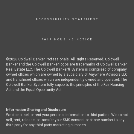
ACCESSIBILITY STATEMENT
FAIR HOUSING NOTICE
©2026 Coldwell Banker Professionals. All Rights Reserved. Coldwell
Banker and the Coldwell Banker logos are trademarks of Coldwell Banker
Real Estate LLC. The Coldwell Banker® System is comprised of company
owned offices which are owned by a subsidiary of Anywhere Advisors LLC
and franchised offices which are independently owned and operated. The
Coldwell Banker System fully supports the principles of the Fair Housing
Act and the Equal Opportunity Act.
Information Sharing and Disclosure:
We do not sell or rent your personal information to third parties. We do not
sell, rent, release, or transfer your SMS consent or phone number to any
third party for any third-party marketing purposes.