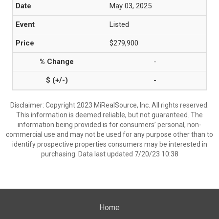
May 03, 2025
Listed
$279,900
-
-
Disclaimer: Copyright 2023 MiRealSource, Inc. All rights reserved.
This information is deemed reliable, but not guaranteed. The
information being provided is for consumers’ personal, non-
commercial use and may not be used for any purpose other than to
identify prospective properties consumers may be interested in
purchasing. Data last updated 7/20/23 10:38
Home