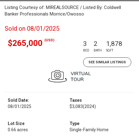
Listing Courtesy of: MIREALSOURCE / Listed By: Coldwell
Banker Professionals Morrice/Owosso
Sold on 08/01/2025
(USD)
$265,000
3
2
1,878
BED
BATH
SQFT
SEE SIMILAR LISTINGS
Sold Date:
Taxes
08/01/2025
$3,083
(2024)
Lot Size
Type
0.66 acres
Single-Family Home