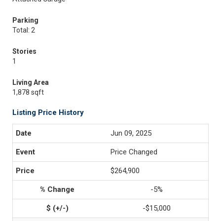
Parking
Total: 2
Stories
1
Living Area
1,878 sqft
Listing Price History
Jun 09, 2025
Price Changed
$264,900
-5%
-$15,000