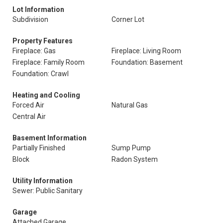
Lot Information
Subdivision
Corner Lot
Property Features
Fireplace: Gas
Fireplace: Living Room
Fireplace: Family Room
Foundation: Basement
Foundation: Crawl
Heating and Cooling
Forced Air
Natural Gas
Central Air
Basement Information
Partially Finished
Sump Pump
Block
Radon System
Utility Information
Sewer: Public Sanitary
Garage
Attached Garage