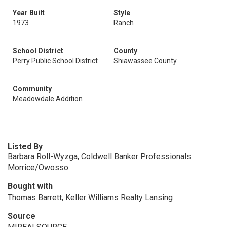
Year Built
Style
1973
Ranch
School District
County
Perry Public School District
Shiawassee County
Community
Meadowdale Addition
Listed By
Barbara Roll-Wyzga, Coldwell Banker Professionals
Morrice/Owosso
Bought with
Thomas Barrett, Keller Williams Realty Lansing
Source