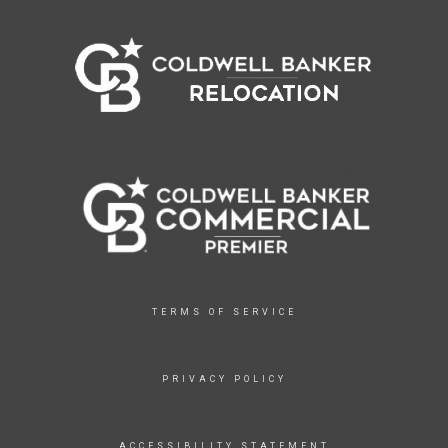
TERMS OF SERVICE
PRIVACY POLICY
ACCESSIBILITY STATEMENT