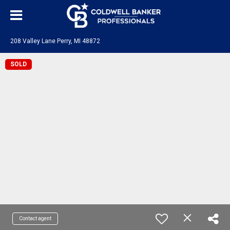
208 Valley Lane Perry, MI 48872
SOLD
Contact agent