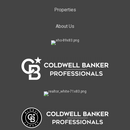
Properties
About Us