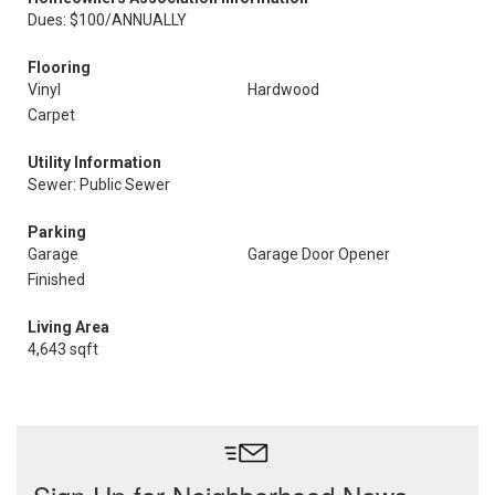
Dues: $100/ANNUALLY
Flooring
Vinyl
Hardwood
Carpet
Utility Information
Sewer: Public Sewer
Parking
Garage
Garage Door Opener
Finished
Living Area
4,643 sqft