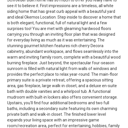
Schroeder built home has so much to offer you really have to
see it to believe it. First impressions are a timeless, all white
siding home that has great curb appeal with a beautiful yard
and ideal Okemos Location. Step inside to discover a home that
is both elegant, functional, full of natural light and a few
surprises too! You are met with gleaming hardwood floors
carrying you through an inviting floor plan that was designed
for everyday living as much as it was entertaining. The
stunning gourmet kitchen features rich cherry Decora
cabinetry, abundant workspace, and flows seamlessly into the
warm and inviting family room, complete with a beautiful wood
burning fireplace. Just beyond, the spectacular four-season
sunroom is filled with natural light from walls of windows and
provides the perfect place to relax year-round. The main-floor
primary suite is a private retreat, offering a spacious sitting
area, gas fireplace, large walk-in closet, and a deluxe en-suite
bath with double vanities and a whirlpool tub. A functional
mudroom with built-in lockers also offers convenient storage.
Upstairs, you'll find four additional bedrooms and two full
baths, including a secondary suite featuring its own charming
private bath and walk-in closet. The finished lower level
expands your living space with an impressive game
room/recreation area, perfect for entertaining, hobbies, family