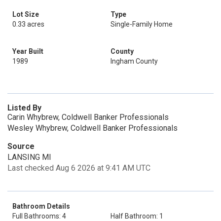
Lot Size
Type
0.33 acres
Single-Family Home
Year Built
County
1989
Ingham County
Listed By
Carin Whybrew, Coldwell Banker Professionals
Wesley Whybrew, Coldwell Banker Professionals
Source
LANSING MI
Last checked Aug 6 2026 at 9:41 AM UTC
Bathroom Details
Full Bathrooms: 4
Half Bathroom: 1