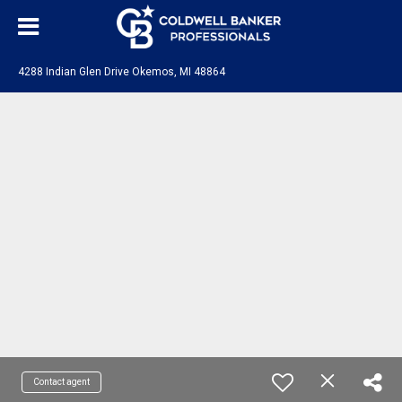
4288 Indian Glen Drive Okemos, MI 48864
Contact agent