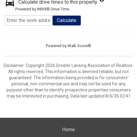
Calculate drive times to this property
Powered by INRIX® Drive Time
Calculate
Powered by
Walk Score®
Disclaimer: Copyright 2026 Greater Lansing Association of Realtors.
All rights reserved. This information is deemed reliable, but not
guaranteed. The information being provided is for consumers’
personal, non-commercial use and may not be used for any
purpose other than to identify prospective properties consumers
may be interested in purchasing. Data last updated 8/6/26 02:41
Home