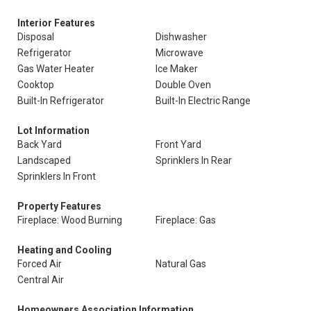
Interior Features
Disposal
Dishwasher
Refrigerator
Microwave
Gas Water Heater
Ice Maker
Cooktop
Double Oven
Built-In Refrigerator
Built-In Electric Range
Lot Information
Back Yard
Front Yard
Landscaped
Sprinklers In Rear
Sprinklers In Front
Property Features
Fireplace: Wood Burning
Fireplace: Gas
Heating and Cooling
Forced Air
Natural Gas
Central Air
Homeowners Association Information