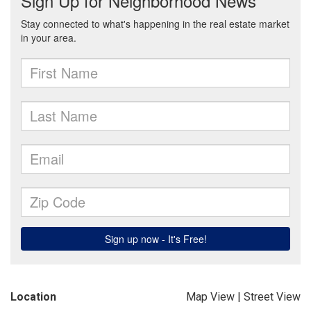
Location
Map View
|
Street View