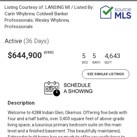
Listing Courtesy of: LANSING MI / Listed By:
Carin Whybrew, Coldwell Banker
Professionals; Wesley Whybrew,
Professionals
Active
(36 Days)
(USD)
$644,900
5
5
4,643
BED
BATH
SQFT
SEE SIMILAR LISTINGS
Description
Welcome to 4288 Indian Glen, Okemos. Offering five beds with
four and a half baths, over 3,400 square feet of above-grade
living space, a luxurious primary bedroom suite on the main
level and a finished basement. This beautifully maintained,