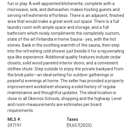
fun or play. A well-appointed kitchenette, complete with a
microwave, sink, and dishwasher, makes hosting guests and
serving refreshments effortless. There is an adjacent, finished
area that would make a great work out space. There is a full
laundry room with ample space and storage, and a full
bathroom which nicely compliments the completely custom,
state of the art Finlandia in home Sauna - yes, with the hot
stones. Bask in the soothing warmth of the sauna, then step
into the refreshing cold shower just beside it for a rejuvenating
spa-like experience. Additional quality features include cedar
closets, solid wood paneled interior doors, and a convenient
clothes chute. Step outside to enjoy the private backyard from
the brick patio—an ideal setting for outdoor gatherings or
peaceful evenings at home. The seller has provided a property
improvement worksheet showing a solid history of regular
maintenance and thoughtful updates. The ideal location is
close to all Okemos Schools, shopping and the highway. Level
and room measurements are estimates per board
requirements.
MLS #:
Taxes
297191
$9,657
(2025)