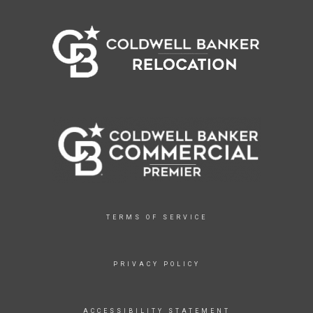
TERMS OF SERVICE
PRIVACY POLICY
ACCESSIBILITY STATEMENT