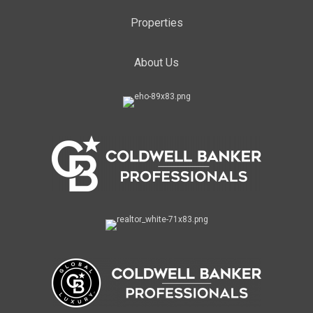
Properties
About Us