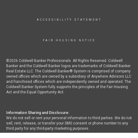
ACCESSIBILITY STATEMENT
FAIR HOUSING NOTICE
©2026 Coldwell Banker Professionals. All Rights Reserved. Coldwell
Banker and the Coldwell Banker logos are trademarks of Coldwell Banker
Real Estate LLC. The Coldwell Banker® System is comprised of company
owned offices which are owned by a subsidiary of Anywhere Advisors LLC
and franchised offices which are independently owned and operated. The
Coldwell Banker System fully supports the principles of the Fair Housing
Act and the Equal Opportunity Act.
Information Sharing and Disclosure:
We do not sell or rent your personal information to third parties. We do not
sell, rent, release, or transfer your SMS consent or phone number to any
third party for any third-party marketing purposes.