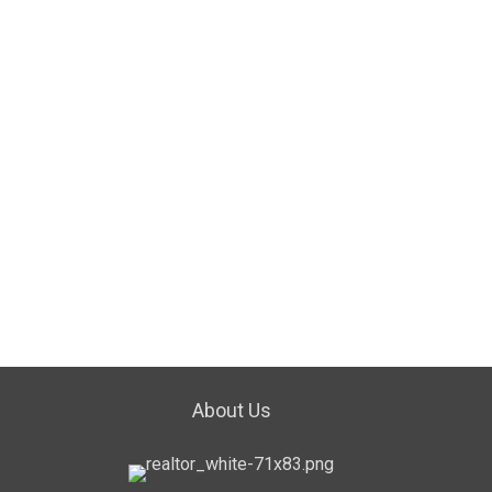
About Us