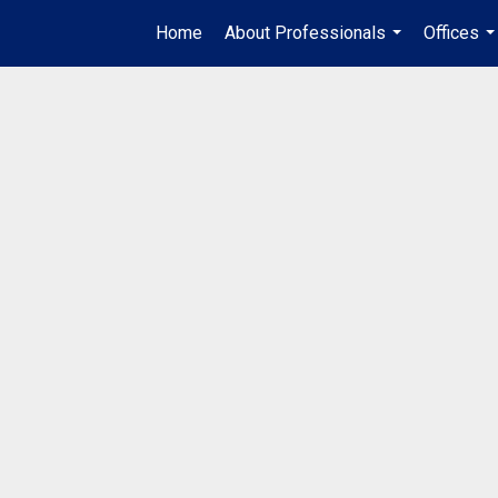
Home
About Professionals
Offices
...
..