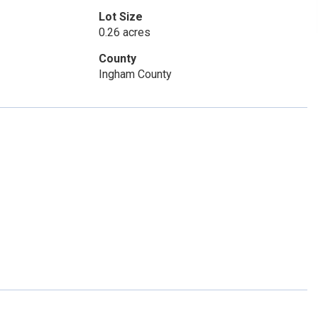
Lot Size
0.26 acres
County
Ingham County