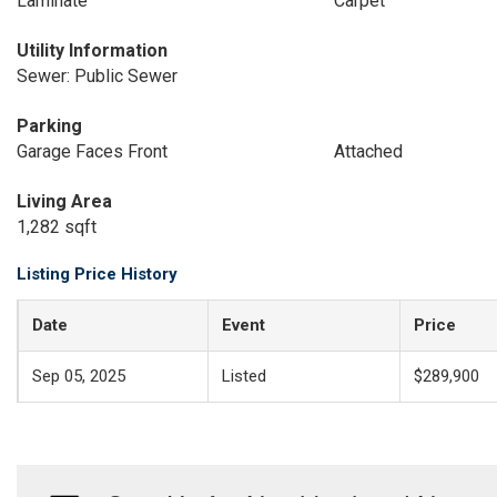
Laminate
Carpet
Utility Information
Sewer: Public Sewer
Parking
Garage Faces Front
Attached
Living Area
1,282 sqft
Listing Price History
Date
Event
Price
Sep 05, 2025
Listed
$289,900