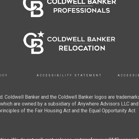
ICY
ACCESSIBILITY STATEMENT
ACCESSI
. Coldwell Banker and the Coldwell Banker logos are trademarks
hich are owned by a subsidiary of Anywhere Advisors LLC and 
inciples of the Fair Housing Act and the Equal Opportunity Act.