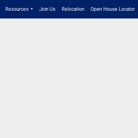
Resources
Join Us
Relocation
Open House Locator
.
...