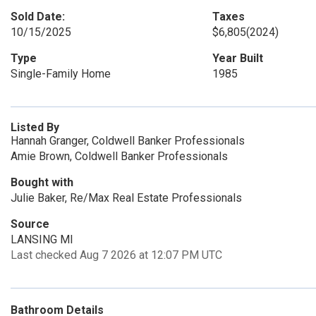
Sold Date:
Taxes
10/15/2025
$6,805
(2024)
Type
Year Built
Single-Family Home
1985
Listed By
Hannah Granger, Coldwell Banker Professionals
Amie Brown, Coldwell Banker Professionals
Bought with
Julie Baker, Re/Max Real Estate Professionals
Source
LANSING MI
Last checked Aug 7 2026 at 12:07 PM UTC
Bathroom Details