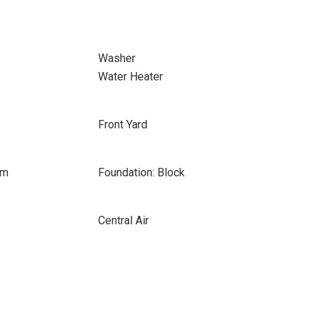
Washer
Water Heater
Front Yard
om
Foundation: Block
Central Air