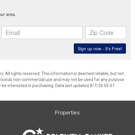
. All rights reserved. This information is deemed reliable, but not
ersonal, non-commercial use and may not be used for any purpose
 be interested in purchasing. Data last updated 8/7/26 05:07
Properties