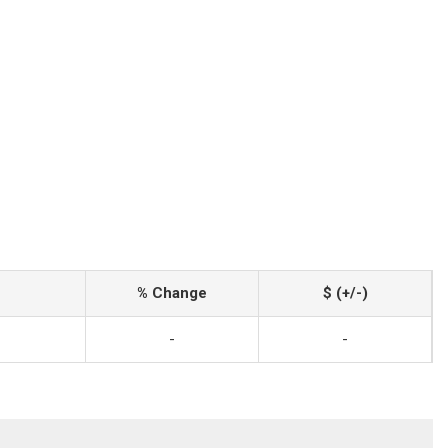
% Change
$ (+/-)
-
-