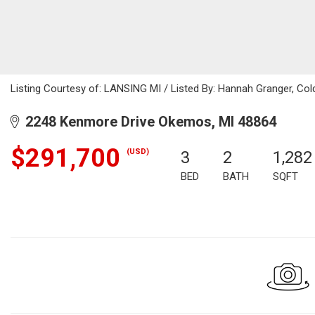
Listing Courtesy of: LANSING MI / Listed By: Hannah Granger, Co
2248 Kenmore Drive Okemos, MI 48864
$291,700
(USD)
3
2
1,282
BED
BATH
SQFT