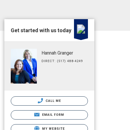
Get started with us today
Hannah Granger
DIRECT: (517) 488-4249
CALL ME
EMAIL FORM
MY WEBSITE