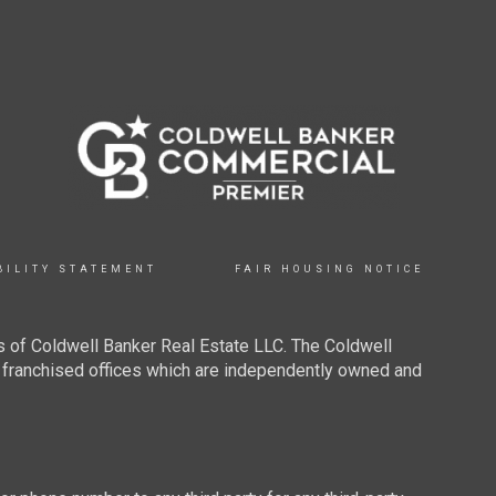
BILITY STATEMENT
FAIR HOUSING NOTICE
 of Coldwell Banker Real Estate LLC. The Coldwell
franchised offices which are independently owned and