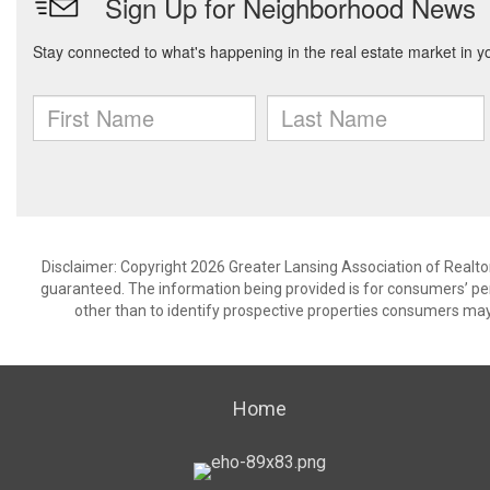
Disclaimer: Copyright 2026 Greater Lansing Association of Realtors
guaranteed. The information being provided is for consumers’ p
other than to identify prospective properties consumers may
Home