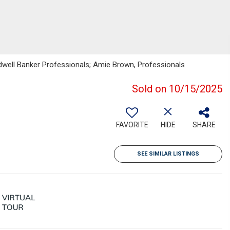
ldwell Banker Professionals; Amie Brown, Professionals
Sold on 10/15/2025
FAVORITE
HIDE
SHARE
SEE SIMILAR LISTINGS