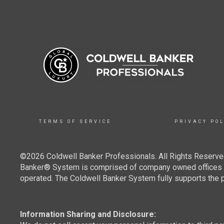
TERMS OF SERVICE
PRIVACY POL
©2026 Coldwell Banker Professionals. All Rights Reserved
Banker® System is comprised of company owned offices w
operated. The Coldwell Banker System fully supports the pr
Information Sharing and Disclosure: