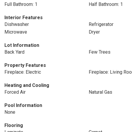
Full Bathroom: 1
Half Bathroom: 1
Interior Features
Dishwasher
Refrigerator
Microwave
Dryer
Lot Information
Back Yard
Few Trees
Property Features
Fireplace: Electric
Fireplace: Living Ro
Heating and Cooling
Forced Air
Natural Gas
Pool Information
None
Flooring