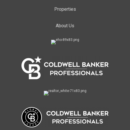
Properties
About Us