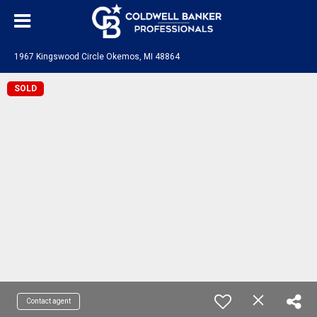
1967 Kingswood Circle Okemos, MI 48864
SOLD
Contact agent