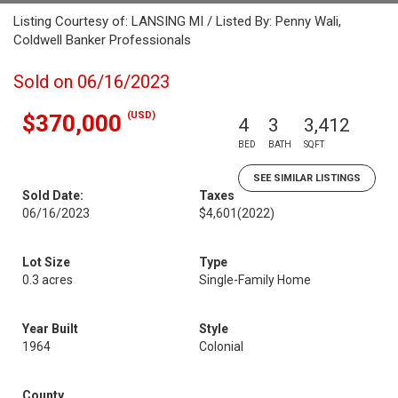
Listing Courtesy of: LANSING MI / Listed By: Penny Wali,
Coldwell Banker Professionals
Sold on 06/16/2023
(USD)
$370,000
4
3
3,412
BED
BATH
SQFT
SEE SIMILAR LISTINGS
Sold Date:
Taxes
06/16/2023
$4,601
(2022)
Lot Size
Type
0.3 acres
Single-Family Home
Year Built
Style
1964
Colonial
County