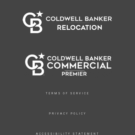
TERMS OF SERVICE
PRIVACY POLICY
ACCESSIBILITY STATEMENT