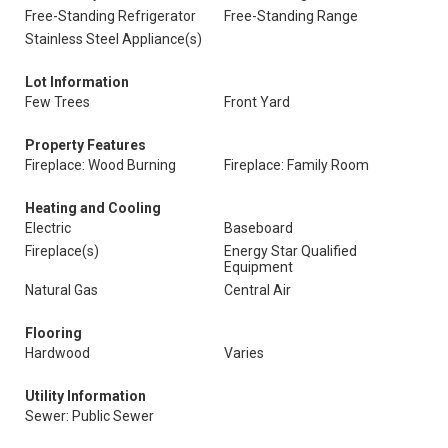
Free-Standing Refrigerator
Free-Standing Range
Stainless Steel Appliance(s)
Lot Information
Few Trees
Front Yard
Property Features
Fireplace: Wood Burning
Fireplace: Family Room
Heating and Cooling
Electric
Baseboard
Fireplace(s)
Energy Star Qualified
Equipment
Natural Gas
Central Air
Flooring
Hardwood
Varies
Utility Information
Sewer: Public Sewer