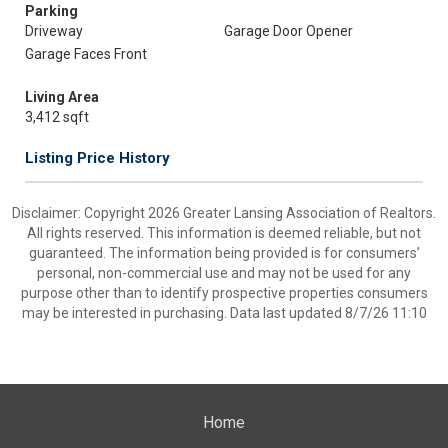
Parking
Driveway
Garage Door Opener
Garage Faces Front
Living Area
3,412 sqft
Listing Price History
Disclaimer: Copyright 2026 Greater Lansing Association of Realtors.
All rights reserved. This information is deemed reliable, but not
guaranteed. The information being provided is for consumers’
personal, non-commercial use and may not be used for any
purpose other than to identify prospective properties consumers
may be interested in purchasing. Data last updated 8/7/26 11:10
Home