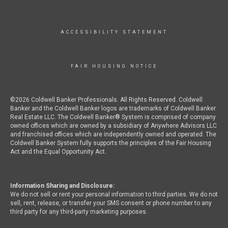
ACCESSIBILITY STATEMENT
FAIR HOUSING NOTICE
©2026 Coldwell Banker Professionals. All Rights Reserved. Coldwell
Banker and the Coldwell Banker logos are trademarks of Coldwell Banker
Real Estate LLC. The Coldwell Banker® System is comprised of company
owned offices which are owned by a subsidiary of Anywhere Advisors LLC
and franchised offices which are independently owned and operated. The
Coldwell Banker System fully supports the principles of the Fair Housing
Act and the Equal Opportunity Act.
Information Sharing and Disclosure:
We do not sell or rent your personal information to third parties. We do not
sell, rent, release, or transfer your SMS consent or phone number to any
third party for any third-party marketing purposes.