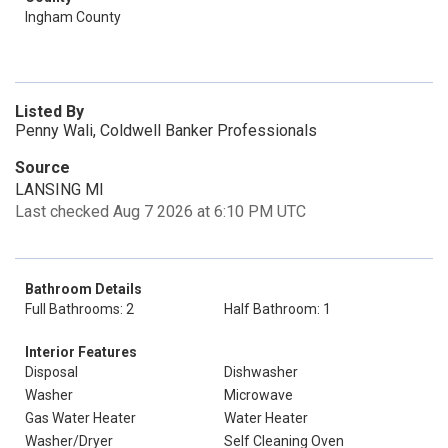
Ingham County
Listed By
Penny Wali, Coldwell Banker Professionals
Source
LANSING MI
Last checked Aug 7 2026 at 6:10 PM UTC
Bathroom Details
Full Bathrooms: 2
Half Bathroom: 1
Interior Features
Disposal
Dishwasher
Washer
Microwave
Gas Water Heater
Water Heater
Washer/Dryer
Self Cleaning Oven