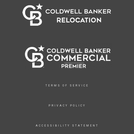
TERMS OF SERVICE
PRIVACY POLICY
ACCESSIBILITY STATEMENT