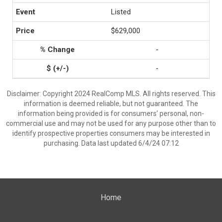
Listed
$629,000
-
-
Disclaimer: Copyright 2024 RealComp MLS. All rights reserved. This
information is deemed reliable, but not guaranteed. The
information being provided is for consumers’ personal, non-
commercial use and may not be used for any purpose other than to
identify prospective properties consumers may be interested in
purchasing. Data last updated 6/4/24 07:12
Home