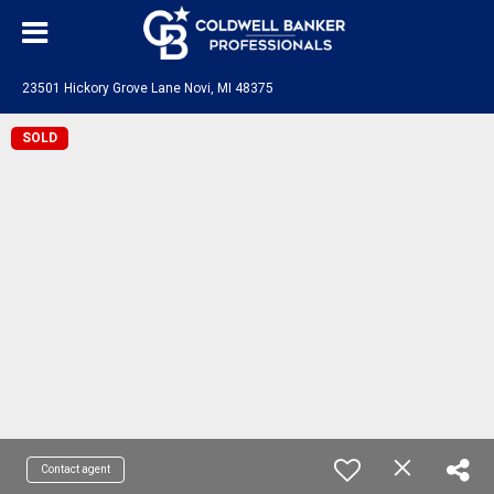
23501 Hickory Grove Lane Novi, MI 48375
SOLD
Contact agent