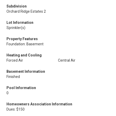
Subdivision
Orchard Ridge Estates 2
Lot Information
Sprinkler(s)
Property Features
Foundation: Basement
Heating and Cooling
Forced Air
Central Air
Basement Information
Finished
Pool Information
0
Homeowners Association Information
Dues: $150