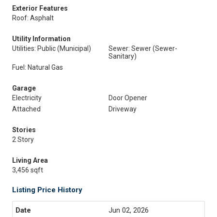
Exterior Features
Roof: Asphalt
Utility Information
Utilities: Public (Municipal)
Sewer: Sewer (Sewer-
Sanitary)
Fuel: Natural Gas
Garage
Electricity
Door Opener
Attached
Driveway
Stories
2 Story
Living Area
3,456 sqft
Listing Price History
Jun 02, 2026