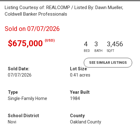
Listing Courtesy of: REALCOMP / Listed By: Dawn Mueller,
Coldwell Banker Professionals
Sold on 07/07/2026
(USD)
$675,000
4
3
3,456
BED
BATH
SQFT
SEE SIMILAR LISTINGS
Sold Date:
Lot Size
07/07/2026
0.41 acres
Type
Year Built
Single-Family Home
1984
School District
County
Novi
Oakland County