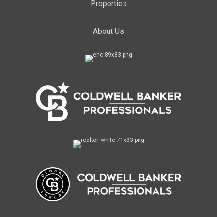
Properties
About Us