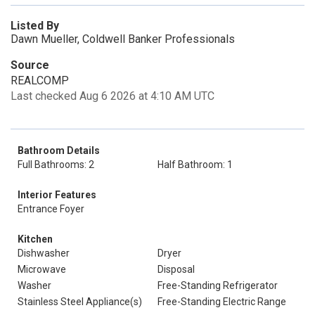
Listed By
Dawn Mueller, Coldwell Banker Professionals
Source
REALCOMP
Last checked Aug 6 2026 at 4:10 AM UTC
Bathroom Details
Full Bathrooms: 2
Half Bathroom: 1
Interior Features
Entrance Foyer
Kitchen
Dishwasher
Dryer
Microwave
Disposal
Washer
Free-Standing Refrigerator
Stainless Steel Appliance(s)
Free-Standing Electric Range