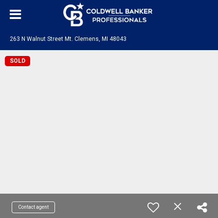
263 N Walnut Street Mt. Clemens, MI 48043
SOLD
Contact agent