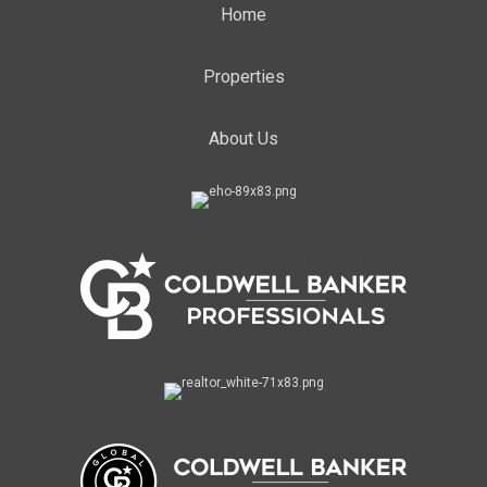
Home
Properties
About Us