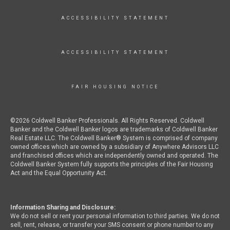
ACCESSIBILITY STATEMENT
ACCESSIBILITY STATEMENT
FAIR HOUSING NOTICE
©2026 Coldwell Banker Professionals. All Rights Reserved. Coldwell
Banker and the Coldwell Banker logos are trademarks of Coldwell Banker
Real Estate LLC. The Coldwell Banker® System is comprised of company
owned offices which are owned by a subsidiary of Anywhere Advisors LLC
and franchised offices which are independently owned and operated. The
Coldwell Banker System fully supports the principles of the Fair Housing
Act and the Equal Opportunity Act.
Information Sharing and Disclosure:
We do not sell or rent your personal information to third parties. We do not
sell, rent, release, or transfer your SMS consent or phone number to any