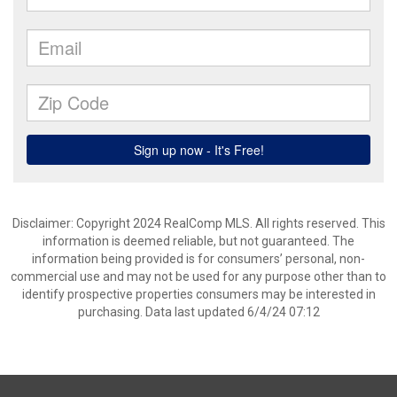
Disclaimer: Copyright 2024 RealComp MLS. All rights reserved. This
information is deemed reliable, but not guaranteed. The
information being provided is for consumers’ personal, non-
commercial use and may not be used for any purpose other than to
identify prospective properties consumers may be interested in
purchasing. Data last updated 6/4/24 07:12