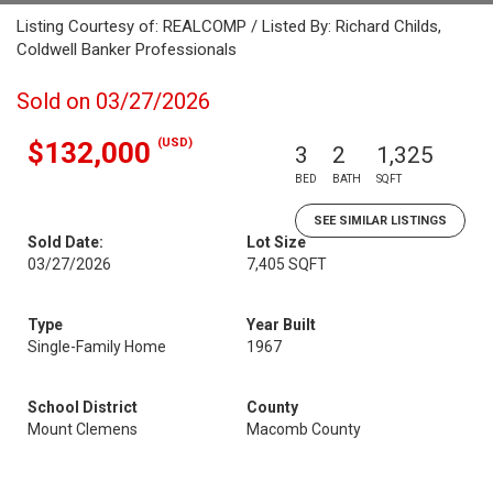
Listing Courtesy of: REALCOMP / Listed By: Richard Childs,
Coldwell Banker Professionals
Sold on 03/27/2026
(USD)
$132,000
3
2
1,325
BED
BATH
SQFT
SEE SIMILAR LISTINGS
Sold Date:
Lot Size
03/27/2026
7,405 SQFT
Type
Year Built
Single-Family Home
1967
School District
County
Mount Clemens
Macomb County