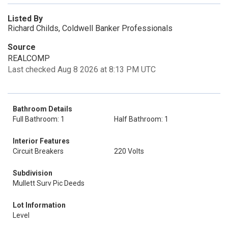
Listed By
Richard Childs, Coldwell Banker Professionals
Source
REALCOMP
Last checked Aug 8 2026 at 8:13 PM UTC
Bathroom Details
Full Bathroom: 1
Half Bathroom: 1
Interior Features
Circuit Breakers
220 Volts
Subdivision
Mullett Surv Pic Deeds
Lot Information
Level