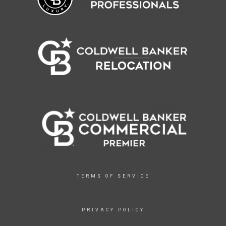
TERMS OF SERVICE
PRIVACY POLICY