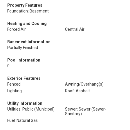
Property Features
Foundation: Basement
Heating and Cooling
Forced Air
Central Air
Basement Information
Partially Finished
Pool Information
0
Exterior Features
Fenced
Awning/Overhang(s)
Lighting
Roof: Asphalt
Utility Information
Utilities: Public (Municipal)
Sewer: Sewer (Sewer-
Sanitary)
Fuel: Natural Gas