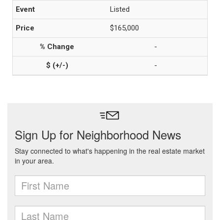
Listed
$165,000
-
-