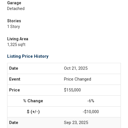
Garage
Detached
Stories
1 Story
Living Area
1,325 sqft
Listing Price History
Oct 21, 2025
Price Changed
$155,000
-6%
-$10,000
Sep 23, 2025