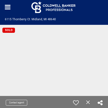
6115 Thornberry Ct. Midland, MI 48640
SOLD
Contact agent