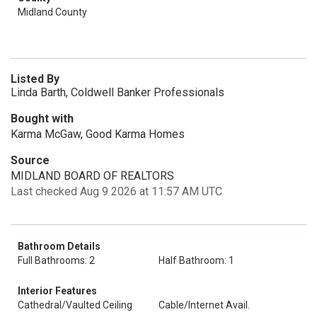
Midland County
Listed By
Linda Barth, Coldwell Banker Professionals
Bought with
Karma McGaw, Good Karma Homes
Source
MIDLAND BOARD OF REALTORS
Last checked Aug 9 2026 at 11:57 AM UTC
Bathroom Details
Full Bathrooms: 2
Half Bathroom: 1
Interior Features
Cathedral/Vaulted Ceiling
Cable/Internet Avail.