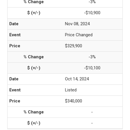
-3%
-$10,900
Nov 08, 2024
Price Changed
$329,900
-3%
-$10,100
Oct 14, 2024
Listed
$340,000
-
-