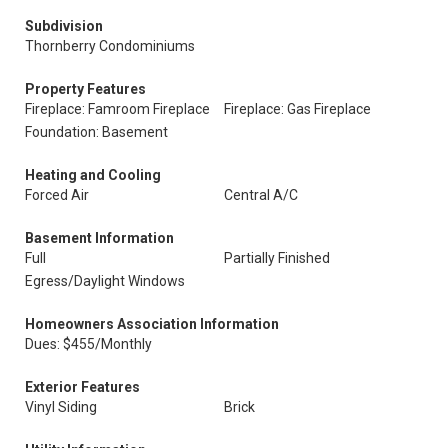
Subdivision
Thornberry Condominiums
Property Features
Fireplace: Famroom Fireplace
Fireplace: Gas Fireplace
Foundation: Basement
Heating and Cooling
Forced Air
Central A/C
Basement Information
Full
Partially Finished
Egress/Daylight Windows
Homeowners Association Information
Dues: $455/Monthly
Exterior Features
Vinyl Siding
Brick