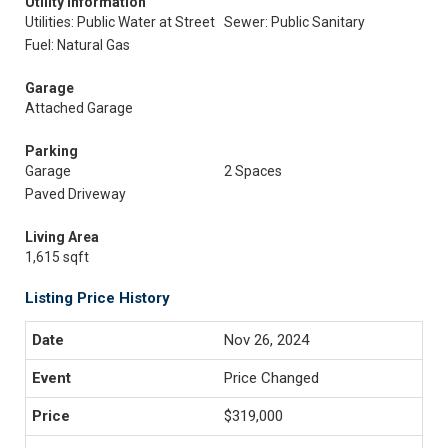
Utility Information
Utilities: Public Water at Street
Sewer: Public Sanitary
Fuel: Natural Gas
Garage
Attached Garage
Parking
Garage
2 Spaces
Paved Driveway
Living Area
1,615 sqft
Listing Price History
Nov 26, 2024
Price Changed
$319,000