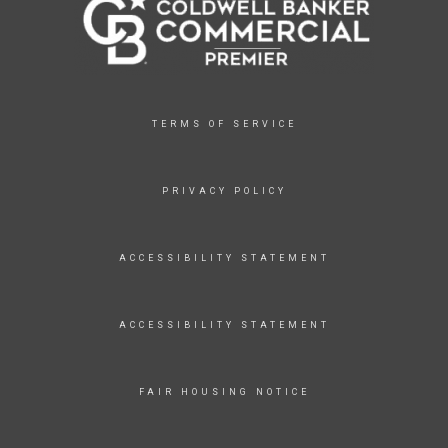
TERMS OF SERVICE
PRIVACY POLICY
ACCESSIBILITY STATEMENT
ACCESSIBILITY STATEMENT
FAIR HOUSING NOTICE