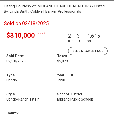
Listing Courtesy of: MIDLAND BOARD OF REALTORS / Listed
By: Linda Barth, Coldwell Banker Professionals
Sold on 02/18/2025
(USD)
$310,000
2
3
1,615
BED
BATH
SQFT
SEE SIMILAR LISTINGS
Sold Date:
Taxes
02/18/2025
$5,879
Type
Year Built
Condo
1998
Style
School District
Condo/Ranch 1st Flr
Midland Public Schools
County