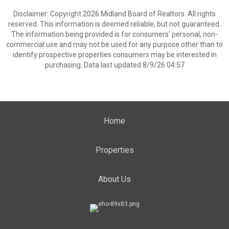
Disclaimer: Copyright 2026 Midland Board of Realtors. All rights
reserved. This information is deemed reliable, but not guaranteed.
The information being provided is for consumers’ personal, non-
commercial use and may not be used for any purpose other than to
identify prospective properties consumers may be interested in
purchasing. Data last updated 8/9/26 04:57
Home
Properties
About Us