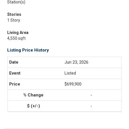
Station(s)
Stories
1 Story
Living Area
4,550 sqft
Listing Price History
Jun 23, 2026
Listed
$699,900
-
-