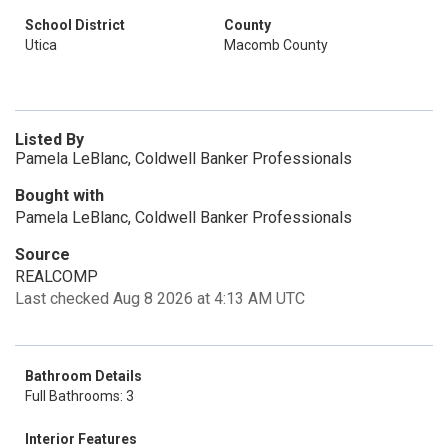
School District
County
Utica
Macomb County
Listed By
Pamela LeBlanc, Coldwell Banker Professionals
Bought with
Pamela LeBlanc, Coldwell Banker Professionals
Source
REALCOMP
Last checked Aug 8 2026 at 4:13 AM UTC
Bathroom Details
Full Bathrooms: 3
Interior Features