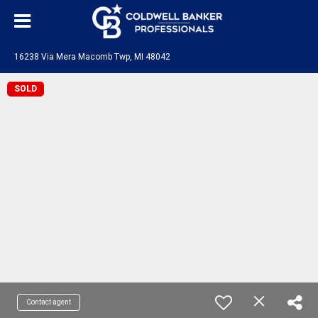
16238 Via Mera Macomb Twp, MI 48042
SOLD
Contact agent