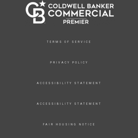
TERMS OF SERVICE
PRIVACY POLICY
ACCESSIBILITY STATEMENT
ACCESSIBILITY STATEMENT
FAIR HOUSING NOTICE