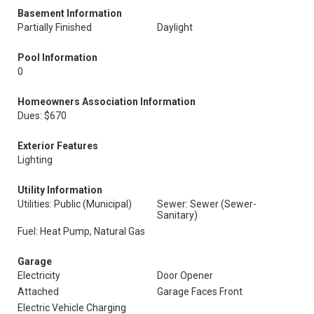
Basement Information
Partially Finished
Daylight
Pool Information
0
Homeowners Association Information
Dues: $670
Exterior Features
Lighting
Utility Information
Utilities: Public (Municipal)
Sewer: Sewer (Sewer-
Sanitary)
Fuel: Heat Pump, Natural Gas
Garage
Electricity
Door Opener
Attached
Garage Faces Front
Electric Vehicle Charging