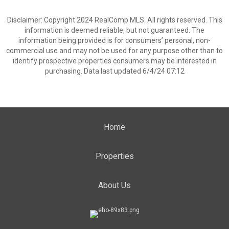
Disclaimer: Copyright 2024 RealComp MLS. All rights reserved. This
information is deemed reliable, but not guaranteed. The
information being provided is for consumers’ personal, non-
commercial use and may not be used for any purpose other than to
identify prospective properties consumers may be interested in
purchasing. Data last updated 6/4/24 07:12
Home
Properties
About Us