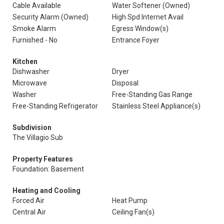
Cable Available
Water Softener (Owned)
Security Alarm (Owned)
High Spd Internet Avail
Smoke Alarm
Egress Window(s)
Furnished - No
Entrance Foyer
Kitchen
Dishwasher
Dryer
Microwave
Disposal
Washer
Free-Standing Gas Range
Free-Standing Refrigerator
Stainless Steel Appliance(s)
Subdivision
The Villagio Sub
Property Features
Foundation: Basement
Heating and Cooling
Forced Air
Heat Pump
Central Air
Ceiling Fan(s)