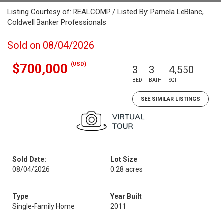
Listing Courtesy of: REALCOMP / Listed By: Pamela LeBlanc,
Coldwell Banker Professionals
Sold on 08/04/2026
(USD)
$700,000
3
3
4,550
BED
BATH
SQFT
SEE SIMILAR LISTINGS
Sold Date:
Lot Size
08/04/2026
0.28 acres
Type
Year Built
Single-Family Home
2011