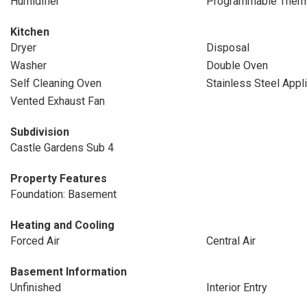
Humidifier
Programmable Therm
Kitchen
Dryer
Disposal
Washer
Double Oven
Self Cleaning Oven
Stainless Steel Appl
Vented Exhaust Fan
Subdivision
Castle Gardens Sub 4
Property Features
Foundation: Basement
Heating and Cooling
Forced Air
Central Air
Basement Information
Unfinished
Interior Entry