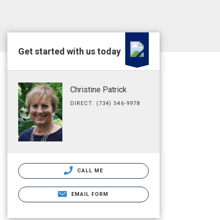
Get started with us today
Christine Patrick
DIRECT: (734) 546-9978
CALL ME
EMAIL FORM