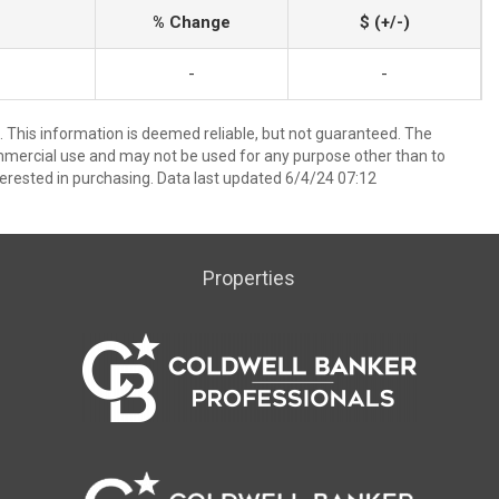
% Change
$ (+/-)
-
-
 This information is deemed reliable, but not guaranteed. The
mmercial use and may not be used for any purpose other than to
erested in purchasing. Data last updated 6/4/24 07:12
Properties