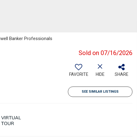
dwell Banker Professionals
Sold on 07/16/2026
FAVORITE
HIDE
SHARE
SEE SIMILAR LISTINGS