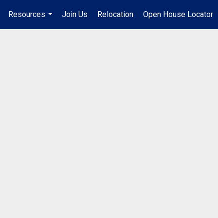
Resources
Join Us
Relocation
Open House Locator
.
...