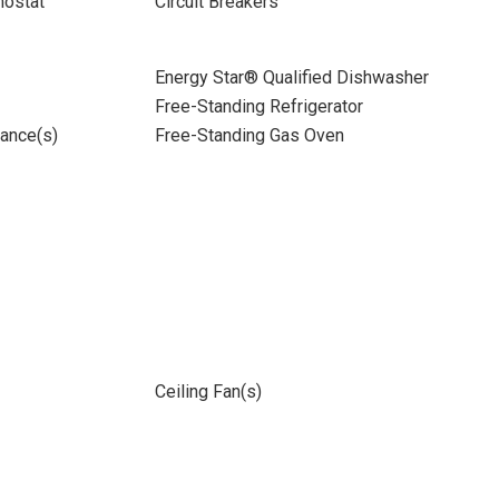
ostat
Circuit Breakers
Energy Star® Qualified Dishwasher
Free-Standing Refrigerator
iance(s)
Free-Standing Gas Oven
Ceiling Fan(s)