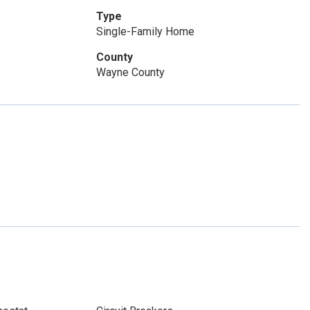
Type
Single-Family Home
County
Wayne County