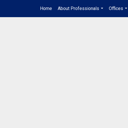
Home
About Professionals
Offices
...
..