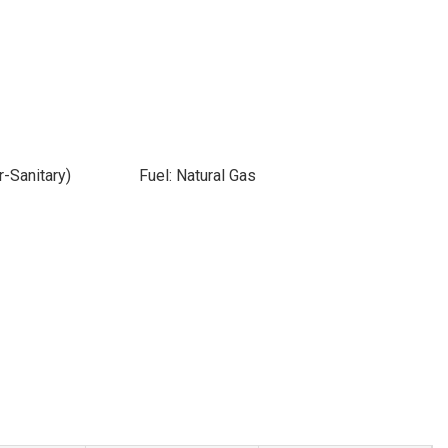
-Sanitary)
Fuel: Natural Gas