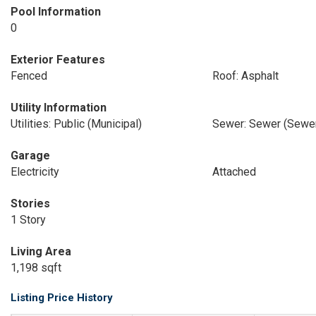
Pool Information
0
Exterior Features
Fenced
Roof: Asphalt
Utility Information
Utilities: Public (Municipal)
Sewer: Sewer (Sewer
Garage
Electricity
Attached
Stories
1 Story
Living Area
1,198 sqft
Listing Price History