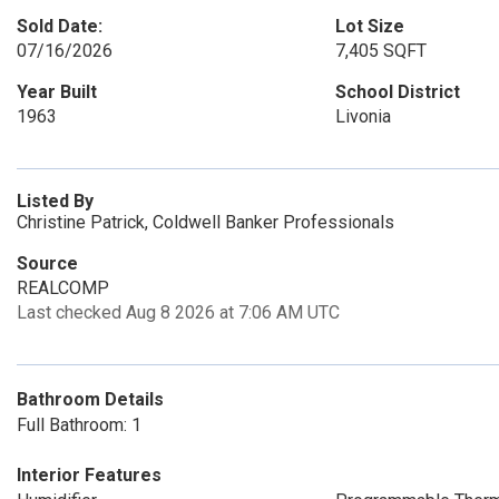
Sold Date:
Lot Size
07/16/2026
7,405 SQFT
Year Built
School District
1963
Livonia
Listed By
Christine Patrick, Coldwell Banker Professionals
Source
REALCOMP
Last checked Aug 8 2026 at 7:06 AM UTC
Bathroom Details
Full Bathroom: 1
Interior Features