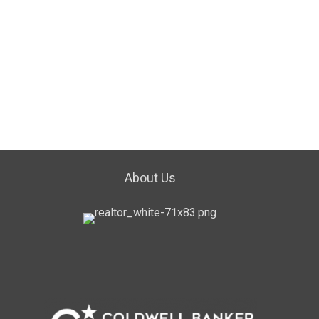
About Us