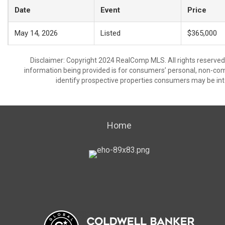
Date
Event
Price
May 14, 2026
Listed
$365,000
Disclaimer: Copyright 2024 RealComp MLS. All rights reserved.
information being provided is for consumers’ personal, non-co
identify prospective properties consumers may be int
Home