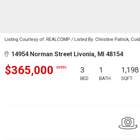
Listing Courtesy of: REALCOMP / Listed By: Christine Patrick, Col
14954 Norman Street Livonia, MI 48154
$365,000
(USD)
3
1
1,198
BED
BATH
SQFT