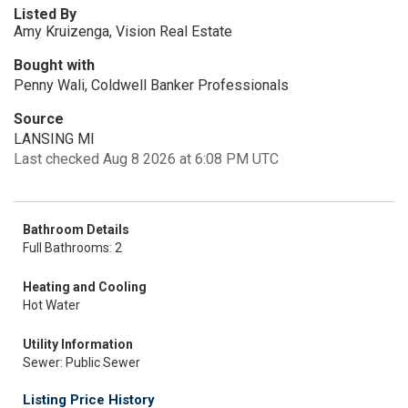
Listed By
Amy Kruizenga, Vision Real Estate
Bought with
Penny Wali, Coldwell Banker Professionals
Source
LANSING MI
Last checked Aug 8 2026 at 6:08 PM UTC
Bathroom Details
Full Bathrooms: 2
Heating and Cooling
Hot Water
Utility Information
Sewer: Public Sewer
Listing Price History