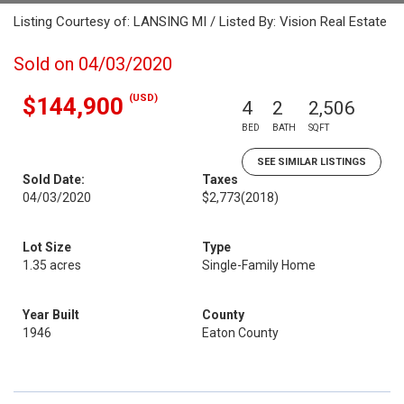
Listing Courtesy of: LANSING MI / Listed By: Vision Real Estate
Sold on 04/03/2020
(USD)
$144,900
4
2
2,506
BED
BATH
SQFT
SEE SIMILAR LISTINGS
Sold Date:
Taxes
04/03/2020
$2,773
(2018)
Lot Size
Type
1.35 acres
Single-Family Home
Year Built
County
1946
Eaton County