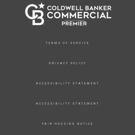
TERMS OF SERVICE
PRIVACY POLICY
ACCESSIBILITY STATEMENT
ACCESSIBILITY STATEMENT
FAIR HOUSING NOTICE