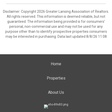
Disclaimer: Copyright 2026 Greater Lansing Association of Realtors.
All rights reserved. This information is deemed reliable, but not
guaranteed. The information being provided is for consumers’
personal, non-commercial use and may not be used for any
purpose other than to identify prospective properties consumers
may be interested in purchasing. Data last updated 8/8/26 11:08
Home
Properties
About Us