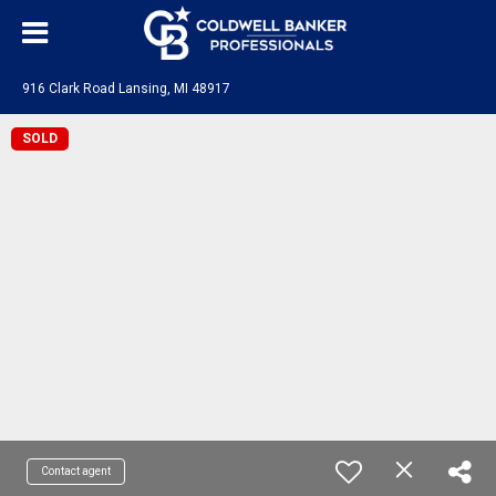
916 Clark Road Lansing, MI 48917
SOLD
Contact agent