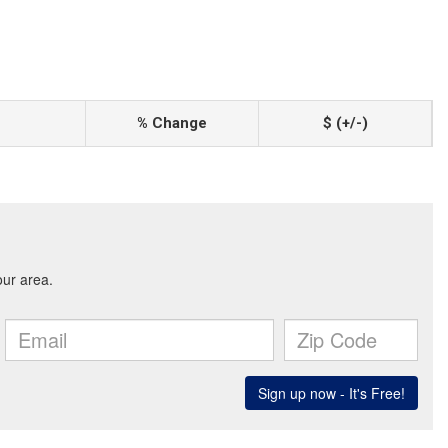
% Change
$ (+/-)