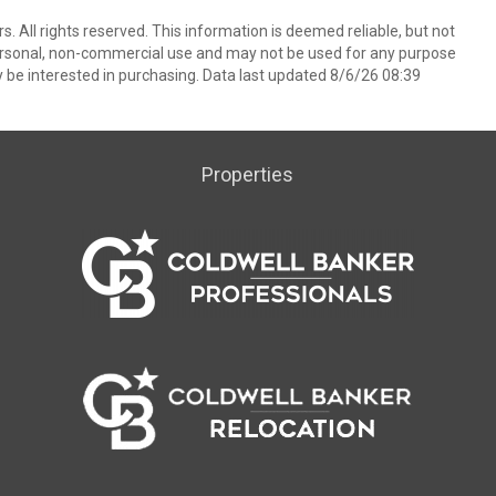
. All rights reserved. This information is deemed reliable, but not
ersonal, non-commercial use and may not be used for any purpose
 be interested in purchasing. Data last updated 8/6/26 08:39
Properties