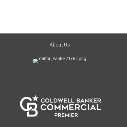
About Us