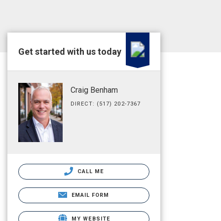
Get started with us today
Craig Benham
DIRECT: (517) 202-7367
CALL ME
EMAIL FORM
MY WEBSITE