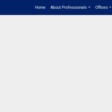
Home
About Professionals
Offices
...
..