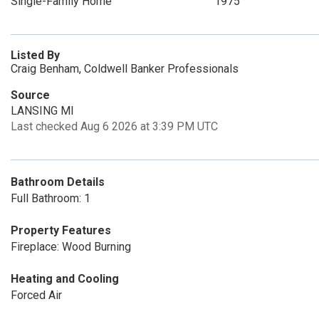
Single-Family Home
1975
Listed By
Craig Benham, Coldwell Banker Professionals
Source
LANSING MI
Last checked Aug 6 2026 at 3:39 PM UTC
Bathroom Details
Full Bathroom: 1
Property Features
Fireplace: Wood Burning
Heating and Cooling
Forced Air