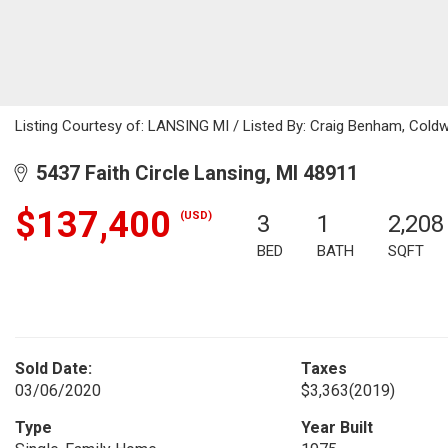
Listing Courtesy of: LANSING MI / Listed By: Craig Benham, Coldw
5437 Faith Circle Lansing, MI 48911
$137,400
(USD)
3
1
2,208
BED
BATH
SQFT
Sold Date:
Taxes
03/06/2020
$3,363
(2019)
Type
Year Built