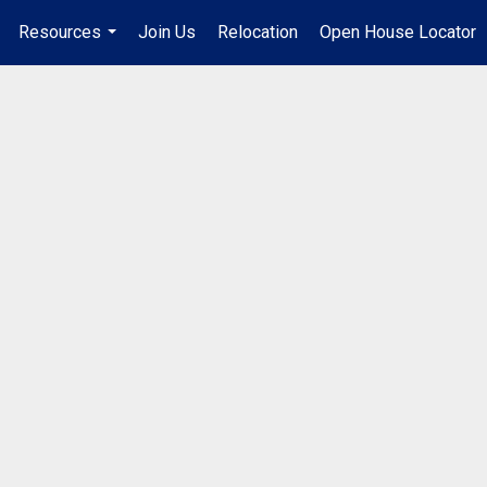
Resources
Join Us
Relocation
Open House Locator
.
...