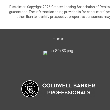
Disclaimer: Copyright 2026 Greater Lansing Association of Realtors
guaranteed. The information being provided is for consumers’ p
other than to identify prospective properties consumers may
Home