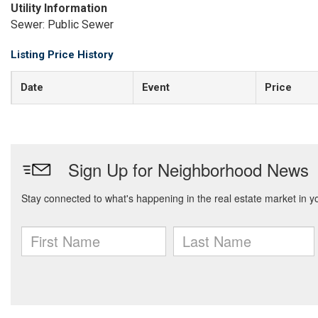
Utility Information
Sewer: Public Sewer
Listing Price History
Date
Event
Price