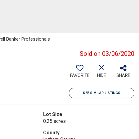
ell Banker Professionals
Sold on 03/06/2020
FAVORITE
HIDE
SHARE
SEE SIMILAR LISTINGS
Lot Size
0.25 acres
County