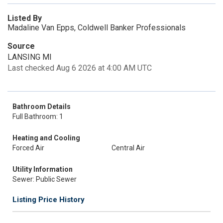
Listed By
Madaline Van Epps, Coldwell Banker Professionals
Source
LANSING MI
Last checked Aug 6 2026 at 4:00 AM UTC
Bathroom Details
Full Bathroom: 1
Heating and Cooling
Forced Air
Central Air
Utility Information
Sewer: Public Sewer
Listing Price History