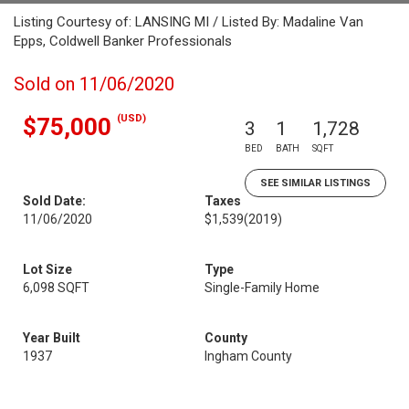
Listing Courtesy of: LANSING MI / Listed By: Madaline Van
Epps, Coldwell Banker Professionals
Sold on 11/06/2020
(USD)
$75,000
3
1
1,728
BED
BATH
SQFT
SEE SIMILAR LISTINGS
Sold Date:
Taxes
11/06/2020
$1,539
(2019)
Lot Size
Type
6,098 SQFT
Single-Family Home
Year Built
County
1937
Ingham County