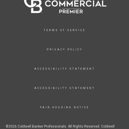
TERMS OF SERVICE
PRIVACY POLICY
ACCESSIBILITY STATEMENT
ACCESSIBILITY STATEMENT
FAIR HOUSING NOTICE
©2026 Coldwell Banker Professionals. All Rights Reserved. Coldwell