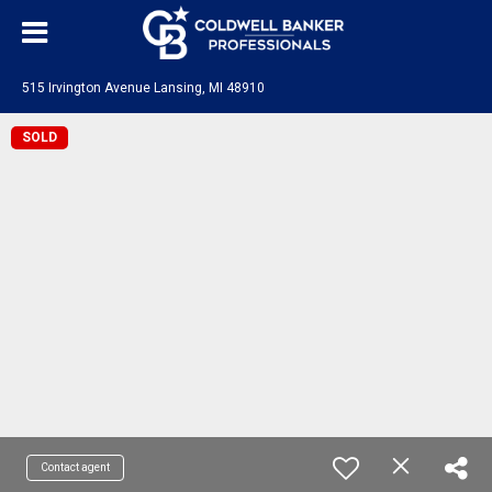
515 Irvington Avenue Lansing, MI 48910
SOLD
Contact agent