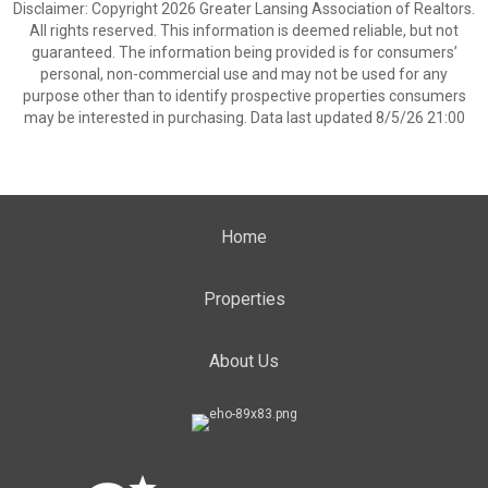
Disclaimer: Copyright 2026 Greater Lansing Association of Realtors.
All rights reserved. This information is deemed reliable, but not
guaranteed. The information being provided is for consumers’
personal, non-commercial use and may not be used for any
purpose other than to identify prospective properties consumers
may be interested in purchasing. Data last updated 8/5/26 21:00
Home
Properties
About Us