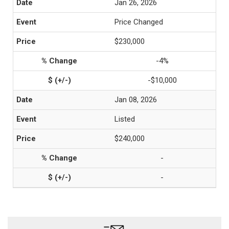
Jan 26, 2026
Price Changed
$230,000
-4%
-$10,000
Jan 08, 2026
Listed
$240,000
-
-