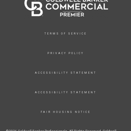
TERMS OF SERVICE
PRIVACY POLICY
ACCESSIBILITY STATEMENT
ACCESSIBILITY STATEMENT
FAIR HOUSING NOTICE