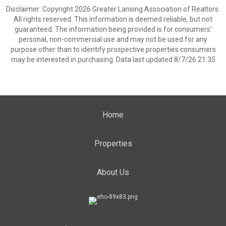
Disclaimer: Copyright 2026 Greater Lansing Association of Realtors.
All rights reserved. This information is deemed reliable, but not
guaranteed. The information being provided is for consumers’
personal, non-commercial use and may not be used for any
purpose other than to identify prospective properties consumers
may be interested in purchasing. Data last updated 8/7/26 21:35
Home
Properties
About Us