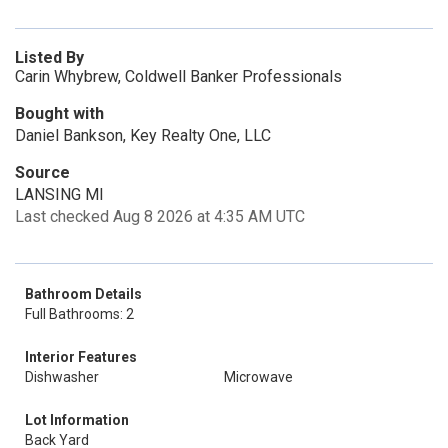
Listed By
Carin Whybrew, Coldwell Banker Professionals
Bought with
Daniel Bankson, Key Realty One, LLC
Source
LANSING MI
Last checked Aug 8 2026 at 4:35 AM UTC
Bathroom Details
Full Bathrooms: 2
Interior Features
Dishwasher
Microwave
Lot Information
Back Yard