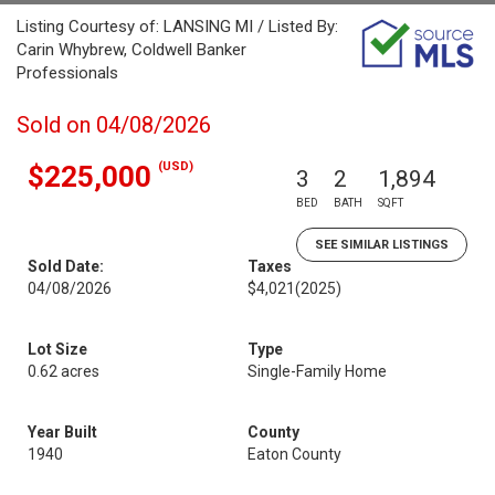
Listing Courtesy of: LANSING MI / Listed By:
Carin Whybrew, Coldwell Banker
Professionals
Sold on 04/08/2026
(USD)
$225,000
3
2
1,894
BED
BATH
SQFT
SEE SIMILAR LISTINGS
Sold Date:
Taxes
04/08/2026
$4,021
(2025)
Lot Size
Type
0.62 acres
Single-Family Home
Year Built
County
1940
Eaton County