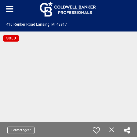
410 Renker Road Lansing, MI 48917
SOLD
Contact agent