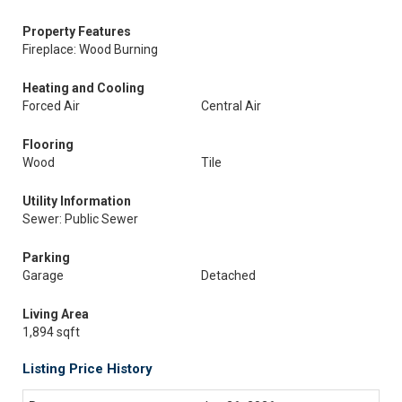
Property Features
Fireplace: Wood Burning
Heating and Cooling
Forced Air
Central Air
Flooring
Wood
Tile
Utility Information
Sewer: Public Sewer
Parking
Garage
Detached
Living Area
1,894 sqft
Listing Price History