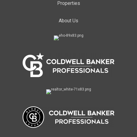
Properties
About Us