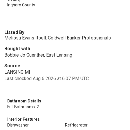
Ingham County
Listed By
Melissa Evans Itsell, Coldwell Banker Professionals
Bought with
Bobbie Jo Guenther, East Lansing
Source
LANSING MI
Last checked Aug 6 2026 at 6:07 PM UTC
Bathroom Details
Full Bathrooms: 2
Interior Features
Dishwasher
Refrigerator