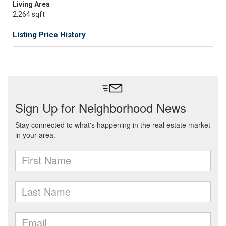
Living Area
2,264 sqft
Listing Price History