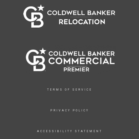
TERMS OF SERVICE
PRIVACY POLICY
ACCESSIBILITY STATEMENT