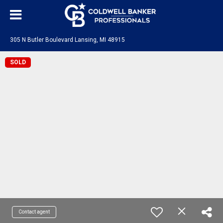
305 N Butler Boulevard Lansing, MI 48915
SOLD
Contact agent