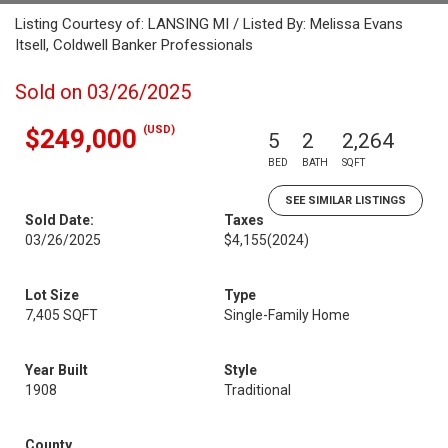
Listing Courtesy of: LANSING MI / Listed By: Melissa Evans
Itsell, Coldwell Banker Professionals
Sold on 03/26/2025
(USD)
$249,000
5
2
2,264
BED
BATH
SQFT
SEE SIMILAR LISTINGS
Sold Date:
Taxes
03/26/2025
$4,155
(2024)
Lot Size
Type
7,405 SQFT
Single-Family Home
Year Built
Style
1908
Traditional
County