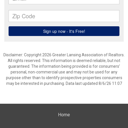
Disclaimer: Copyright 2026 Greater Lansing Association of Realtors.
All rights reserved. This information is deemed reliable, but not
guaranteed. The information being provided is for consumers’
personal, non-commercial use and may not be used for any
purpose other than to identify prospective properties consumers
may be interested in purchasing. Data last updated 8/6/26 11:07
Home