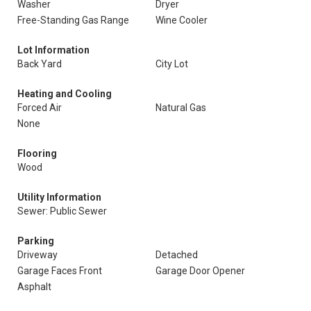
Washer
Dryer
Free-Standing Gas Range
Wine Cooler
Lot Information
Back Yard
City Lot
Heating and Cooling
Forced Air
Natural Gas
None
Flooring
Wood
Utility Information
Sewer: Public Sewer
Parking
Driveway
Detached
Garage Faces Front
Garage Door Opener
Asphalt