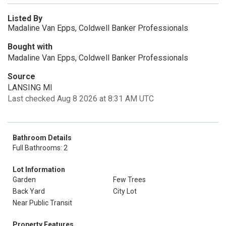
Listed By
Madaline Van Epps, Coldwell Banker Professionals
Bought with
Madaline Van Epps, Coldwell Banker Professionals
Source
LANSING MI
Last checked Aug 8 2026 at 8:31 AM UTC
Bathroom Details
Full Bathrooms: 2
Lot Information
Garden
Few Trees
Back Yard
City Lot
Near Public Transit
Property Features