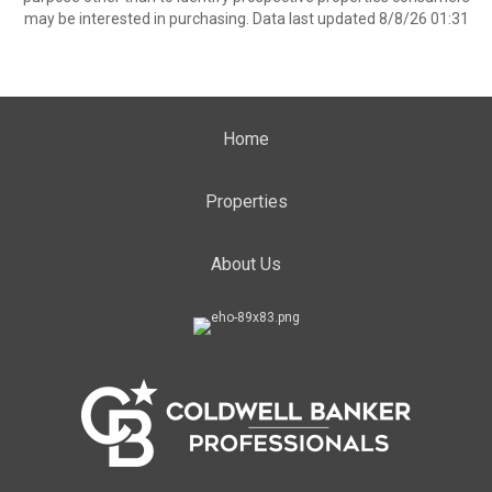
may be interested in purchasing. Data last updated 8/8/26 01:31
Home
Properties
About Us