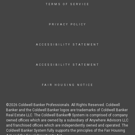
TERMS OF SERVICE
PRIVACY POLICY
ACCESSIBILITY STATEMENT
ACCESSIBILITY STATEMENT
FAIR HOUSING NOTICE
©2026 Coldwell Banker Professionals. All Rights Reserved. Coldwell
Banker and the Coldwell Banker logos are trademarks of Coldwell Banker
Real Estate LLC. The Coldwell Banker® System is comprised of company
owned offices which are owned by a subsidiary of Anywhere Advisors LLC
and franchised offices which are independently owned and operated. The
Coldwell Banker System fully supports the principles of the Fair Housing