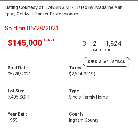
Listing Courtesy of: LANSING MI / Listed By: Madaline Van
Epps, Coldwell Banker Professionals
Sold on 05/28/2021
(USD)
$145,000
3
2
1,824
BED
BATH
SQFT
SEE SIMILAR LISTINGS
Sold Date:
Taxes
05/28/2021
$2,694
(2019)
Lot Size
Type
7,405 SQFT
Single-Family Home
Year Built
County
1955
Ingham County