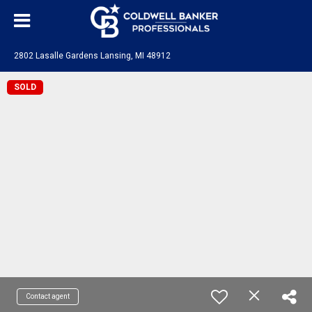
2802 Lasalle Gardens Lansing, MI 48912
SOLD
Contact agent