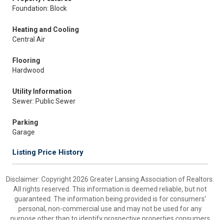
Foundation: Block
Heating and Cooling
Central Air
Flooring
Hardwood
Utility Information
Sewer: Public Sewer
Parking
Garage
Listing Price History
Disclaimer: Copyright 2026 Greater Lansing Association of Realtors.
All rights reserved. This information is deemed reliable, but not
guaranteed. The information being provided is for consumers’
personal, non-commercial use and may not be used for any
purpose other than to identify prospective properties consumers