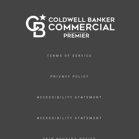
TERMS OF SERVICE
PRIVACY POLICY
ACCESSIBILITY STATEMENT
ACCESSIBILITY STATEMENT