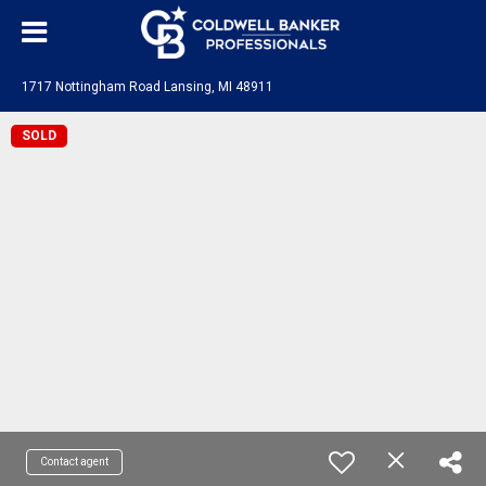
1717 Nottingham Road Lansing, MI 48911
SOLD
Contact agent