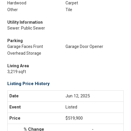
Hardwood
Carpet
Other
Tile
Utility Information
Sewer: Public Sewer
Parking
Garage Faces Front
Garage Door Opener
Overhead Storage
Living Area
3,219 sqft
Listing Price History
Jun 12, 2025
Listed
$519,900
-