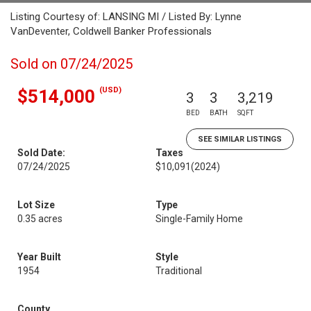
Listing Courtesy of: LANSING MI / Listed By: Lynne
VanDeventer, Coldwell Banker Professionals
Sold on 07/24/2025
(USD)
$514,000
3
3
3,219
BED
BATH
SQFT
SEE SIMILAR LISTINGS
Sold Date:
Taxes
07/24/2025
$10,091
(2024)
Lot Size
Type
0.35 acres
Single-Family Home
Year Built
Style
1954
Traditional
County