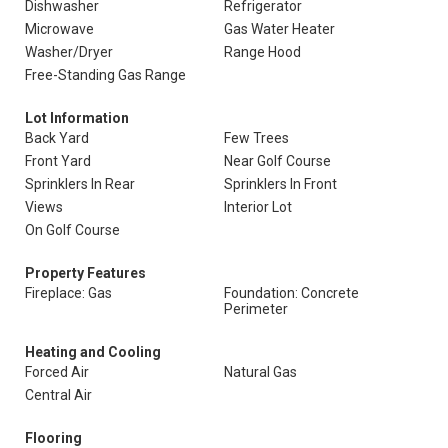
Dishwasher
Refrigerator
Microwave
Gas Water Heater
Washer/Dryer
Range Hood
Free-Standing Gas Range
Lot Information
Back Yard
Few Trees
Front Yard
Near Golf Course
Sprinklers In Rear
Sprinklers In Front
Views
Interior Lot
On Golf Course
Property Features
Fireplace: Gas
Foundation: Concrete
Perimeter
Heating and Cooling
Forced Air
Natural Gas
Central Air
Flooring