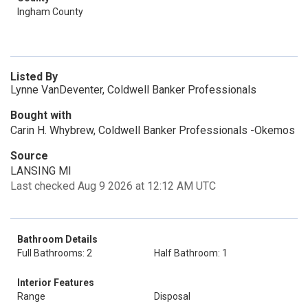
Ingham County
Listed By
Lynne VanDeventer, Coldwell Banker Professionals
Bought with
Carin H. Whybrew, Coldwell Banker Professionals -Okemos
Source
LANSING MI
Last checked Aug 9 2026 at 12:12 AM UTC
Bathroom Details
Full Bathrooms: 2
Half Bathroom: 1
Interior Features
Range
Disposal