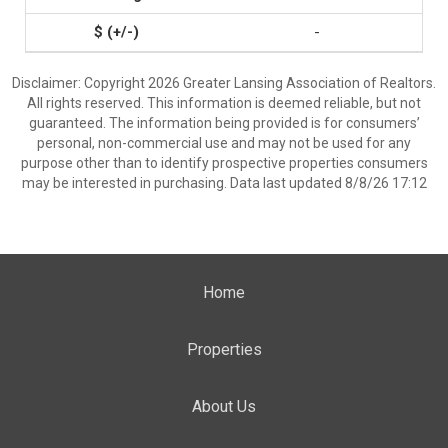
-
Disclaimer: Copyright 2026 Greater Lansing Association of Realtors.
All rights reserved. This information is deemed reliable, but not
guaranteed. The information being provided is for consumers’
personal, non-commercial use and may not be used for any
purpose other than to identify prospective properties consumers
may be interested in purchasing. Data last updated 8/8/26 17:12
Home
Properties
About Us