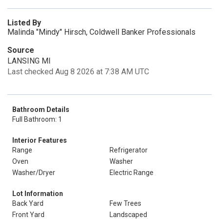
Listed By
Malinda "Mindy" Hirsch, Coldwell Banker Professionals
Source
LANSING MI
Last checked Aug 8 2026 at 7:38 AM UTC
Bathroom Details
Full Bathroom: 1
Interior Features
Range
Refrigerator
Oven
Washer
Washer/Dryer
Electric Range
Lot Information
Back Yard
Few Trees
Front Yard
Landscaped