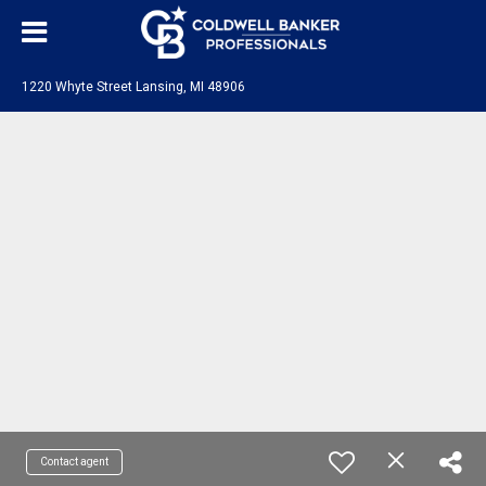
1220 Whyte Street Lansing, MI 48906
Contact agent