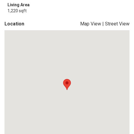
Living Area
1,220 sqft
Location
Map View
|
Street View