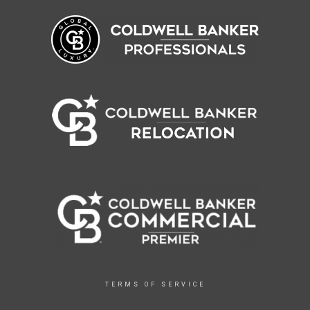
TERMS OF SERVICE