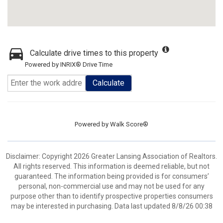
Calculate drive times to this property
Powered by INRIX® Drive Time
Calculate
Powered by
Walk Score®
Disclaimer: Copyright 2026 Greater Lansing Association of Realtors.
All rights reserved. This information is deemed reliable, but not
guaranteed. The information being provided is for consumers’
personal, non-commercial use and may not be used for any
purpose other than to identify prospective properties consumers
may be interested in purchasing. Data last updated 8/8/26 00:38