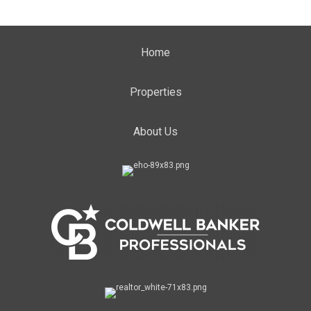
Home
Properties
About Us