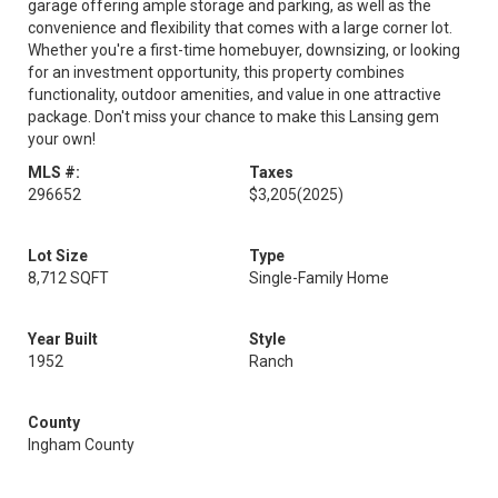
garage offering ample storage and parking, as well as the
convenience and flexibility that comes with a large corner lot.
Whether you're a first-time homebuyer, downsizing, or looking
for an investment opportunity, this property combines
functionality, outdoor amenities, and value in one attractive
package. Don't miss your chance to make this Lansing gem
your own!
MLS #:
Taxes
296652
$3,205
(2025)
Lot Size
Type
8,712 SQFT
Single-Family Home
Year Built
Style
1952
Ranch
County
Ingham County