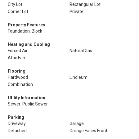
City Lot
Rectangular Lot
Corner Lot
Private
Property Features
Foundation: Block
Heating and Cooling
Forced Air
Natural Gas
Attic Fan
Flooring
Hardwood
Linoleum
Combination
Utility Information
Sewer: Public Sewer
Parking
Driveway
Garage
Detached
Garage Faces Front