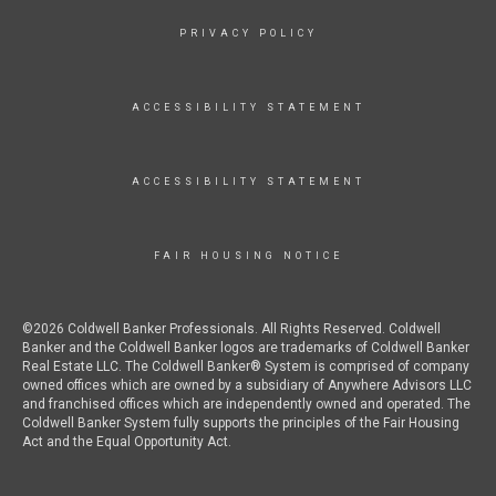
PRIVACY POLICY
ACCESSIBILITY STATEMENT
ACCESSIBILITY STATEMENT
FAIR HOUSING NOTICE
©2026 Coldwell Banker Professionals. All Rights Reserved. Coldwell
Banker and the Coldwell Banker logos are trademarks of Coldwell Banker
Real Estate LLC. The Coldwell Banker® System is comprised of company
owned offices which are owned by a subsidiary of Anywhere Advisors LLC
and franchised offices which are independently owned and operated. The
Coldwell Banker System fully supports the principles of the Fair Housing
Act and the Equal Opportunity Act.