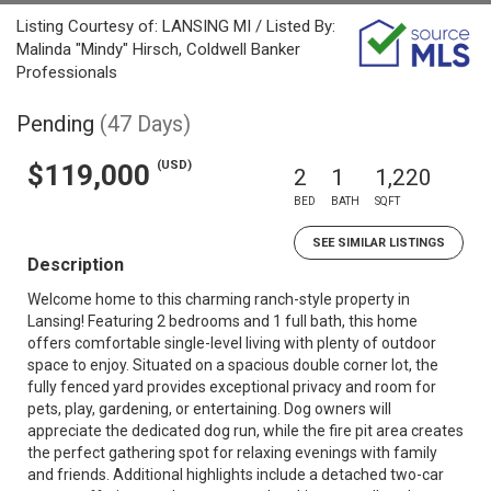
Listing Courtesy of: LANSING MI / Listed By:
Malinda "Mindy" Hirsch, Coldwell Banker
Professionals
Pending
(47 Days)
(USD)
$119,000
2
1
1,220
BED
BATH
SQFT
SEE SIMILAR LISTINGS
Description
Welcome home to this charming ranch-style property in
Lansing! Featuring 2 bedrooms and 1 full bath, this home
offers comfortable single-level living with plenty of outdoor
space to enjoy. Situated on a spacious double corner lot, the
fully fenced yard provides exceptional privacy and room for
pets, play, gardening, or entertaining. Dog owners will
appreciate the dedicated dog run, while the fire pit area creates
the perfect gathering spot for relaxing evenings with family
and friends. Additional highlights include a detached two-car