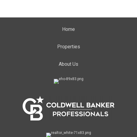
Home
Properties
About Us