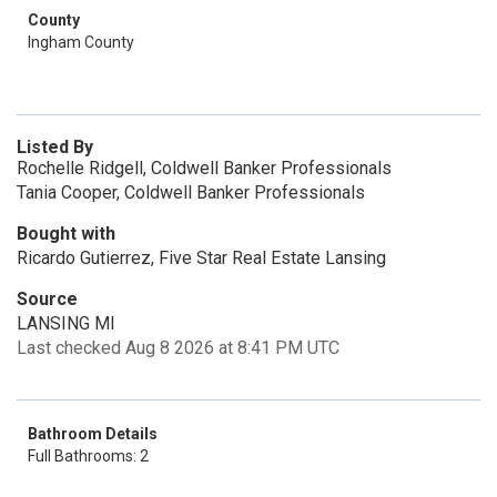
County
Ingham County
Listed By
Rochelle Ridgell, Coldwell Banker Professionals
Tania Cooper, Coldwell Banker Professionals
Bought with
Ricardo Gutierrez, Five Star Real Estate Lansing
Source
LANSING MI
Last checked Aug 8 2026 at 8:41 PM UTC
Bathroom Details
Full Bathrooms: 2