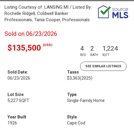
Listing Courtesy of: LANSING MI / Listed By:
Rochelle Ridgell, Coldwell Banker
Professionals; Tania Cooper, Professionals
Sold on 06/23/2026
(USD)
$135,500
4
2
1,224
BED
BATH
SQFT
SEE SIMILAR LISTINGS
Sold Date:
Taxes
06/23/2026
$3,363
(2025)
Lot Size
Type
5,227 SQFT
Single-Family Home
Year Built
Style
1926
Cape Cod