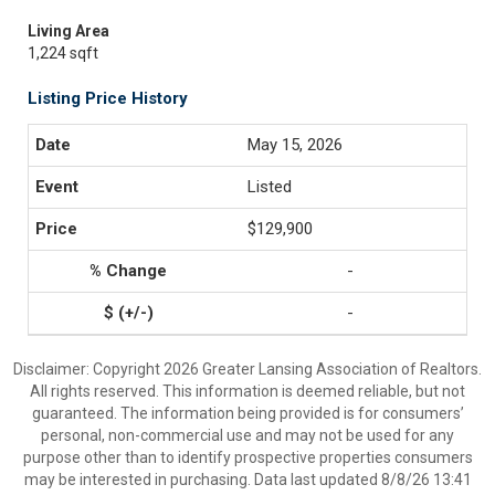
Living Area
1,224 sqft
Listing Price History
May 15, 2026
Listed
$129,900
-
-
Disclaimer: Copyright 2026 Greater Lansing Association of Realtors.
All rights reserved. This information is deemed reliable, but not
guaranteed. The information being provided is for consumers’
personal, non-commercial use and may not be used for any
purpose other than to identify prospective properties consumers
may be interested in purchasing. Data last updated 8/8/26 13:41