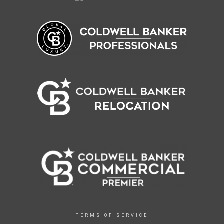
TERMS OF SERVICE