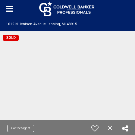
1019 N Jenison Avenue Lansing, MI 48915
SOLD
Contact agent