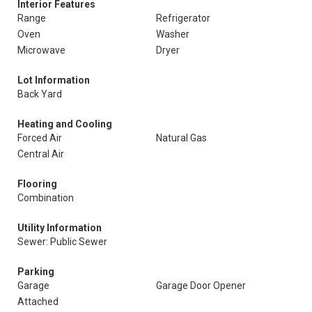
Interior Features
Range
Refrigerator
Oven
Washer
Microwave
Dryer
Lot Information
Back Yard
Heating and Cooling
Forced Air
Natural Gas
Central Air
Flooring
Combination
Utility Information
Sewer: Public Sewer
Parking
Garage
Garage Door Opener
Attached