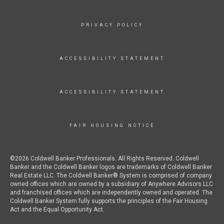
PRIVACY POLICY
ACCESSIBILITY STATEMENT
ACCESSIBILITY STATEMENT
FAIR HOUSING NOTICE
©2026 Coldwell Banker Professionals. All Rights Reserved. Coldwell
Banker and the Coldwell Banker logos are trademarks of Coldwell Banker
Real Estate LLC. The Coldwell Banker® System is comprised of company
owned offices which are owned by a subsidiary of Anywhere Advisors LLC
and franchised offices which are independently owned and operated. The
Coldwell Banker System fully supports the principles of the Fair Housing
Act and the Equal Opportunity Act.