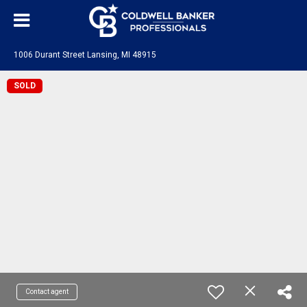
1006 Durant Street Lansing, MI 48915
SOLD
Contact agent