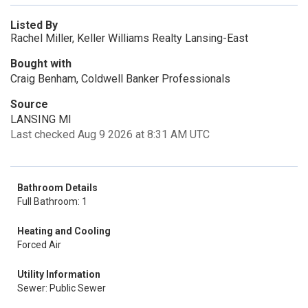
Listed By
Rachel Miller, Keller Williams Realty Lansing-East
Bought with
Craig Benham, Coldwell Banker Professionals
Source
LANSING MI
Last checked Aug 9 2026 at 8:31 AM UTC
Bathroom Details
Full Bathroom: 1
Heating and Cooling
Forced Air
Utility Information
Sewer: Public Sewer