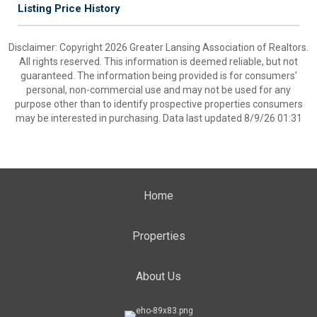
Listing Price History
Disclaimer: Copyright 2026 Greater Lansing Association of Realtors.
All rights reserved. This information is deemed reliable, but not
guaranteed. The information being provided is for consumers’
personal, non-commercial use and may not be used for any
purpose other than to identify prospective properties consumers
may be interested in purchasing. Data last updated 8/9/26 01:31
Home
Properties
About Us