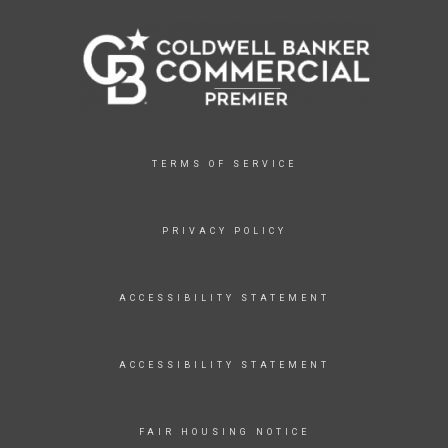
TERMS OF SERVICE
PRIVACY POLICY
ACCESSIBILITY STATEMENT
ACCESSIBILITY STATEMENT
FAIR HOUSING NOTICE