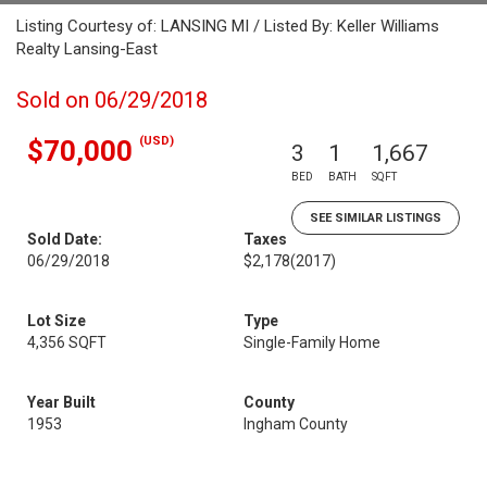
Listing Courtesy of: LANSING MI / Listed By: Keller Williams
Realty Lansing-East
Sold on 06/29/2018
(USD)
$70,000
3
1
1,667
BED
BATH
SQFT
SEE SIMILAR LISTINGS
Sold Date:
Taxes
06/29/2018
$2,178
(2017)
Lot Size
Type
4,356 SQFT
Single-Family Home
Year Built
County
1953
Ingham County