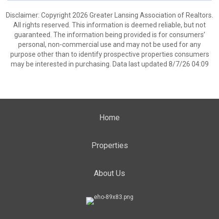
Disclaimer: Copyright 2026 Greater Lansing Association of Realtors.
All rights reserved. This information is deemed reliable, but not
guaranteed. The information being provided is for consumers’
personal, non-commercial use and may not be used for any
purpose other than to identify prospective properties consumers
may be interested in purchasing. Data last updated 8/7/26 04:09
Home
Properties
About Us