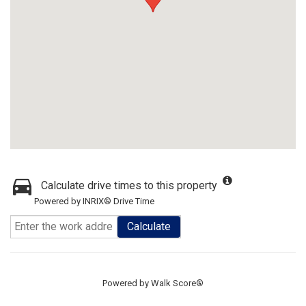
Calculate drive times to this property
Powered by INRIX® Drive Time
Calculate
Powered by
Walk Score®