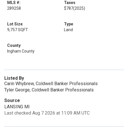
MLS #:
Taxes
289258
$787
(2025)
Lot Size
Type
9,757 SQFT
Land
County
Ingham County
Listed By
Carin Whybrew, Coldwell Banker Professionals
Tyler George, Coldwell Banker Professionals
Source
LANSING MI
Last checked Aug 7 2026 at 11:09 AM UTC