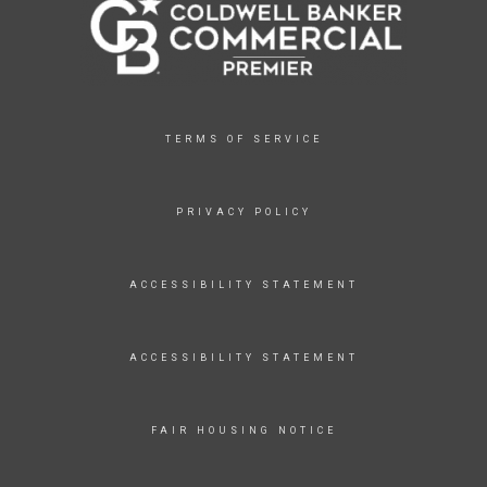
TERMS OF SERVICE
PRIVACY POLICY
ACCESSIBILITY STATEMENT
ACCESSIBILITY STATEMENT
FAIR HOUSING NOTICE