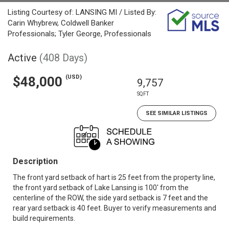
Listing Courtesy of: LANSING MI / Listed By:
Carin Whybrew, Coldwell Banker
Professionals; Tyler George, Professionals
Active
(408 Days)
(USD)
$48,000
9,757
SQFT
SEE SIMILAR LISTINGS
Description
The front yard setback of hart is 25 feet from the property line,
the front yard setback of Lake Lansing is 100' from the
centerline of the ROW, the side yard setback is 7 feet and the
rear yard setback is 40 feet. Buyer to verify measurements and
build requirements.