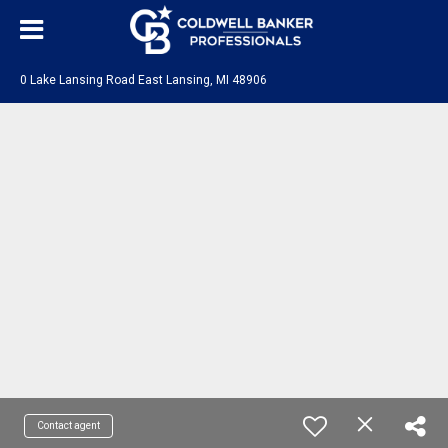
0 Lake Lansing Road East Lansing, MI 48906
Contact agent