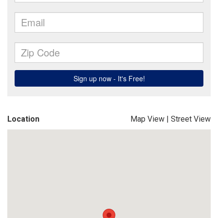
Location
Map View
|
Street View