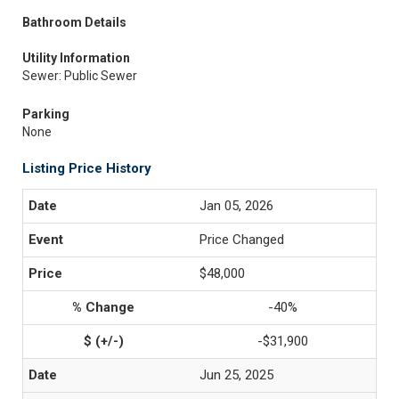
Bathroom Details
Utility Information
Sewer: Public Sewer
Parking
None
Listing Price History
Jan 05, 2026
Price Changed
$48,000
-40%
-$31,900
Jun 25, 2025