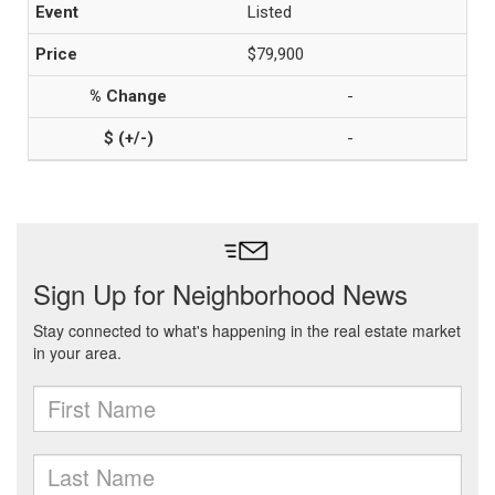
Listed
$79,900
-
-