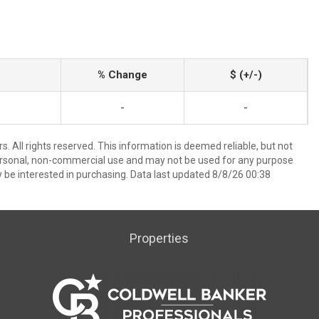
% Change
$ (+/-)
-
-
. All rights reserved. This information is deemed reliable, but not
ersonal, non-commercial use and may not be used for any purpose
 be interested in purchasing. Data last updated 8/8/26 00:38
Properties