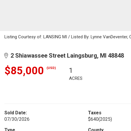
Listing Courtesy of: LANSING MI / Listed By: Lynne VanDeventer, 
2 Shiawassee Street Laingsburg, MI 48848
$85,000
(USD)
1
ACRES
Sold Date:
Taxes
07/30/2026
$640
(2025)
Type
County