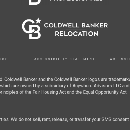
ICY
ACCESSIBILITY STATEMENT
ACCESSI
. Coldwell Banker and the Coldwell Banker logos are trademarks
hich are owned by a subsidiary of Anywhere Advisors LLC and 
inciples of the Fair Housing Act and the Equal Opportunity Act.
rties. We do not sell, rent, release, or transfer your SMS consent