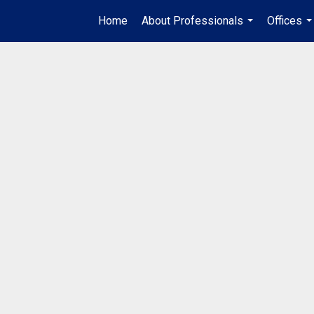
Home
About Professionals
Offices
...
..