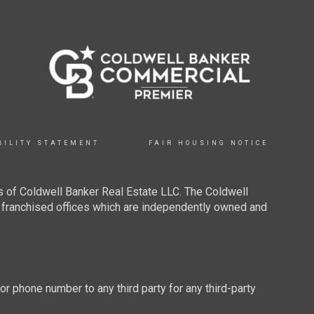
BILITY STATEMENT
FAIR HOUSING NOTICE
 of Coldwell Banker Real Estate LLC. The Coldwell
franchised offices which are independently owned and
 or phone number to any third party for any third-party