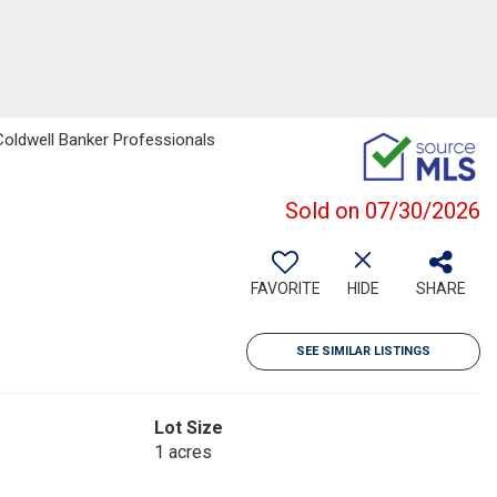
Coldwell Banker Professionals
Sold on 07/30/2026
FAVORITE
HIDE
SHARE
SEE SIMILAR LISTINGS
Lot Size
1 acres