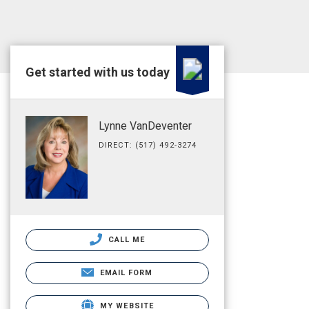
Get started with us today
Lynne VanDeventer
DIRECT: (517) 492-3274
CALL ME
EMAIL FORM
MY WEBSITE