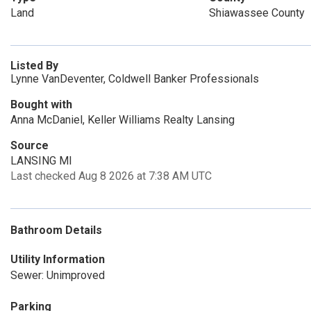
Land
Shiawassee County
Listed By
Lynne VanDeventer, Coldwell Banker Professionals
Bought with
Anna McDaniel, Keller Williams Realty Lansing
Source
LANSING MI
Last checked Aug 8 2026 at 7:38 AM UTC
Bathroom Details
Utility Information
Sewer: Unimproved
Parking