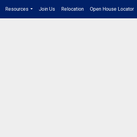
Resources
Join Us
Relocation
Open House Locator
.
...