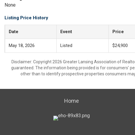
None
Listing Price History
Date
Event
Price
May 18, 2026
Listed
$24,900
Disclaimer: Copyright 2026 Greater Lansing Association of Realtors
guaranteed. The information being provided is for consumers’ p
other than to identify prospective properties consumers may
Home