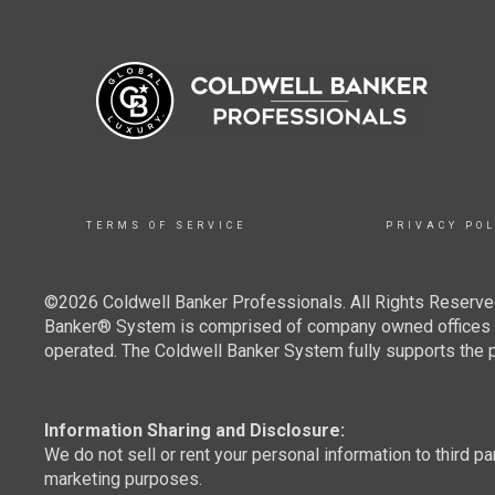
TERMS OF SERVICE
PRIVACY POL
©2026 Coldwell Banker Professionals. All Rights Reserved
Banker® System is comprised of company owned offices w
operated. The Coldwell Banker System fully supports the pr
Information Sharing and Disclosure:
We do not sell or rent your personal information to third pa
marketing purposes.