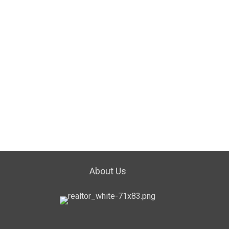
About Us