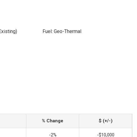
xisting)
Fuel: Geo-Thermal
% Change
$ (+/-)
-2%
-$10,000