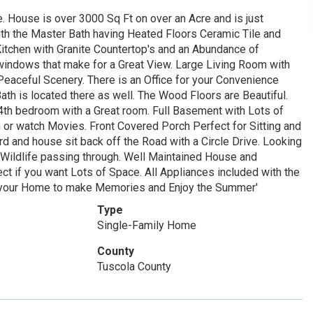
. House is over 3000 Sq Ft on over an Acre and is just
ith the Master Bath having Heated Floors Ceramic Tile and
tchen with Granite Countertop's and an Abundance of
indows that make for a Great View. Large Living Room with
Peaceful Scenery. There is an Office for your Convenience
th is located there as well. The Wood Floors are Beautiful.
 4th bedroom with a Great room. Full Basement with Lots of
in or watch Movies. Front Covered Porch Perfect for Sitting and
d and house sit back off the Road with a Circle Drive. Looking
h Wildlife passing through. Well Maintained House and
ect if you want Lots of Space. All Appliances included with the
 your Home to make Memories and Enjoy the Summer'
Type
Single-Family Home
County
Tuscola County