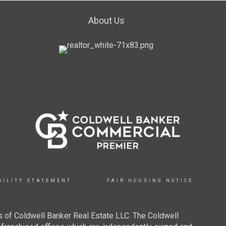
About Us
BILITY STATEMENT
FAIR HOUSING NOTICE
 of Coldwell Banker Real Estate LLC. The Coldwell