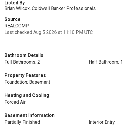
Listed By
Brian Wilcox, Coldwell Banker Professionals
Source
REALCOMP
Last checked Aug 5 2026 at 11:10 PM UTC
Bathroom Details
Full Bathrooms: 2
Half Bathroom: 1
Property Features
Foundation: Basement
Heating and Cooling
Forced Air
Basement Information
Partially Finished
Interior Entry