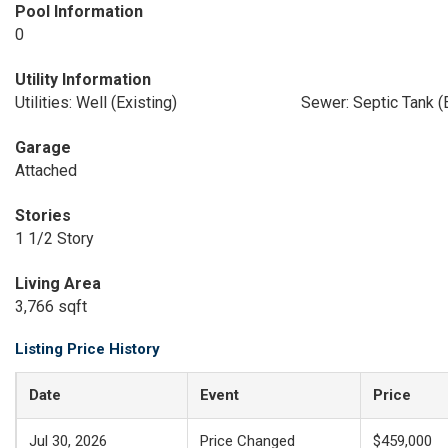
Pool Information
0
Utility Information
Utilities: Well (Existing)
Sewer: Septic Tank (E
Garage
Attached
Stories
1 1/2 Story
Living Area
3,766 sqft
Listing Price History
Date
Event
Price
Jul 30, 2026
Price Changed
$459,000