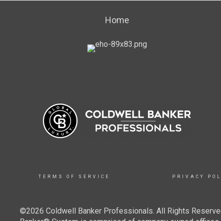
Home
TERMS OF SERVICE
PRIVACY POL
©2026 Coldwell Banker Professionals. All Rights Reserved