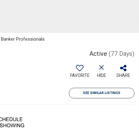
l Banker Professionals
Active
(77 Days)
FAVORITE
HIDE
SHARE
SEE SIMILAR LISTINGS