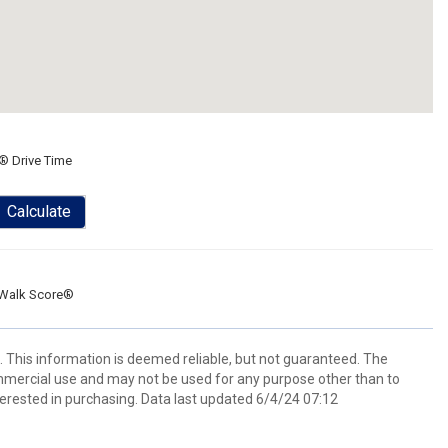
® Drive Time
Calculate
Walk Score®
 This information is deemed reliable, but not guaranteed. The
mmercial use and may not be used for any purpose other than to
erested in purchasing. Data last updated 6/4/24 07:12