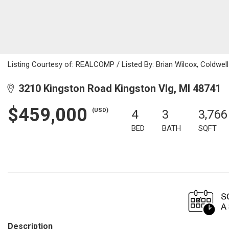
Listing Courtesy of: REALCOMP / Listed By: Brian Wilcox, Coldwel
3210 Kingston Road Kingston Vlg, MI 48741
$459,000
(USD)
4
3
3,766
BED
BATH
SQFT
Description