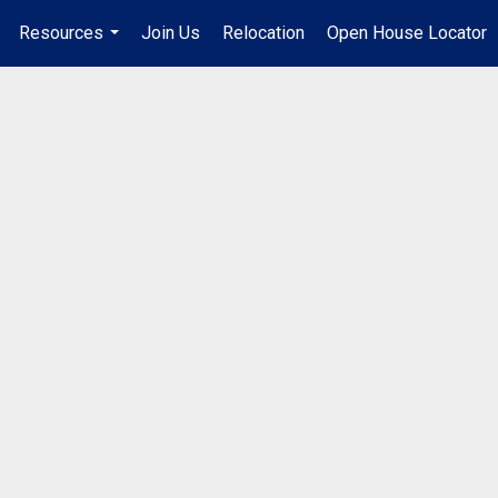
Resources
Join Us
Relocation
Open House Locator
.
...