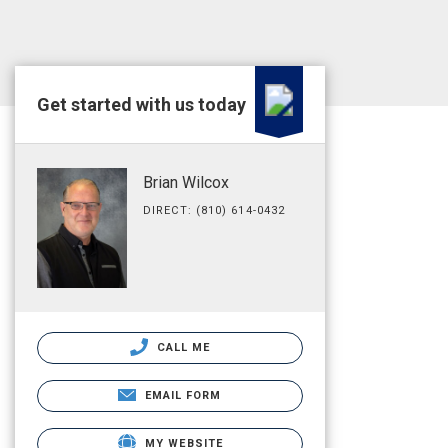
Get started with us today
Brian Wilcox
DIRECT: (810) 614-0432
CALL ME
EMAIL FORM
MY WEBSITE