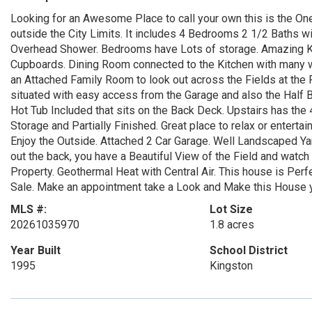
Looking for an Awesome Place to call your own this is the One
outside the City Limits. It includes 4 Bedrooms 2 1/2 Baths w
Overhead Shower. Bedrooms have Lots of storage. Amazing Ki
Cupboards. Dining Room connected to the Kitchen with many w
an Attached Family Room to look out across the Fields at the 
situated with easy access from the Garage and also the Half Ba
Hot Tub Included that sits on the Back Deck. Upstairs has the
Storage and Partially Finished. Great place to relax or enterta
Enjoy the Outside. Attached 2 Car Garage. Well Landscaped Yar
out the back, you have a Beautiful View of the Field and watc
Property. Geothermal Heat with Central Air. This house is Perf
Sale. Make an appointment take a Look and Make this House
MLS #:
Lot Size
20261035970
1.8 acres
Year Built
School District
1995
Kingston