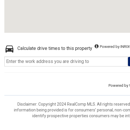
Powered by INRIX
Calculate drive times to this property
Powered by
Disclaimer: Copyright 2024 RealComp MLS. All rights reserved.
information being provided is for consumers’ personal, non-co
identify prospective properties consumers may be int