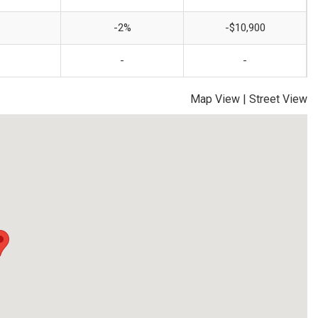
-2%
-$10,900
-
-
Map View
|
Street View