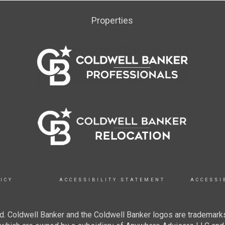
Properties
ICY
ACCESSIBILITY STATEMENT
ACCESSI
. Coldwell Banker and the Coldwell Banker logos are trademarks