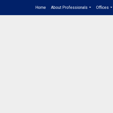
Home
About Professionals
Offices
...
..