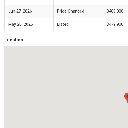
Jun 27, 2026
Price Changed
$469,000
May 20, 2026
Listed
$479,900
Location