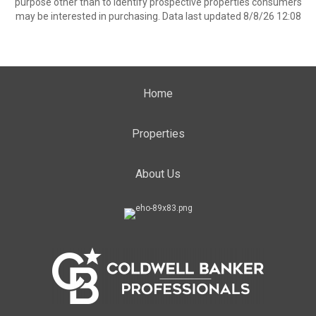
purpose other than to identify prospective properties consumers
may be interested in purchasing. Data last updated 8/8/26 12:08
Home
Properties
About Us