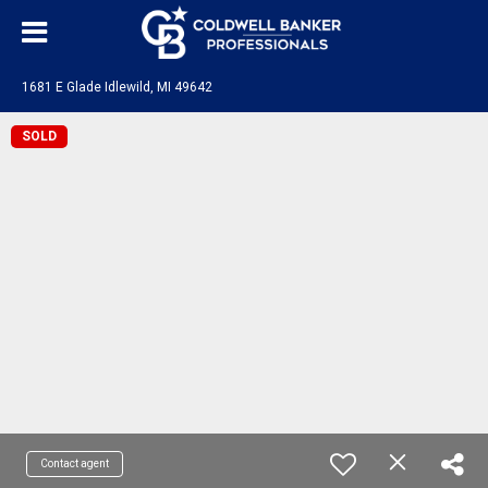
1681 E Glade Idlewild, MI 49642
SOLD
Contact agent