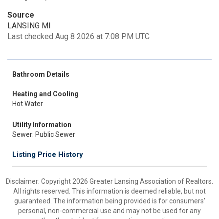
Source
LANSING MI
Last checked Aug 8 2026 at 7:08 PM UTC
Bathroom Details
Heating and Cooling
Hot Water
Utility Information
Sewer: Public Sewer
Listing Price History
Disclaimer: Copyright 2026 Greater Lansing Association of Realtors.
All rights reserved. This information is deemed reliable, but not
guaranteed. The information being provided is for consumers’
personal, non-commercial use and may not be used for any