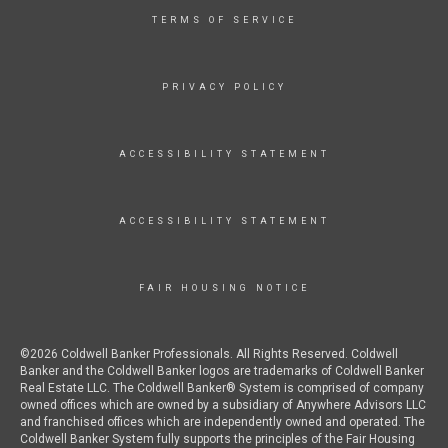
TERMS OF SERVICE
PRIVACY POLICY
ACCESSIBILITY STATEMENT
ACCESSIBILITY STATEMENT
FAIR HOUSING NOTICE
©2026 Coldwell Banker Professionals. All Rights Reserved. Coldwell
Banker and the Coldwell Banker logos are trademarks of Coldwell Banker
Real Estate LLC. The Coldwell Banker® System is comprised of company
owned offices which are owned by a subsidiary of Anywhere Advisors LLC
and franchised offices which are independently owned and operated. The
Coldwell Banker System fully supports the principles of the Fair Housing