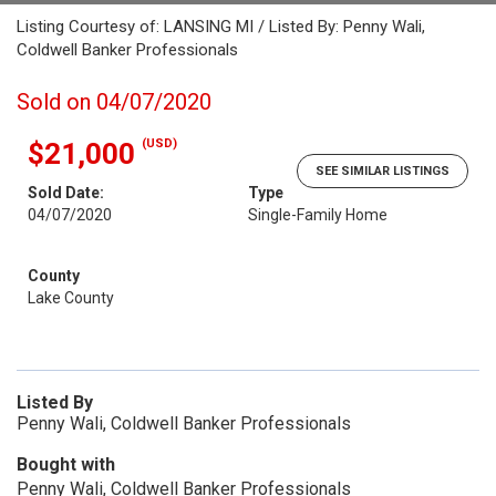
Listing Courtesy of: LANSING MI / Listed By: Penny Wali,
Coldwell Banker Professionals
Sold on 04/07/2020
(USD)
$21,000
SEE SIMILAR LISTINGS
Sold Date:
Type
04/07/2020
Single-Family Home
County
Lake County
Listed By
Penny Wali, Coldwell Banker Professionals
Bought with
Penny Wali, Coldwell Banker Professionals