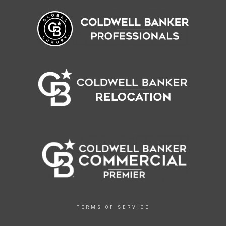
TERMS OF SERVICE