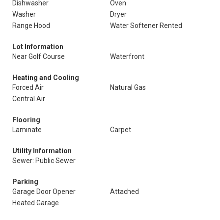
Dishwasher
Oven
Washer
Dryer
Range Hood
Water Softener Rented
Lot Information
Near Golf Course
Waterfront
Heating and Cooling
Forced Air
Natural Gas
Central Air
Flooring
Laminate
Carpet
Utility Information
Sewer: Public Sewer
Parking
Garage Door Opener
Attached
Heated Garage