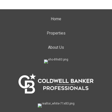
Home
Properties
About Us