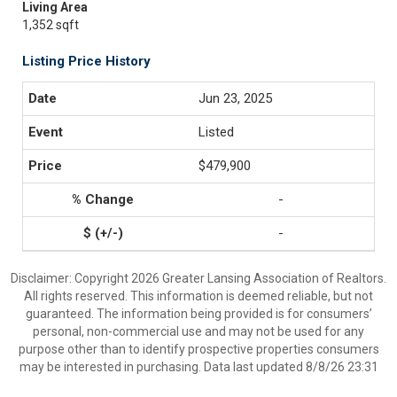
Living Area
1,352 sqft
Listing Price History
Jun 23, 2025
Listed
$479,900
-
-
Disclaimer: Copyright 2026 Greater Lansing Association of Realtors.
All rights reserved. This information is deemed reliable, but not
guaranteed. The information being provided is for consumers’
personal, non-commercial use and may not be used for any
purpose other than to identify prospective properties consumers
may be interested in purchasing. Data last updated 8/8/26 23:31