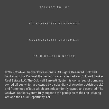
PRIVACY POLICY
ACCESSIBILITY STATEMENT
ACCESSIBILITY STATEMENT
FAIR HOUSING NOTICE
©2026 Coldwell Banker Professionals. All Rights Reserved. Coldwell
Banker and the Coldwell Banker logos are trademarks of Coldwell Banker
Real Estate LLC. The Coldwell Banker® System is comprised of company
owned offices which are owned by a subsidiary of Anywhere Advisors LLC
and franchised offices which are independently owned and operated. The
Coldwell Banker System fully supports the principles of the Fair Housing
Act and the Equal Opportunity Act.