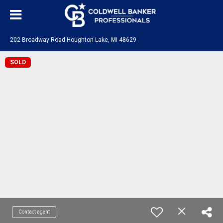
202 Broadway Road Houghton Lake, MI 48629
SOLD
Contact agent