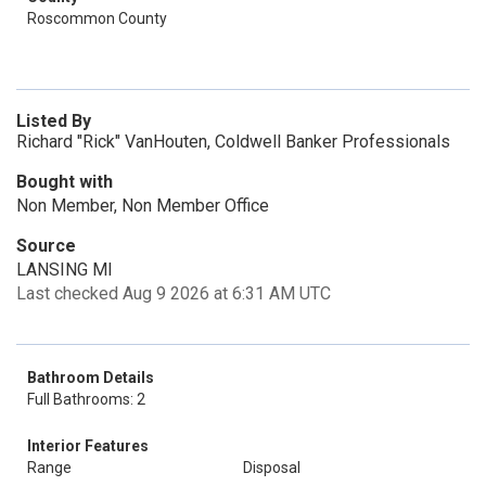
Roscommon County
Listed By
Richard "Rick" VanHouten, Coldwell Banker Professionals
Bought with
Non Member, Non Member Office
Source
LANSING MI
Last checked Aug 9 2026 at 6:31 AM UTC
Bathroom Details
Full Bathrooms: 2
Interior Features
Range
Disposal