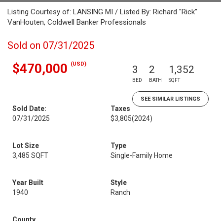
Listing Courtesy of: LANSING MI / Listed By: Richard "Rick"
VanHouten, Coldwell Banker Professionals
Sold on 07/31/2025
(USD)
$470,000
3
2
1,352
BED
BATH
SQFT
SEE SIMILAR LISTINGS
Sold Date:
Taxes
07/31/2025
$3,805
(2024)
Lot Size
Type
3,485 SQFT
Single-Family Home
Year Built
Style
1940
Ranch
County