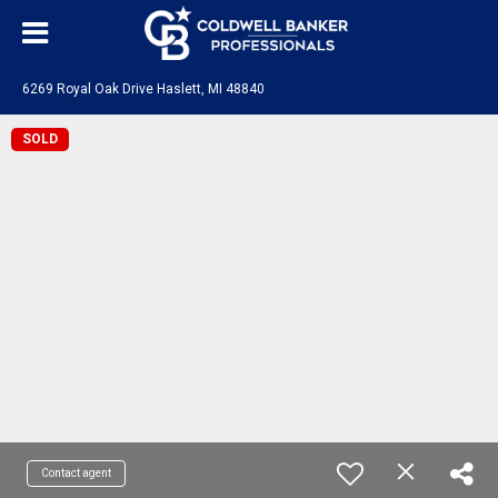
6269 Royal Oak Drive Haslett, MI 48840
SOLD
Contact agent