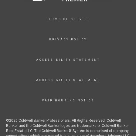
TERMS OF SERVICE
PRIVACY POLICY
ACCESSIBILITY STATEMENT
ACCESSIBILITY STATEMENT
FAIR HOUSING NOTICE
©2026 Coldwell Banker Professionals. All Rights Reserved. Coldwell
Banker and the Coldwell Banker logos are trademarks of Coldwell Banker
Real Estate LLC. The Coldwell Banker® System is comprised of company