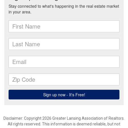
Disclaimer: Copyright 2026 Greater Lansing Association of Realtors.
All rights reserved. This information is deemed reliable, but not