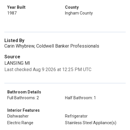
Year Built
County
1987
Ingham County
Listed By
Carin Whybrew, Coldwell Banker Professionals
Source
LANSING MI
Last checked Aug 9 2026 at 12:25 PM UTC
Bathroom Details
Full Bathrooms: 2
Half Bathroom: 1
Interior Features
Dishwasher
Refrigerator
Electric Range
Stainless Steel Appliance(s)