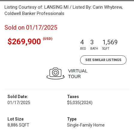
Listing Courtesy of: LANSING MI / Listed By: Carin Whybrew,
Coldwell Banker Professionals
Sold on 01/17/2025
(USD)
$269,900
4
3
1,569
BED
BATH
SQFT
SEE SIMILAR LISTINGS
Sold Date:
Taxes
01/17/2025
$5,035
(2024)
Lot Size
Type
8,886 SQFT
Single-Family Home