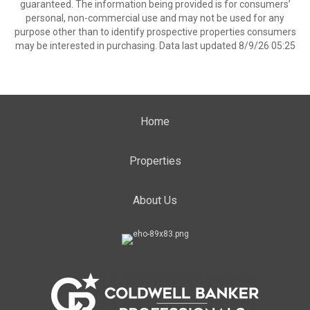
guaranteed. The information being provided is for consumers’
personal, non-commercial use and may not be used for any
purpose other than to identify prospective properties consumers
may be interested in purchasing. Data last updated 8/9/26 05:25
Home
Properties
About Us