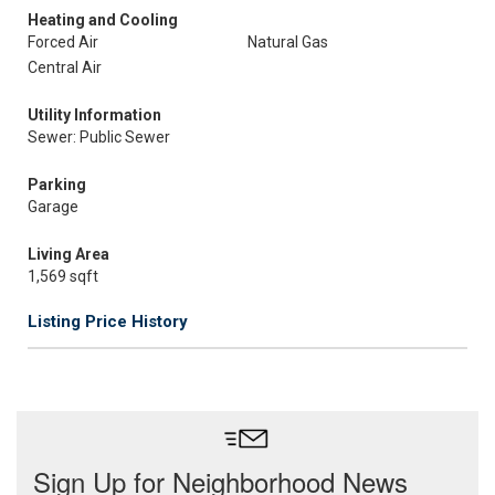
Heating and Cooling
Forced Air
Natural Gas
Central Air
Utility Information
Sewer: Public Sewer
Parking
Garage
Living Area
1,569 sqft
Listing Price History